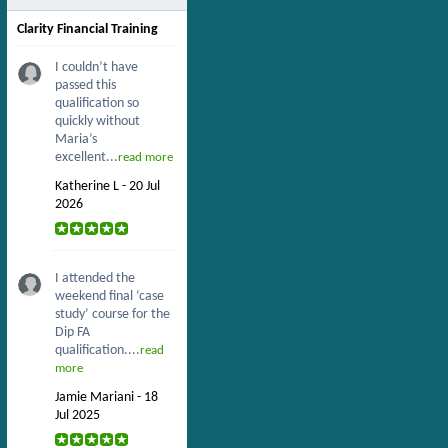
Clarity Financial Training
I couldn’t have
passed this
qualification so
quickly without
Maria’s
excellent...
read more
Katherine L - 20 Jul
2026
I attended the
weekend final ‘case
study’ course for the
Dip FA
qualification....
read
more
Jamie Mariani - 18
Jul 2025