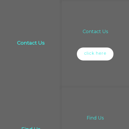
Contact Us
Contact Us
click here
Find Us