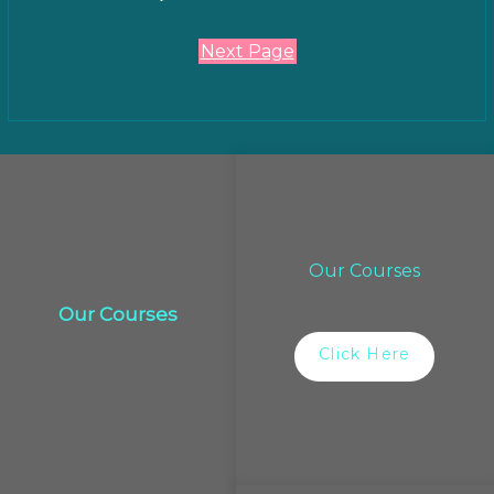
Next Page
Our Courses
Our Courses
Click Here