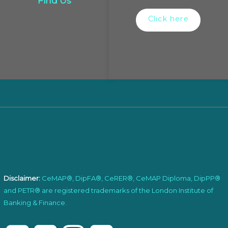
Find Us
Click here
Disclaimer:
CeMAP®, DipFA®, CeRER®, CeMAP Diploma, DipPP®
and PETR® are registered trademarks of the London Institute of
Banking & Finance.