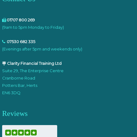
01707 800 269
(9am to 5pm Monday to Friday)
07530 682 335
(Evenings after 5pm and weekends only)
Clarity Financial Training Ltd
Suite 29, The Enterprise Centre
Cranborne Road
Potters Bar, Herts
EN6 3DQ
Reviews