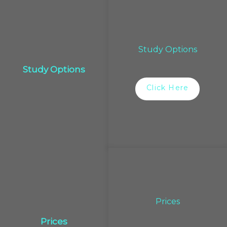
Study Options
Study Options
Click Here
Prices
Prices