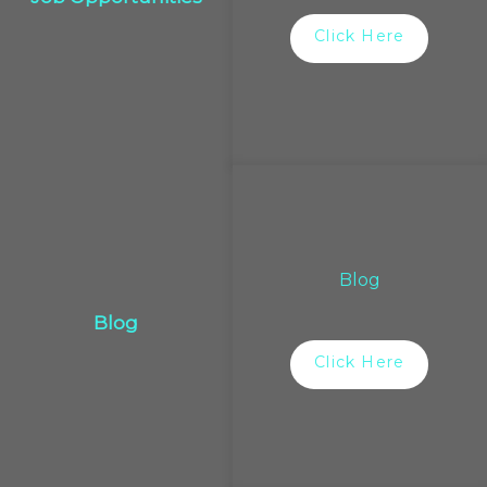
Click Here
Blog
Blog
Click Here