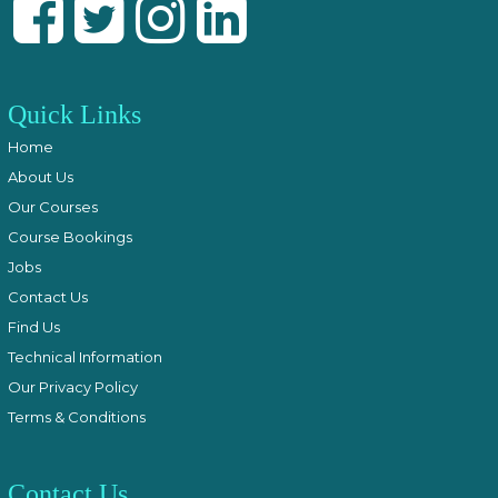
Quick Links
Home
About Us
Our Courses
Course Bookings
Jobs
Contact Us
Find Us
Technical Information
Our Privacy Policy
Terms & Conditions
Contact Us