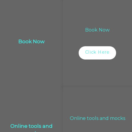
Book Now
Book Now
Click Here
Online tools and mocks
Online tools and