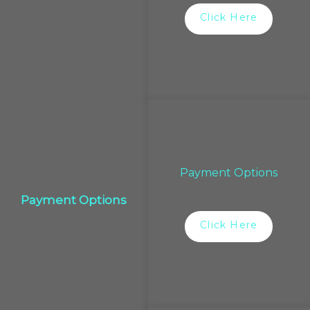
Click Here
Payment Options
Payment Options
Click Here