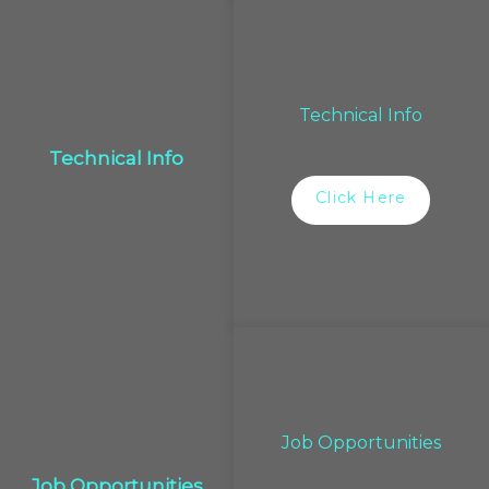
Technical Info
Technical Info
Click Here
Job Opportunities
Job Opportunities