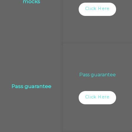
mocks
Click Here
Pass guarantee
Pass guarantee
Click Here