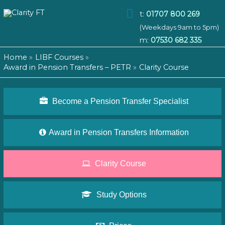
Main
t:
01707 800 269
(Weekdays 9am to 5pm)
Menu
m:
07530 682 335
Home
LIBF Courses
Award in Pension Transfers – PETR
Clarity Course
Become a Pension Transfer Specialist
Award in Pension Transfers Information
Clarity Course
Study Options