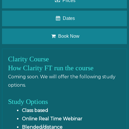
Prices
Dates
Book Now
Clarity Course
How Clarity FT run the course
Coming soon. We will offer the following study
options.
Study Options
Class based
Online Real Time Webinar
Blended/distance