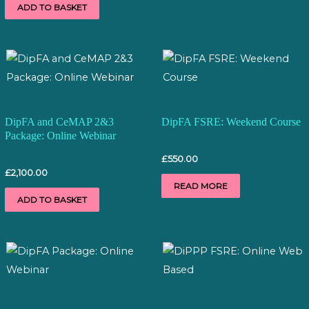
ADD TO BASKET
DipFA and CeMAP 2&3
DipFA FSRE: Weekend Course
Package: Online Webinar
£
550.00
£
2,100.00
READ MORE
ADD TO BASKET