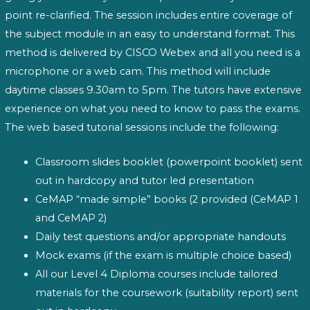
point re-clarified. The session includes entire coverage of
the subject module in an easy to understand format. This
method is delivered by CISCO Webex and all you need is a
microphone or a web cam. This method will include
daytime classes 9.30am to 5pm. The tutors have extensive
experience on what you need to know to pass the exams.
The web based tutorial sessions include the following:
Classroom slides booklet (powerpoint booklet) sent
out in hardcopy and tutor led presentation
CeMAP “made simple” books (2 provided (CeMAP 1
and CeMAP 2)
Daily test questions and/or appropriate handouts
Mock exams (if the exam is multiple choice based)
All our Level 4 Diploma courses include tailored
materials for the coursework (suitability report) sent