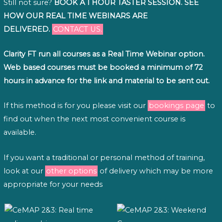
Still not sure?
BOOK A 1 HOUR TASTER SESSION. SEE
HOW OUR REAL TIME WEBINARS ARE
DELIVERED.
CONTACT US.
Clarity FT run all courses as a Real Time Webinar option.
Web based courses must be booked a minimum of 72
hours in advance for the link and material to be sent out.
If this method is for you please visit our
bookings page
to
find out when the next most convenient course is
available.
If you want a traditional or personal method of training,
look at our
other options
of delivery which may be more
appropriate for your needs