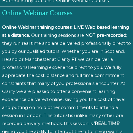
Home
Study options
Online Webinar Courses
Online Webinar Courses
Online Webinar training courses: LIVE Web based learning
at a distance.
Our training sessions are
NOT pre-recorded
;
they run real time and are delivered professionally direct to
you by our qualified tutors. Whether you are in Scotland,
Ireland or Manchester at Clarity FT we can deliver a
professional learning experience direct to you. We fully
appreciate the cost, distance and full time commitment
constraints that many of you professionals encounter. At
Clarity we are pleased to offer a convenient learning
experience delivered online, saving you the cost of travel
and putting on hold other commitments to attend a
session in London. This tutorial is unlike many other pre
recorded delivery methods, this session is
‘REAL TIME
‘
giving you the ability to interrupt the tutor if you want a