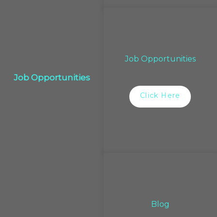
Job Opportunities
Job Opportunities
Click Here
Blog