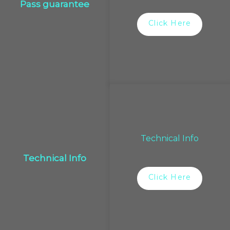
Pass guarantee
Click Here
Technical Info
Technical Info
Click Here