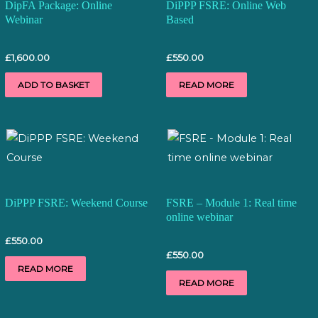
DipFA Package: Online
DiPPP FSRE: Online Web
Webinar
Based
£
1,600.00
£
550.00
ADD TO BASKET
READ MORE
DiPPP FSRE: Weekend Course
FSRE – Module 1: Real time
online webinar
£
550.00
£
550.00
READ MORE
READ MORE