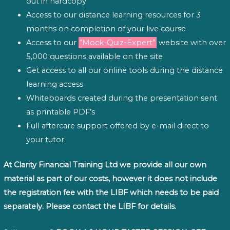
out in hardcopy
Access to our distance learning resources for 3
months on completion of your live course
Access to our
“Mock-Quiz-Expert”
website with over
5,000 questions available on the site
Get access to all our online tools during the distance
learning access
Whiteboards created during the presentation sent
as printable PDF’s
Full aftercare support offered by e-mail direct to
your tutor.
At Clarity Financial Training Ltd we provide all our own
material as part of our costs, however it does not include
the registration fee with the LIBF which needs to be paid
separately. Please contact the LIBF for details.