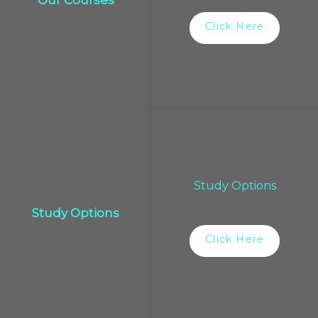
Our Courses
Click Here
Study Options
Study Options
Click Here