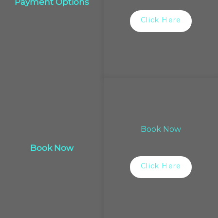
Payment Options
Click Here
Book Now
Book Now
Click Here