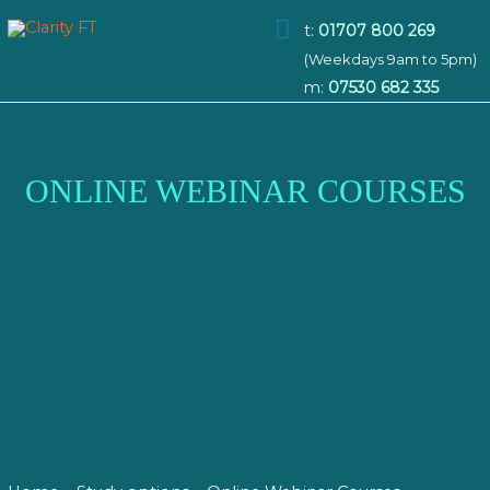
Main
t:
01707 800 269
(Weekdays 9am to 5pm)
Menu
m:
07530 682 335
ONLINE WEBINAR COURSES