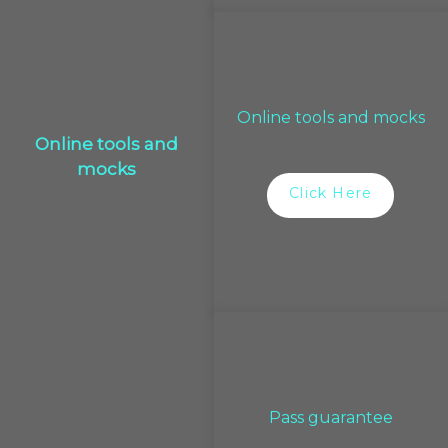
Online tools and mocks
Online tools and
mocks
Click Here
Pass guarantee