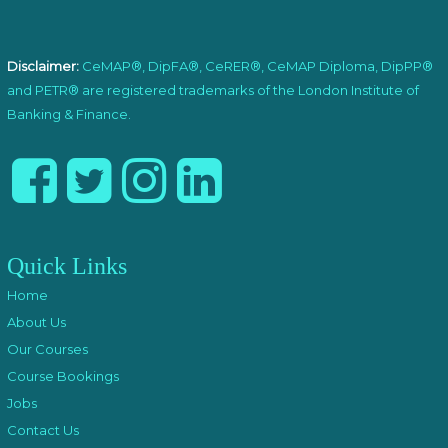
Disclaimer:
CeMAP®, DipFA®, CeRER®, CeMAP Diploma, DipPP®
and PETR® are registered trademarks of the London Institute of
Banking & Finance.
Quick Links
Home
About Us
Our Courses
Course Bookings
Jobs
Contact Us