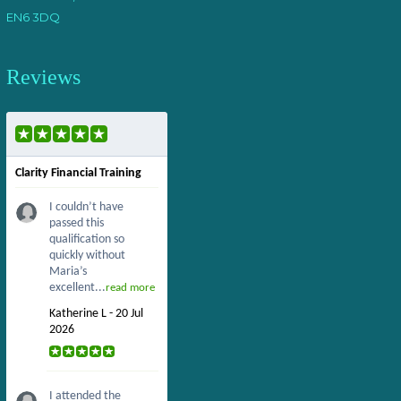
EN6 3DQ
Reviews
Clarity Financial Training
I couldn’t have
passed this
qualification so
quickly without
Maria’s
excellent...
read more
Katherine L - 20 Jul
2026
I attended the