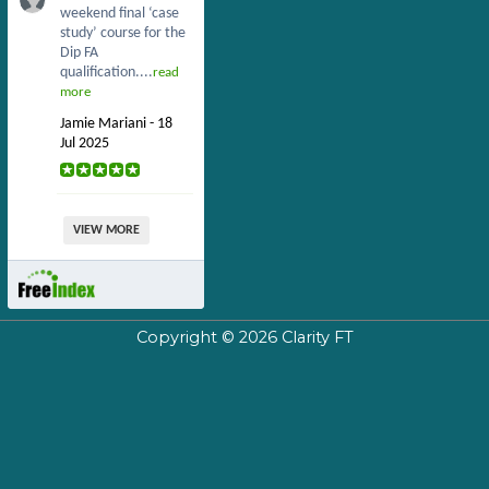
weekend final ‘case
study’ course for the
Dip FA
qualification....
read
more
Jamie Mariani - 18
Jul 2025
VIEW MORE
Copyright © 2026
Clarity FT