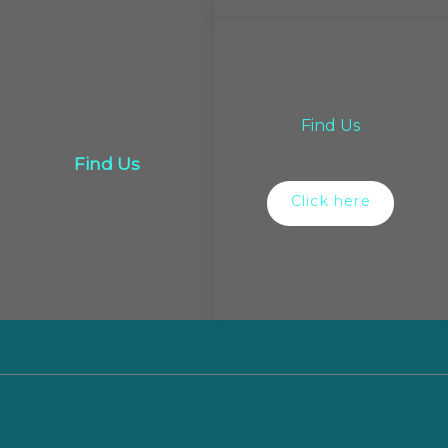
Find Us
Find Us
Click here