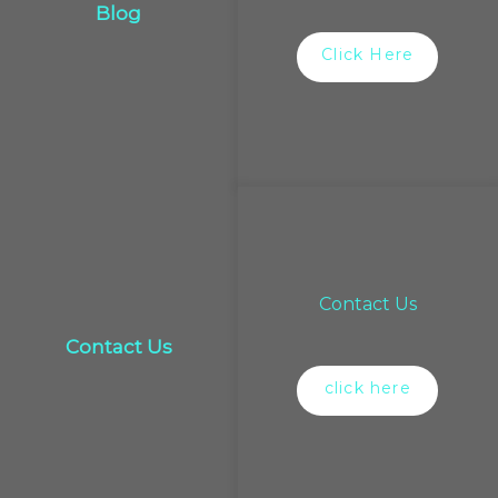
Blog
Click Here
Contact Us
Contact Us
click here