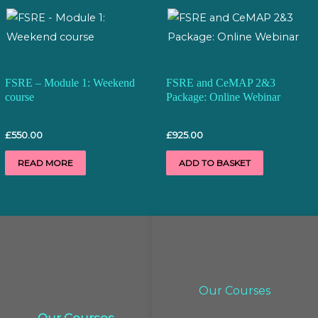
FSRE – Module 1: Weekend
FSRE and CeMAP 2&3
course
Package: Online Webinar
£
550.00
£
925.00
READ MORE
ADD TO BASKET
Our Courses