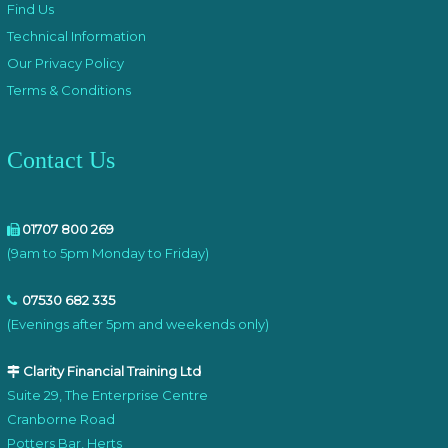
Find Us
Technical Information
Our Privacy Policy
Terms & Conditions
Contact Us
01707 800 269
(9am to 5pm Monday to Friday)
07530 682 335
(Evenings after 5pm and weekends only)
Clarity Financial Training Ltd
Suite 29, The Enterprise Centre
Cranborne Road
Potters Bar, Herts