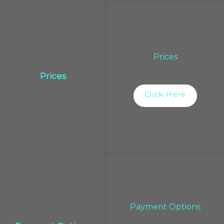
Prices
Prices
Click Here
Payment Options