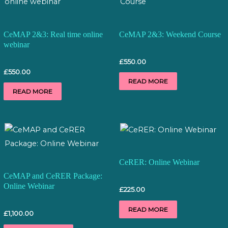
CeMAP 2&3: Real time online
CeMAP 2&3: Weekend Course
webinar
£
550.00
£
550.00
READ MORE
READ MORE
CeRER: Online Webinar
CeMAP and CeRER Package:
Online Webinar
£
225.00
READ MORE
£
1,100.00