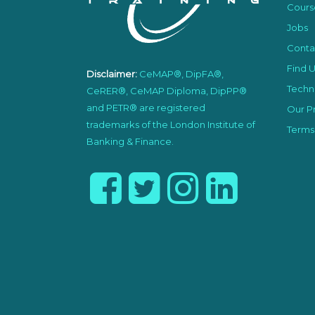
Cours
Jobs
Conta
Find U
Disclaimer:
CeMAP®, DipFA®,
Techni
CeRER®, CeMAP Diploma, DipPP®
and PETR® are registered
Our Pr
trademarks of the London Institute of
Terms
Banking & Finance.