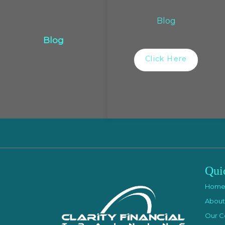
Blog
Blog
Click Here
Qui
Hom
About
Our C