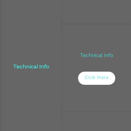
Technical Info
Technical Info
Click Here