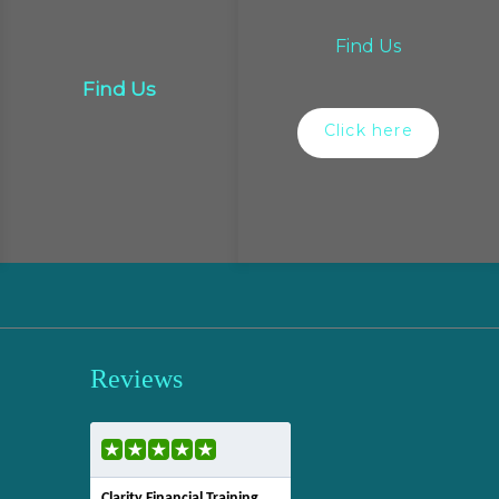
Find Us
Find Us
Click here
Reviews
Clarity Financial Training