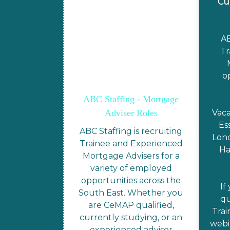
Cu
AB
Tr
o
ABC Staffing - Mortgage
Adviser Roles
Vaca
Es
ABC Staffing is recruiting
Lond
Trainee and Experienced
Ha
Mortgage Advisers for a
variety of employed
opportunities across the
If
South East. Whether you
qu
are CeMAP qualified,
Trai
currently studying, or an
webi
experienced adviser