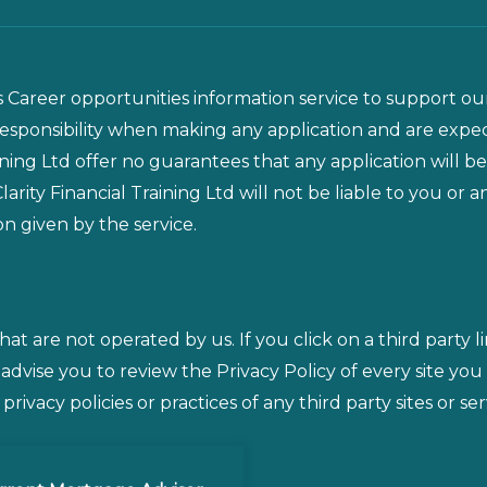
is Career opportunities information service to support our
responsibility when making any application and are exp
ining Ltd offer no guarantees that any application will be
arity Financial Training Ltd will not be liable to you or
on given by the service.
that are not operated by us. If you click on a third party l
 advise you to review the Privacy Policy of every site you
rivacy policies or practices of any third party sites or ser