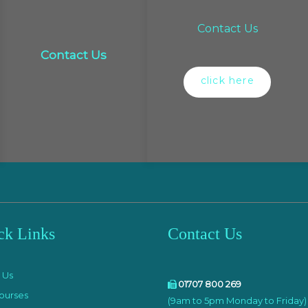
Contact Us
Contact Us
click here
ck Links
Contact Us
e
 Us
01707 800 269
ourses
(9am to 5pm Monday to Friday)