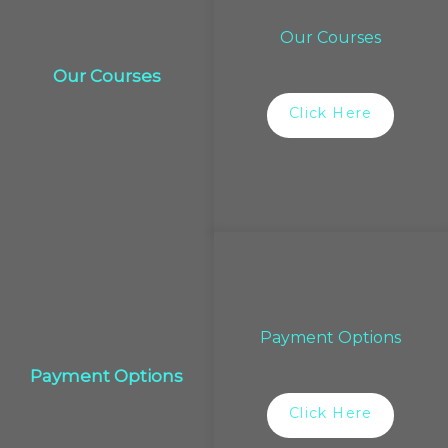
Our Courses
Our Courses
Click Here
Payment Options
Payment Options
Click Here