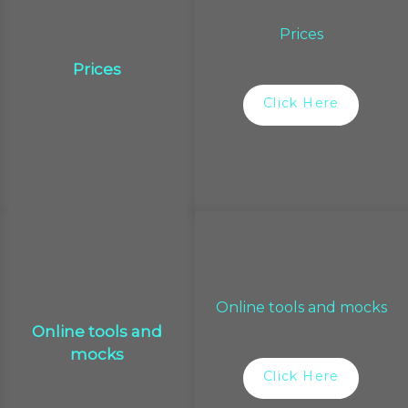
Prices
Prices
Click Here
Online tools and mocks
Online tools and
mocks
Click Here