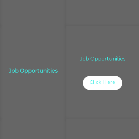
Job Opportunities
Job Opportunities
Click Here