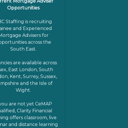
rrent Mortgage Adviser
Opportunities
C Staffing is recruiting
ainee and Experienced
Mortgage Advisers for
pportunities across the
South East.
ncies are available across
sex, East London, South
on, Kent, Surrey, Sussex,
mpshire and the Isle of
Wight.
 you are not yet CeMAP
alified, Clarity Financial
ning offers classroom, live
nar and distance learning