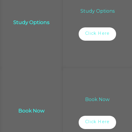
Study Options
Study Options
Click Here
Book Now
Book Now
Click Here