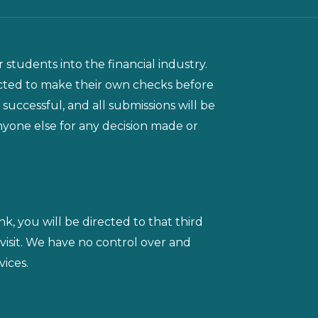
 students into the financial industry.
ected to make their own checks before
 successful, and all submissions will be
 anyone else for any decision made or
ink, you will be directed to that third
 visit. We have no control over and
vices.