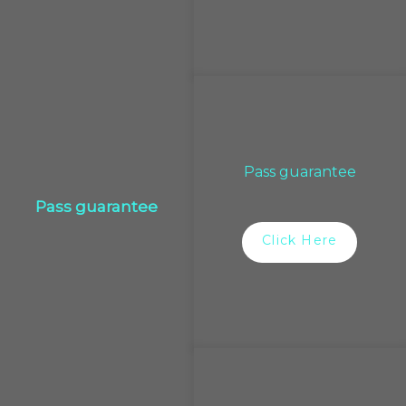
Pass guarantee
Pass guarantee
Click Here