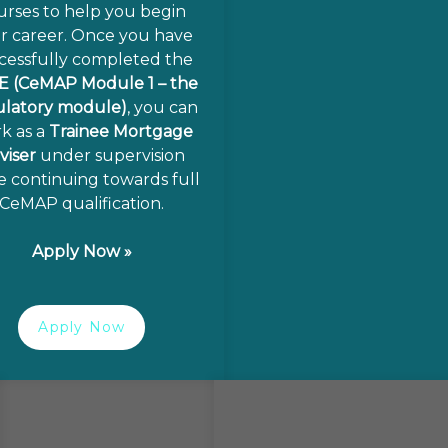
urses to help you begin
r career. Once you have
cessfully completed the
E (CeMAP Module 1 – the
ulatory module)
, you can
k as a
Trainee Mortgage
viser
under supervision
e continuing towards full
CeMAP qualification.
Apply Now »
Apply Now