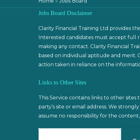
Home
Jobs Board
Jobs Board Disclaimer
Clarity Financial Training Ltd provides th
Interested candidates must accept full 
making any contact. Clarity Financial Tra
based on individual aptitude and merit. Cl
action taken in reliance on the informati
Links to Other Sites
This Service contains links to other sites 
party’s site or email address. We strongly
assume no responsibility for the content, p