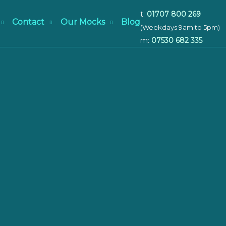
t:
01707 800 269
Contact
Our Mocks
Blog
(Weekdays 9am to 5pm)
m:
07530 682 335