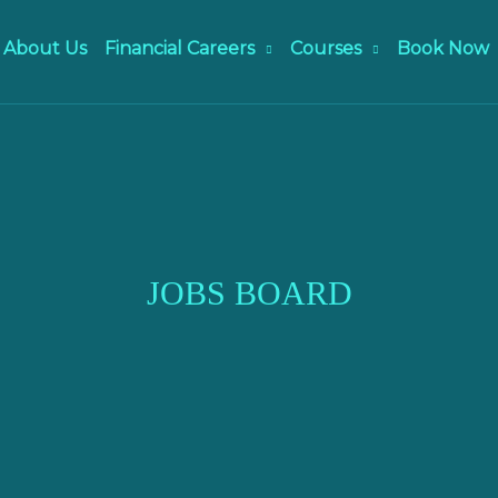
About Us
Financial Careers
Courses
Book Now
JOBS BOARD