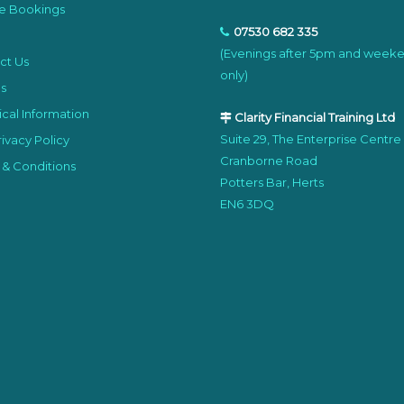
e Bookings
07530 682 335
(Evenings after 5pm and week
ct Us
only)
s
cal Information
Clarity Financial Training Ltd
Suite 29, The Enterprise Centre
ivacy Policy
Cranborne Road
 & Conditions
Potters Bar, Herts
EN6 3DQ