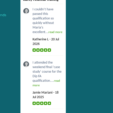
I couldn’t have
passed this
ends
qualification so
quickly without
Maria’s
excellent...
read more
Katherine L - 20 Jul
2026
I attended the
weekend final ‘case
study’ course for the
Dip FA
qualification....
read
more
Jamie Mariani - 18
Jul 2025