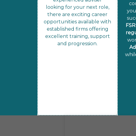
co
looking for your next role,
you
there are exciting career
suc
opportunities available with
FSR
established firms offering
reg
excellent training, support
wor
and progression.
Ad
whil