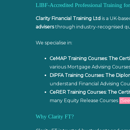
LIBF-Accredited Professional Training 
Clarity Financial Training Ltd
is a UK-base
advisers
through industry-recognised qua
We specialise in:
CeMAP Training Courses: The Certi
various Mortgage Advising Course
DiPFA Training Courses: The Diplom
understand Financial Advising Co
CeRER Training Courses: The Certi
many Equity Release Courses
(See
Why Clarity FT?