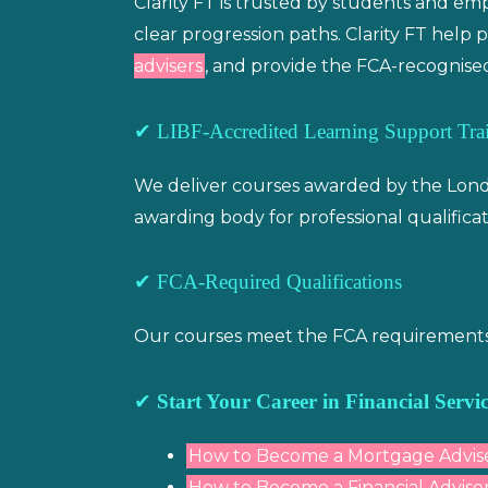
Clarity FT is trusted by students and e
clear progression paths. Clarity FT hel
advisers
, and provide the FCA-recognised
✔ LIBF-Accredited Learning Support Trai
We deliver courses awarded by the Londo
awarding body for professional qualificat
✔ FCA-Required Qualifications
Our courses meet the FCA requirements fo
✔
Start Your Career in Financial Servic
How to Become a Mortgage Advis
How to Become a Financial Adviser