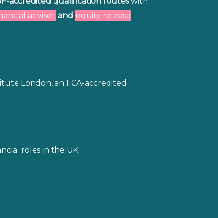
BF-accredited qualification routes
with
inancial adviser
and
equity release
titute London, an FCA-accredited
cial roles in the UK.