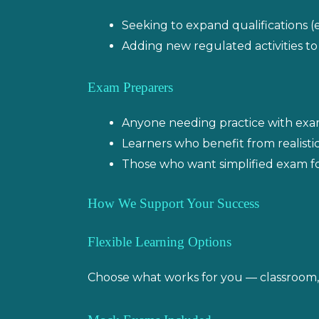
Seeking to expand qualifications (e.
Adding new regulated activities to
Exam Preparers
Anyone needing practice with exa
Learners who benefit from realist
Those who want simplified exam fo
How We Support Your Success
Flexible Learning Options
Choose what works for you — classroom, l