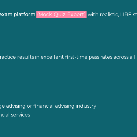
exam platform
(Mock-Quiz-Expert)
with realistic, LIBF-
ice results in excellent first-time pass rates across all 
 advising or financial advising industry
cial services