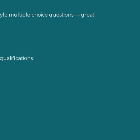
style multiple choice questions — great
qualifications.