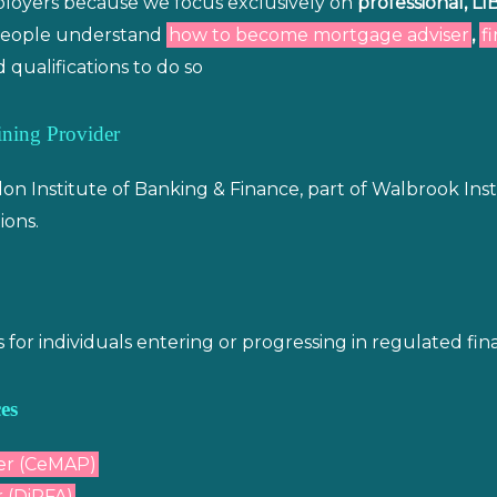
mployers because we focus exclusively on
professional, LI
p people understand
how to become mortgage adviser
,
f
 qualifications to do so
ning Provider
n Institute of Banking & Finance, part of Walbrook Ins
ions.
r individuals entering or progressing in regulated finan
es
er (CeMAP)
 (DiPFA)