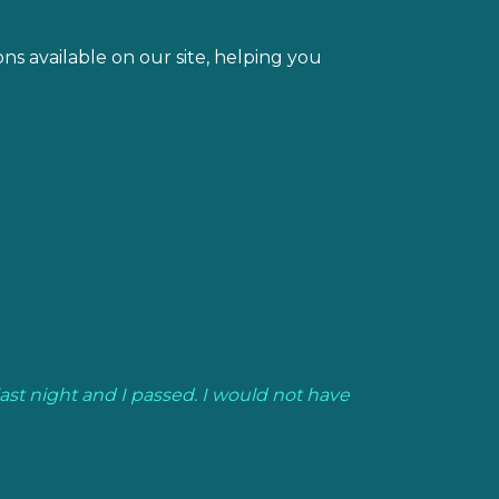
s available on our site, helping you
last night and I passed. I would not have