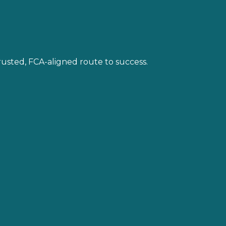
trusted, FCA-aligned route to success.