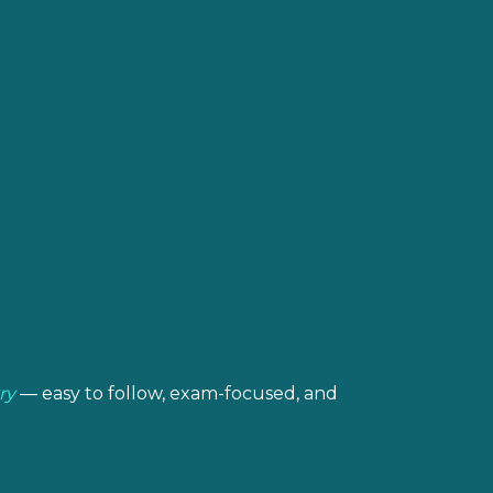
ry
— easy to follow, exam-focused, and