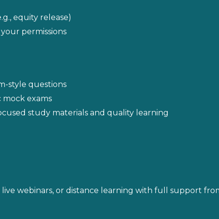
g., equity release)
 your permissions
m-style questions
ic mock exams
cused study materials and quality learning
ive webinars, or distance learning with full support fro