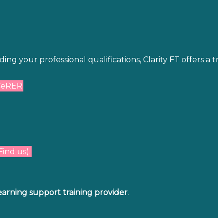
g your professional qualifications, Clarity FT offers a 
CeRER
Find us).
earning support training provider
.