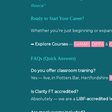
Reece”
Ready to Start Your Career?
Whether you’re just beginning or expandin
➡
Explore Courses
—
CeMAP,
DiPFA
&
FAQs (Quick Answers)
Do you offer classroom training?
Yes — live, in Potters Bar, Hertfordshire
(
Is Clarity FT accredited?
Absolutely — we are a
LIBF-accredited l