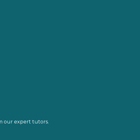
m our expert tutors.