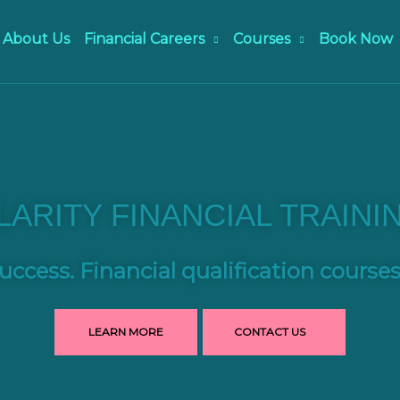
About Us
Financial Careers
Courses
Book Now
LARITY FINANCIAL TRAINI
uccess. Financial qualification course
LEARN MORE
CONTACT US