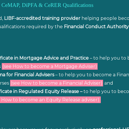
for CeMAP, DiPFA & CeRER Qualifications
d,
LIBF-accredited training provider
helping people be
lifications required by the
Financial Conduct Authority
ficate in Mortgage Advice and Practice
– to help you to
s
(see How to become a Mortgage Adviser)
a for Financial Advisers
– to help you to become a Financ
urses
(see How to become a Financial Adviser)
and
ficate in Regulated Equity Release –
to help you to beco
 How to become an Equity Release adviser).