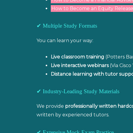
How to Become an Equity Release
✔ Multiple Study Formats
You can learn your way:
Live classroom training
(Potters Bar
Live interactive webinars
(Via Cisc
Distance learning with tutor supp
✔ Industry-Leading Study Materials
We provide
professionally written hardc
written by experienced tutors.
✔ Extensive Mock Exam Practice