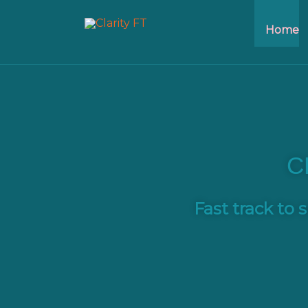
Home
C
Fast track
to s