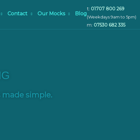
t:
01707 800 269
Contact
Our Mocks
Blog
(Weekdays 9am to 5pm)
m:
07530 682 335
NG
s made simple.