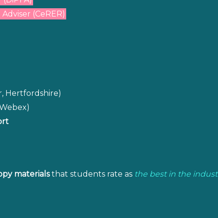
 Adviser (CeRER)
, Hertfordshire)
o Webex)
ort
opy materials
that students rate as
the best in the indust