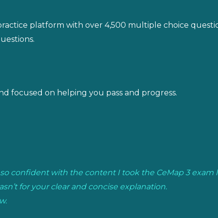
actice platform with over 4,500 multiple choice question
uestions.
nd focused on helping you pass and progress.
elt so confident with the content I took the CeMap 3 exam 
asn’t for your clear and concise explanation.
w.