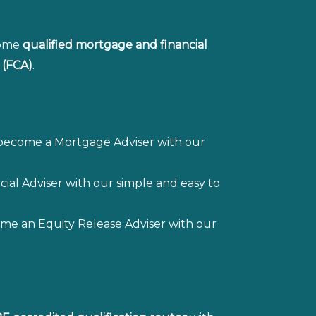
come
qualified mortgage and financial
 (FCA)
.
 become a Mortgage Adviser with our
ial Adviser with our simple and easy to
me an Equity Release Adviser with our