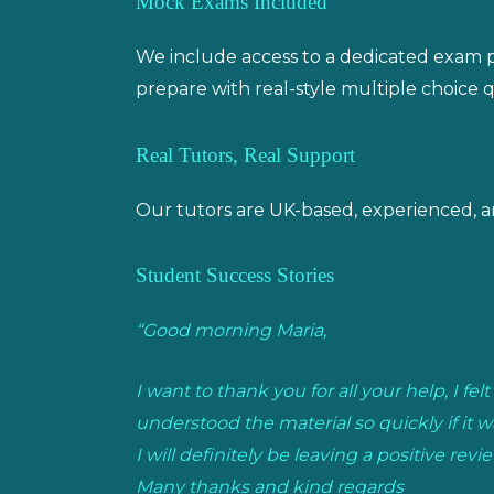
Mock Exams Included
We include access to a dedicated exam pr
prepare with real-style multiple choice q
Real Tutors, Real Support
Our tutors are UK-based, experienced, a
Student Success Stories
“Good morning Maria,
I want to thank you for all your help, I f
understood the material so quickly if it w
I will definitely be leaving a positive revie
Many thanks and kind regards