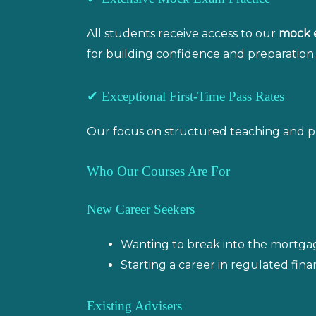
All students receive access to our
mock 
for building confidence and preparation.
✔ Exceptional First-Time Pass Rates
Our focus on structured teaching and pract
Who Our Courses Are For
New Career Seekers
Wanting to break into the mortgage
Starting a career in regulated finan
Existing Advisers