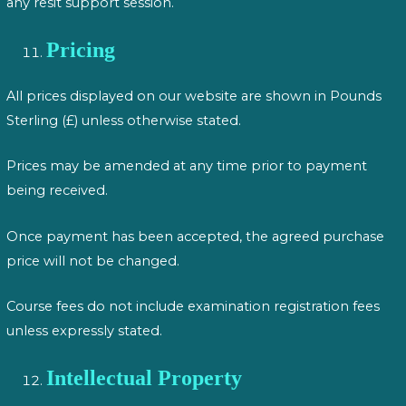
any resit support session.
Pricing
All prices displayed on our website are shown in Pounds
Sterling (£) unless otherwise stated.
Prices may be amended at any time prior to payment
being received.
Once payment has been accepted, the agreed purchase
price will not be changed.
Course fees do not include examination registration fees
unless expressly stated.
Intellectual Property