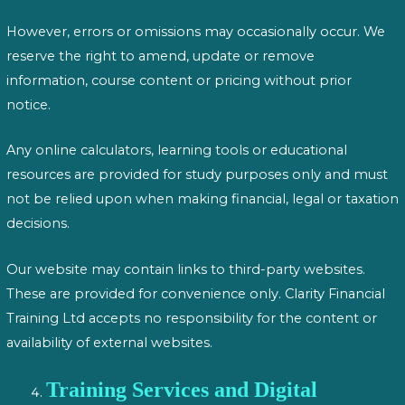
However, errors or omissions may occasionally occur. We
reserve the right to amend, update or remove
information, course content or pricing without prior
notice.
Any online calculators, learning tools or educational
resources are provided for study purposes only and must
not be relied upon when making financial, legal or taxation
decisions.
Our website may contain links to third-party websites.
These are provided for convenience only. Clarity Financial
Training Ltd accepts no responsibility for the content or
availability of external websites.
Training Services and Digital