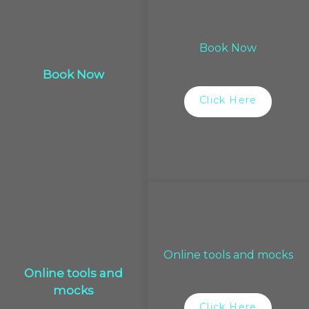
Book Now
Book Now
Click Here
Online tools and mocks
Online tools and
mocks
Click Here