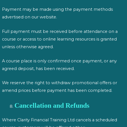
Payment may be made using the payment methods
advertised on our website.
Full payment must be received before attendance on a
course or access to online learning resources is granted
unless otherwise agreed.
A course place is only confirmed once payment, or any
agreed deposit, has been received.
We reserve the right to withdraw promotional offers or
amend prices before payment has been completed.
Cancellation and Refunds
Where Clarity Financial Training Ltd cancels a scheduled