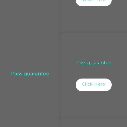
Pass guarantee
Pass guarantee
Click Here