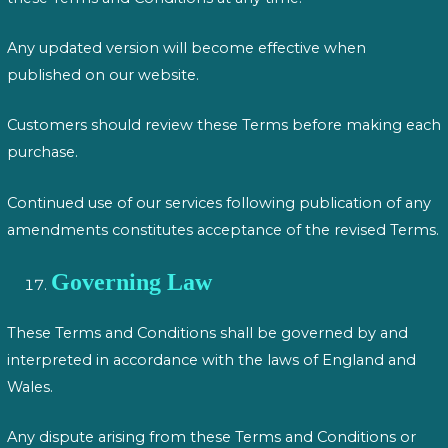
Any updated version will become effective when
published on our website.
Customers should review these Terms before making each
purchase.
Continued use of our services following publication of any
amendments constitutes acceptance of the revised Terms.
Governing Law
These Terms and Conditions shall be governed by and
interpreted in accordance with the laws of England and
Wales.
Any dispute arising from these Terms and Conditions or