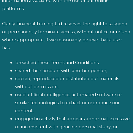
information associated with the use of our online
platforms.
Clarity Financial Training Ltd reserves the right to suspend
or permanently terminate access, without notice or refund
where appropriate, if we reasonably believe that a user
has:
breached these Terms and Conditions;
shared their account with another person;
copied, reproduced or distributed our materials
without permission;
used artificial intelligence, automated software or
similar technologies to extract or reproduce our
content;
engaged in activity that appears abnormal, excessive
or inconsistent with genuine personal study, or