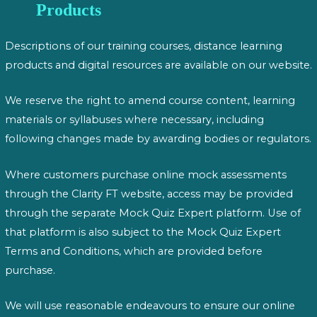
Products
Descriptions of our training courses, distance learning
products and digital resources are available on our website.
We reserve the right to amend course content, learning
materials or syllabuses where necessary, including
following changes made by awarding bodies or regulators.
Where customers purchase online mock assessments
through the Clarity FT website, access may be provided
through the separate Mock Quiz Expert platform. Use of
that platform is also subject to the Mock Quiz Expert
Terms and Conditions, which are provided before
purchase.
We will use reasonable endeavours to ensure our online