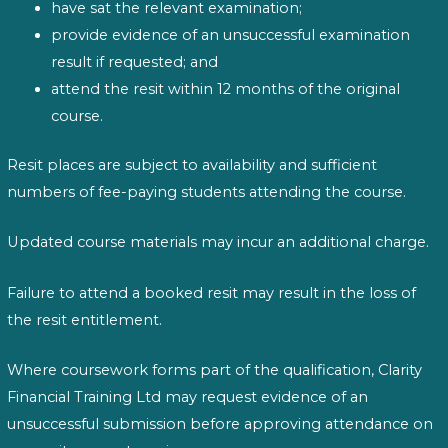
have sat the relevant examination;
provide evidence of an unsuccessful examination
result if requested; and
attend the resit within 12 months of the original
course.
Resit places are subject to availability and sufficient
numbers of fee-paying students attending the course.
Updated course materials may incur an additional charge.
Failure to attend a booked resit may result in the loss of
the resit entitlement.
Where coursework forms part of the qualification, Clarity
Financial Training Ltd may request evidence of an
unsuccessful submission before approving attendance on