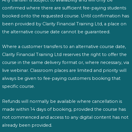
Any transfer is subject to availability and will only be
confirmed where there are sufficient fee-paying students
booked onto the requested course. Until confirmation has
been provided by Clarity Financial Training Ltd, a place on
the alternative course date cannot be guaranteed.
Where a customer transfers to an alternative course date,
Clarity Financial Training Ltd reserves the right to offer the
course in the same delivery format or, where necessary, via
live webinar. Classroom places are limited and priority will
always be given to fee-paying customers booking that
specific course.
Refunds will normally be available where cancellation is
made within 14 days of booking, provided the course has
not commenced and access to any digital content has not
already been provided.