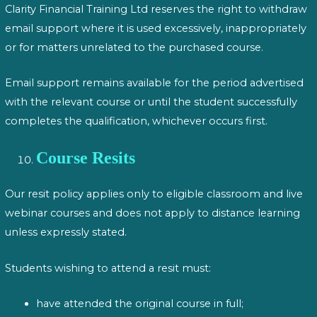
Clarity Financial Training Ltd reserves the right to withdraw
email support where it is used excessively, inappropriately
or for matters unrelated to the purchased course.
Email support remains available for the period advertised
with the relevant course or until the student successfully
completes the qualification, whichever occurs first.
Course Resits
Our resit policy applies only to eligible classroom and live
webinar courses and does not apply to distance learning
unless expressly stated.
Students wishing to attend a resit must:
have attended the original course in full;