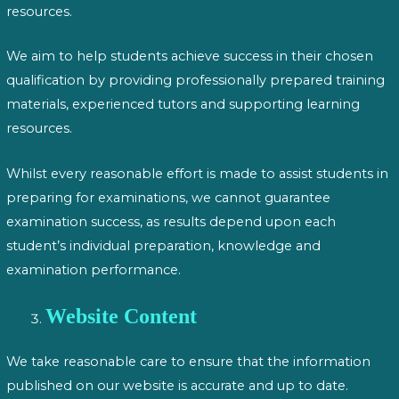
resources.
We aim to help students achieve success in their chosen
qualification by providing professionally prepared training
materials, experienced tutors and supporting learning
resources.
Whilst every reasonable effort is made to assist students in
preparing for examinations, we cannot guarantee
examination success, as results depend upon each
student’s individual preparation, knowledge and
examination performance.
Website Content
We take reasonable care to ensure that the information
published on our website is accurate and up to date.