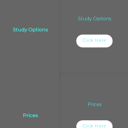
Study Options
Study Options
Click Here
Prices
Prices
Click Here