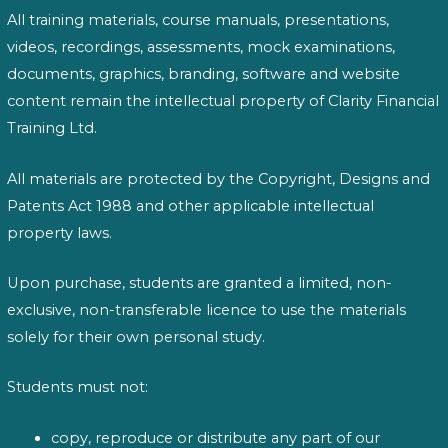
All training materials, course manuals, presentations,
videos, recordings, assessments, mock examinations,
documents, graphics, branding, software and website
content remain the intellectual property of Clarity Financial
Training Ltd.
All materials are protected by the Copyright, Designs and
Patents Act 1988 and other applicable intellectual
property laws.
Upon purchase, students are granted a limited, non-
exclusive, non-transferable licence to use the materials
solely for their own personal study.
Students must not:
copy, reproduce or distribute any part of our