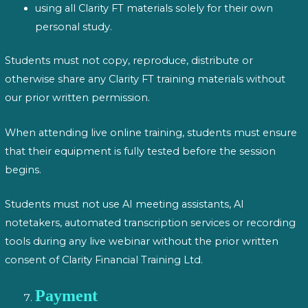
using all Clarity FT materials solely for their own
personal study.
Students must not copy, reproduce, distribute or
otherwise share any Clarity FT training materials without
our prior written permission.
When attending live online training, students must ensure
that their equipment is fully tested before the session
begins.
Students must not use AI meeting assistants, AI
notetakers, automated transcription services or recording
tools during any live webinar without the prior written
consent of Clarity Financial Training Ltd.
Payment