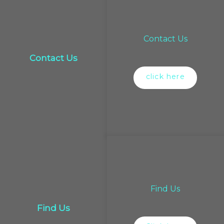
Contact Us
Contact Us
click here
Find Us
Find Us