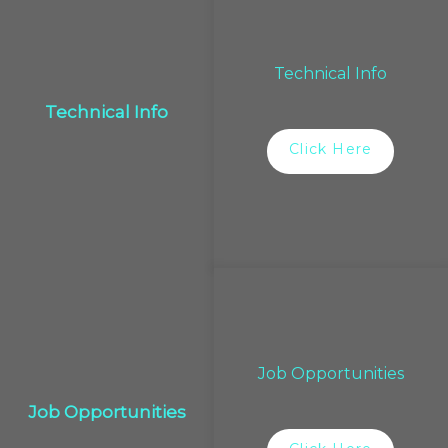
Technical Info
Technical Info
Click Here
Job Opportunities
Job Opportunities