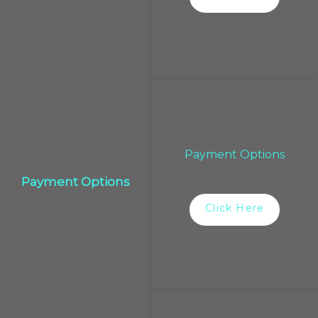
Payment Options
Payment Options
Click Here