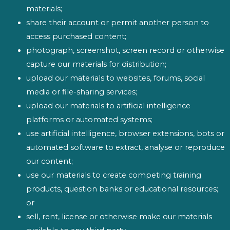
materials;
share their account or permit another person to
access purchased content;
photograph, screenshot, screen record or otherwise
capture our materials for distribution;
upload our materials to websites, forums, social
media or file-sharing services;
upload our materials to artificial intelligence
platforms or automated systems;
use artificial intelligence, browser extensions, bots or
automated software to extract, analyse or reproduce
our content;
use our materials to create competing training
products, question banks or educational resources;
or
sell, rent, license or otherwise make our materials