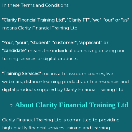
In these Terms and Conditions:
“Clarity Financial Training Ltd”, “Clarity FT”, “we”, “our” or “us”
means Clarity Financial Training Ltd.
“You”, “your”, “student”, “customer”, “applicant” or
“candidate”
means the individual purchasing or using our
training services or digital products.
“Training Services”
means all classroom courses, live
webinars, distance learning products, online resources and
digital products supplied by Clarity Financial Training Ltd.
About Clarity Financial Training Ltd
Clarity Financial Training Ltd is committed to providing
high-quality financial services training and learning