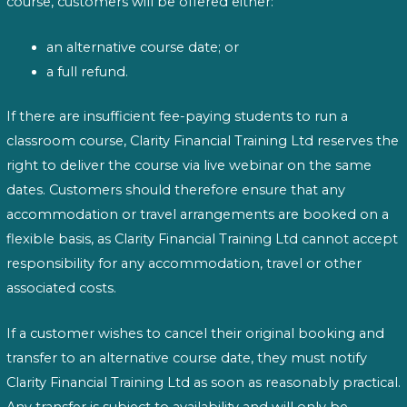
course, customers will be offered either:
an alternative course date; or
a full refund.
If there are insufficient fee-paying students to run a
classroom course, Clarity Financial Training Ltd reserves the
right to deliver the course via live webinar on the same
dates. Customers should therefore ensure that any
accommodation or travel arrangements are booked on a
flexible basis, as Clarity Financial Training Ltd cannot accept
responsibility for any accommodation, travel or other
associated costs.
If a customer wishes to cancel their original booking and
transfer to an alternative course date, they must notify
Clarity Financial Training Ltd as soon as reasonably practical.