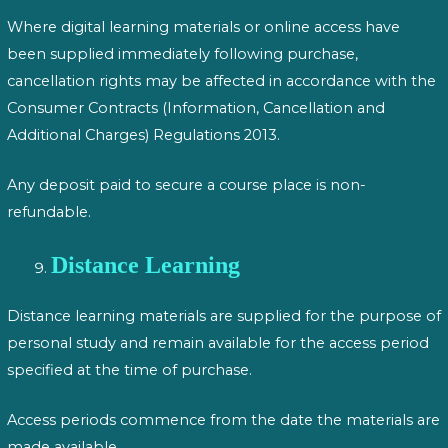
Where digital learning materials or online access have
been supplied immediately following purchase,
cancellation rights may be affected in accordance with the
Consumer Contracts (Information, Cancellation and
Additional Charges) Regulations 2013.
Any deposit paid to secure a course place is non-
refundable.
Distance Learning
Distance learning materials are supplied for the purpose of
personal study and remain available for the access period
specified at the time of purchase.
Access periods commence from the date the materials are
made available.