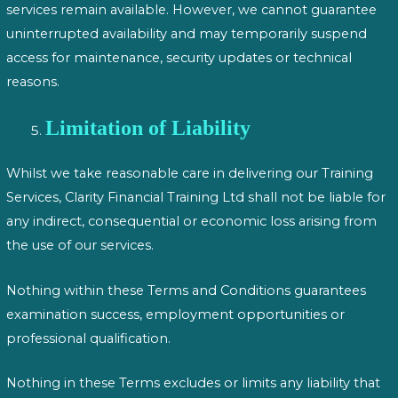
services remain available. However, we cannot guarantee
uninterrupted availability and may temporarily suspend
access for maintenance, security updates or technical
reasons.
Limitation of Liability
Whilst we take reasonable care in delivering our Training
Services, Clarity Financial Training Ltd shall not be liable for
any indirect, consequential or economic loss arising from
the use of our services.
Nothing within these Terms and Conditions guarantees
examination success, employment opportunities or
professional qualification.
Nothing in these Terms excludes or limits any liability that