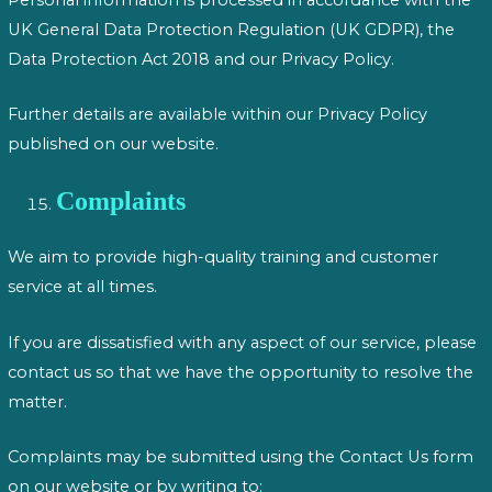
UK General Data Protection Regulation (UK GDPR), the
Data Protection Act 2018 and our Privacy Policy.
Further details are available within our Privacy Policy
published on our website.
Complaints
We aim to provide high-quality training and customer
service at all times.
If you are dissatisfied with any aspect of our service, please
contact us so that we have the opportunity to resolve the
matter.
Complaints may be submitted using the Contact Us form
on our website or by writing to: