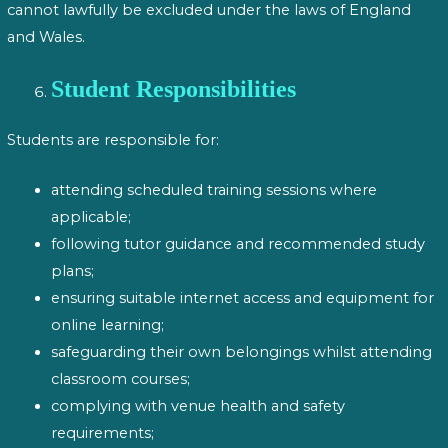
cannot lawfully be excluded under the laws of England
and Wales.
Student Responsibilities
Students are responsible for:
attending scheduled training sessions where
applicable;
following tutor guidance and recommended study
plans;
ensuring suitable internet access and equipment for
online learning;
safeguarding their own belongings whilst attending
classroom courses;
complying with venue health and safety
requirements;