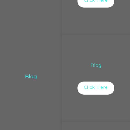
Click Here
Blog
Blog
Click Here