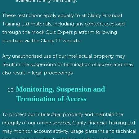
available to any third party.
These restrictions apply equally to all Clarity Financial
Training Ltd materials, including any content accessed
through the Mock Quiz Expert platform following
purchase via the Clarity FT website.
Any unauthorised use of our intellectual property may
result in the suspension or termination of access and may
also result in legal proceedings.
Monitoring, Suspension and
Termination of Access
To protect our intellectual property and maintain the
integrity of our online services, Clarity Financial Training Ltd
may monitor account activity, usage patterns and technical