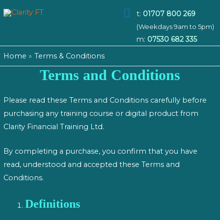
Main
t:
01707 800 269
(Weekdays 9am to 5pm)
Menu
m:
07530 682 335
Home
Terms & Conditions
Terms and Conditions
Please read these Terms and Conditions carefully before
purchasing any training course or digital product from
Clarity Financial Training Ltd.
By completing a purchase, you confirm that you have
read, understood and accepted these Terms and
Conditions.
Definitions