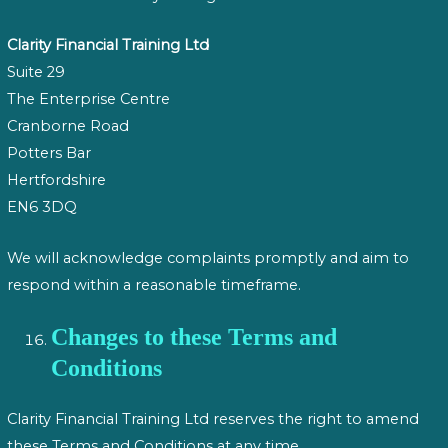
Clarity Financial Training Ltd
Suite 29
The Enterprise Centre
Cranborne Road
Potters Bar
Hertfordshire
EN6 3DQ
We will acknowledge complaints promptly and aim to
respond within a reasonable timeframe.
Changes to these Terms and
Conditions
Clarity Financial Training Ltd reserves the right to amend
these Terms and Conditions at any time.