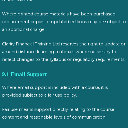
Where printed course materials have been purchased,
replacement copies or updated editions may be subject to
an additional charge.
Clarity Financial Training Ltd reserves the right to update or
amend distance learning materials where necessary to
reflect changes to the syllabus or regulatory requirements.
9.1 Email Support
Where email support is included with a course, it is
provided subject to a fair use policy.
Fair use means support directly relating to the course
content and reasonable levels of communication.