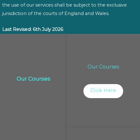
the use of our services shall be subject to the exclusive
jurisdiction of the courts of England and Wales.
Last Revised: 6th July 2026
Our Courses
Our Courses
Click Here