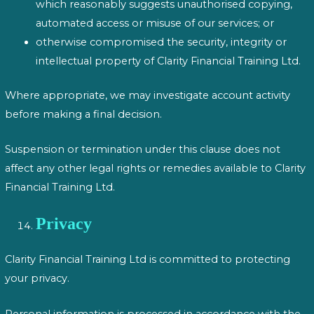
which reasonably suggests unauthorised copying,
automated access or misuse of our services; or
otherwise compromised the security, integrity or
intellectual property of Clarity Financial Training Ltd.
Where appropriate, we may investigate account activity
before making a final decision.
Suspension or termination under this clause does not
affect any other legal rights or remedies available to Clarity
Financial Training Ltd.
Privacy
Clarity Financial Training Ltd is committed to protecting
your privacy.
Personal information is processed in accordance with the