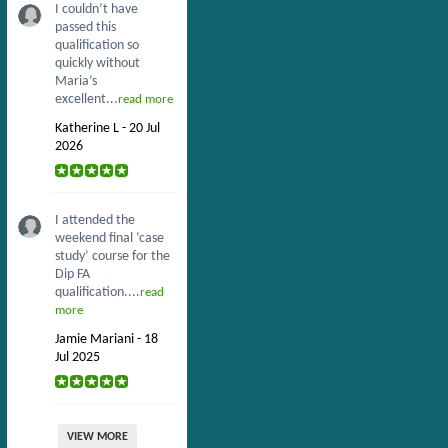
I couldn’t have
passed this
qualification so
quickly without
Maria’s
excellent...
read more
Katherine L - 20 Jul
2026
I attended the
weekend final ‘case
study’ course for the
Dip FA
qualification....
read
more
Jamie Mariani - 18
Jul 2025
VIEW MORE