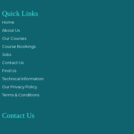
Quick Links
Home
About Us
Our Courses
Course Bookings
Jobs
Contact Us
Find Us
Technical Information
Our Privacy Policy
Terms & Conditions
Contact Us