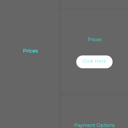
Prices
Prices
Click Here
Payment Options