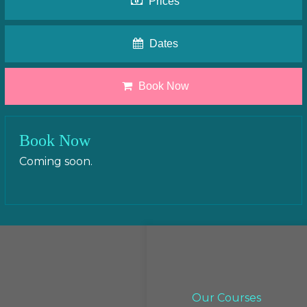
Prices
Dates
Book Now
Book Now
Coming soon.
Our Courses