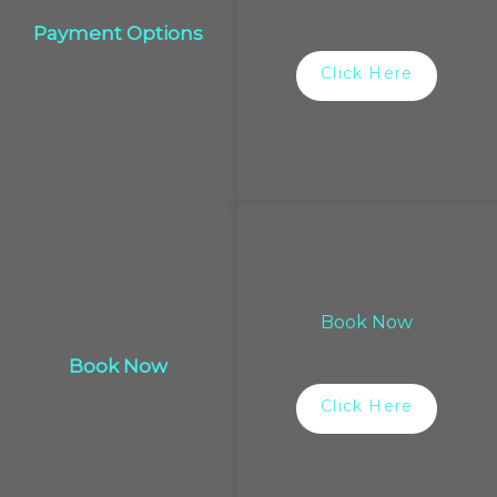
Payment Options
Click Here
Book Now
Book Now
Click Here