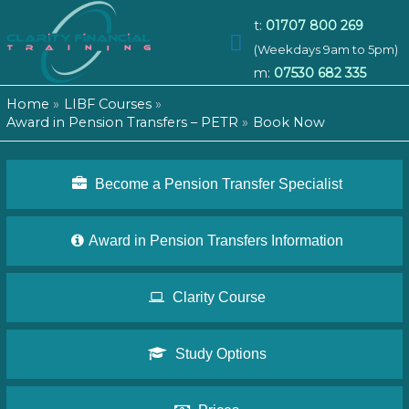
t:
01707 800 269
Main
(Weekdays 9am to 5pm)
m:
07530 682 335
Menu
Home
LIBF Courses
Award in Pension Transfers – PETR
Book Now
Become a Pension Transfer Specialist
Award in Pension Transfers Information
Clarity Course
Study Options