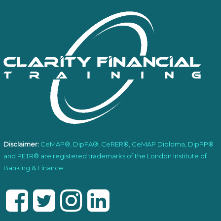
Disclaimer:
CeMAP®, DipFA®, CeRER®, CeMAP Diploma, DipPP®
and PETR® are registered trademarks of the London Institute of
Banking & Finance.