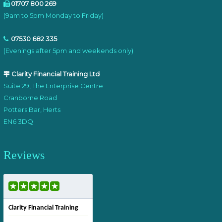
01707 800 269
(9am to 5pm Monday to Friday)
07530 682 335
(Evenings after 5pm and weekends only)
Clarity Financial Training Ltd
Suite 29, The Enterprise Centre
Cranborne Road
Potters Bar, Herts
EN6 3DQ
Reviews
Clarity Financial Training