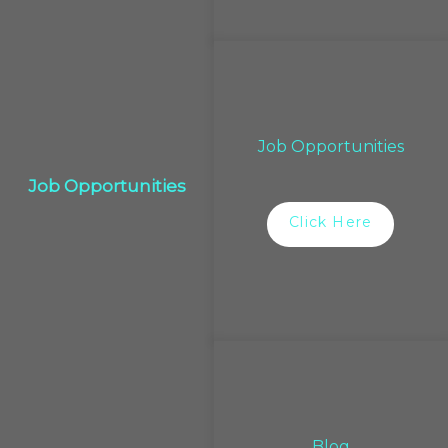
Job Opportunities
Job Opportunities
Click Here
Blog