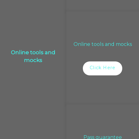
Online tools and mocks
Online tools and
mocks
Click Here
Pass guarantee