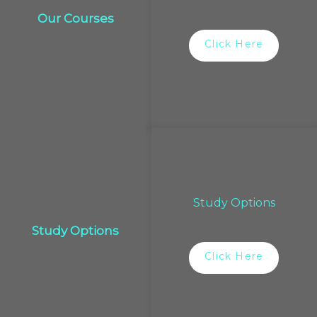
Our Courses
Click Here
Study Options
Study Options
Click Here