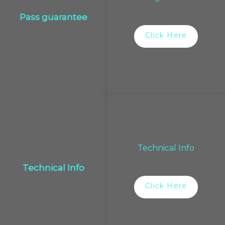
Pass guarantee
Click Here
Technical Info
Technical Info
Click Here