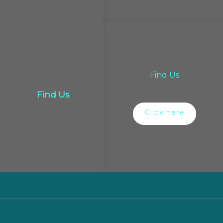
Find Us
Find Us
Click here