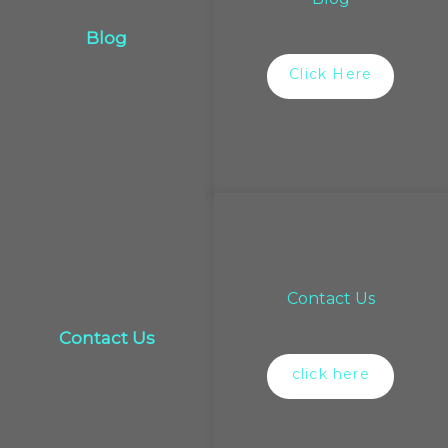
Blog
Click Here
Contact Us
Contact Us
click here