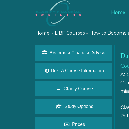
Home
Home
LIBF Courses
How to Become a 
Become a Financial Adviser
Da
Cou
DiPFA Course Information
At 
Our
Clarity Course
mis
Study Options
Cla
Pot
Prices