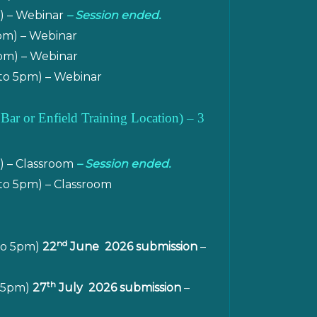
m) – Webinar
– Session ended.
pm) – Webinar
pm) – Webinar
to 5pm) – Webinar
 Bar or Enfield Training Location
)
– 3
) – Classroom
– Session ended.
to 5pm) – Classroom
nd
to 5pm)
22
June 2026 submission
–
th
o 5pm)
27
July 2026 submission
–