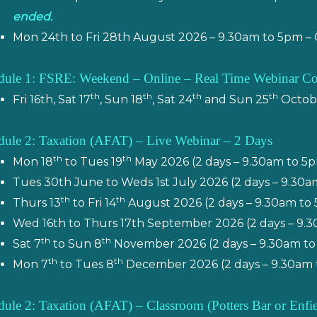
ended.
Mon 24th to Fri 28th August 2026 – 9.30am to 5pm –
ule 1: FSRE: Weekend – Online – Real Time Webinar C
th
th
th
th
Fri 16th, Sat 17
, Sun 18
, Sat 24
and Sun 25
Octobe
ule 2: Taxation (AFAT) – Live Webinar – 2 Days
th
th
Mon 18
to Tues 19
May 2026 (2 days – 9.30am to 5
Tues 30th June to Weds 1st July 2026 (2 days – 9.30
th
th
Thurs 13
to Fri 14
August 2026 (2 days – 9.30am to
Wed 16th to Thurs 17th September 2026 (2 days – 9.
th
th
Sat 7
to Sun 8
November 2026 (2 days – 9.30am to
th
th
Mon 7
to Tues 8
December 2026 (2 days – 9.30am 
ule 2: Taxation (AFAT) – Classroom
(Potters Bar or Enf