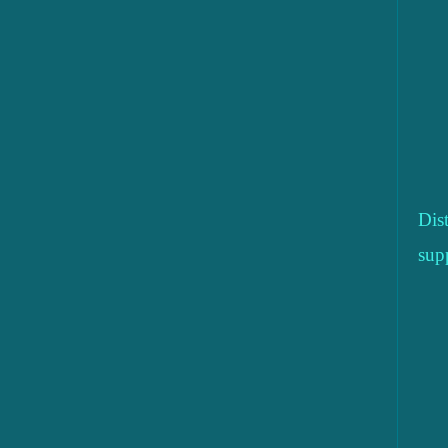
Dis
sup