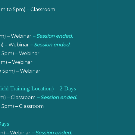
am to 5pm) – Classroom
pm) – Webinar
– Session ended.
m) – Webinar
– Session ended.
o 5pm) – Webinar
pm) – Webinar
o 5pm) – Webinar
field Training Location
) – 2 Days
pm) – Classroom
– Session ended.
o 5pm) – Classroom
Days
pm) – Webinar
– Session ended.