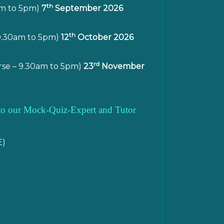
th
am to 5pm)
7
September 2026
th
9.30am to 5pm)
12
October 2026
rd
se – 9.30am to 5pm)
23
November
s to our Mock-Quiz-Expert and Tutor
E)