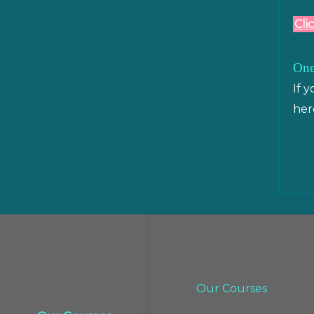
Cli
One
If 
her
Our Courses