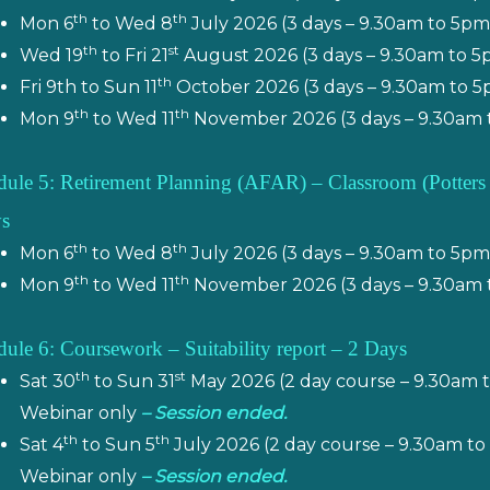
th
th
Mon 6
to Wed 8
July 2026 (3 days – 9.30am to 5p
th
st
Wed 19
to Fri 21
August 2026 (3 days – 9.30am to 5
th
Fri 9th to Sun 11
October 2026 (3 days – 9.30am to 5
th
th
Mon 9
to Wed 11
November 2026 (3 days – 9.30am 
ule 5: Retirement Planning (AFAR) – Classroom
(
Potters
s
th
th
Mon 6
to Wed 8
July 2026 (3 days – 9.30am to 5pm
th
th
Mon 9
to Wed 11
November 2026 (3 days – 9.30am 
ule 6: Coursework – Suitability report – 2 Days
th
st
Sat 30
to Sun 31
May 2026 (2 day course – 9.30am 
Webinar only
– Session ended.
th
th
Sat 4
to Sun 5
July 2026 (2 day course – 9.30am t
Webinar only
– Session ended.