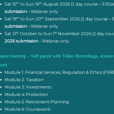
th
th
Sat 15
to Sun 16
August 2026 (2 day course – 9.30
submission
– Webinar only
th
th
Sat 19
to Sun 20
September 2026 (2 day course – 
submission
– Webinar only
st
st
Sat 31
October to Sun 1
November 2026 (2 day cour
2026 submission
– Webinar only
tance learning – Self paced with Video Recordings, acces
port
Module 1: Financial Services, Regulation & Ethics (FSR
Module 2: Taxation
Module 3: Investments
Module 4: Protection
Module 5: Retirement Planning
Module 6: Coursework