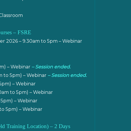
 Classroom
ourses – FSRE
r 2026 – 9.30am to 5pm – Webinar
pm) – Webinar
– Session ended.
am to 5pm) – Webinar
– Session ended.
 5pm) – Webinar
30am to 5pm) – Webinar
 5pm) – Webinar
to 5pm) – Webinar
ield Training Location)
– 2 Days