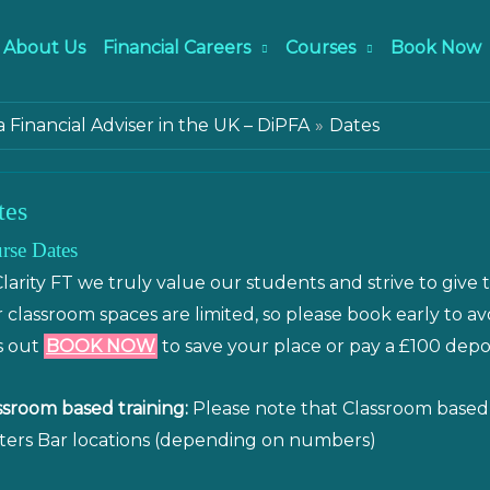
About Us
Financial Careers
Courses
Book Now
Financial Adviser in the UK – DiPFA
Dates
tes
rse Dates
Clarity FT we truly value our students and strive to give 
 classroom spaces are limited, so please book early to a
s out
BOOK NOW
to save your place or pay a £100 depo
ssroom based training:
Please note that Classroom based t
ters Bar locations (depending on numbers)