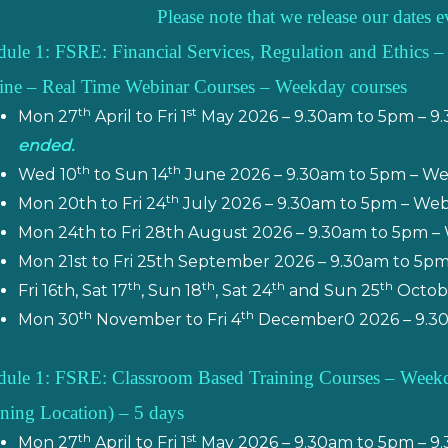
Please note that we release our dates
ule 1: FSRE: Financial Services, Regulation and Ethics –
ine – Real Time Webinar Courses – Weekday courses
th
st
Mon 27
April to Fri 1
May 2026 – 9.30am to 5pm – 9
ended.
th
th
Wed 10
to Sun 14
June 2026 – 9.30am to 5pm – W
th
Mon 20th to Fri 24
July 2026 – 9.30am to 5pm – We
Mon 24th to Fri 28th August 2026 – 9.30am to 5pm –
Mon 21st to Fri 25th September 2026 – 9.30am to 5p
th
th
th
th
Fri 16th, Sat 17
, Sun 18
, Sat 24
and Sun 25
Octobe
th
th
Mon 30
November to Fri 4
December0 2026 – 9.30
ule 1: FSRE: Classroom Based Training Courses – Weekday
ining Location) – 5 days
th
st
Mon 27
April to Fri 1
May 2026 – 9.30am to 5pm – 9