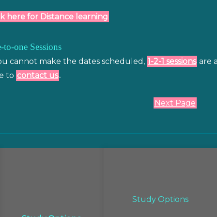
ck here for Distance learning
-to-one Sessions
you cannot make the dates scheduled,
1-2-1 sessions
are a
e to
contact us
.
Next Page
Study Options