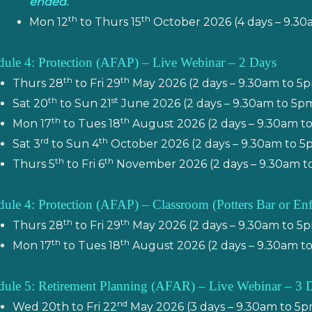
ended.
th
th
Mon 12
to Thurs 15
October 2026 (4 days – 9.30
ule 4: Protection (AFAP) – Live Webinar – 2 Days
th
th
Thurs 28
to Fri 29
May 2026 (2 days – 9.30am to 5
th
st
Sat 20
to Sun 21
June 2026 (2 days – 9.30am to 5p
th
th
Mon 17
to Tues 18
August 2026 (2 days – 9.30am t
rd
th
Sat 3
to Sun 4
October 2026 (2 days – 9.30am to 5
th
th
Thurs 5
to Fri 6
November 2026 (2 days – 9.30am t
ule 4: Protection (AFAP) – Classroom (
Potters Bar or En
th
th
Thurs 28
to Fri 29
May 2026 (2 days – 9.30am to 5
th
th
Mon 17
to Tues 18
August 2026 (2 days – 9.30am t
ule 5: Retirement Planning (AFAR) – Live Webinar – 3 
nd
Wed 20th to Fri 22
May 2026 (3 days – 9.30am to 5