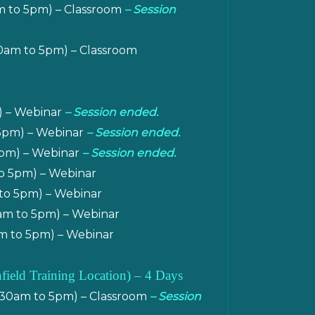
am to 5pm) – Classroom
– Session
30am to 5pm) – Classroom
) – Webinar
– Session ended.
 5pm) – Webinar
– Session ended.
 5pm) – Webinar
– Session ended.
o 5pm) – Webinar
to 5pm) – Webinar
am to 5pm) – Webinar
m to 5pm) – Webinar
nfield Training Location
)
– 4 Days
9.30am to 5pm) – Classroom
– Session