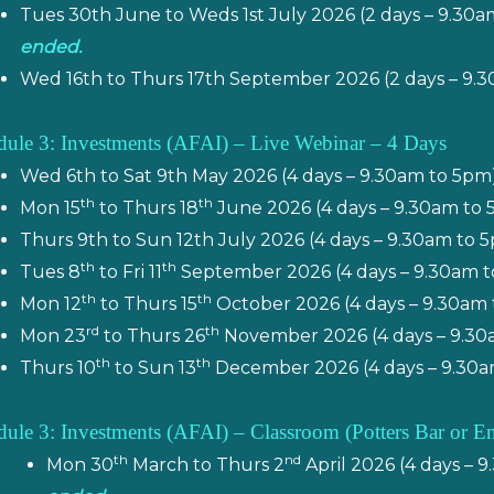
Tues 30th June to Weds 1st July 2026 (2 days – 9.30
ended.
Wed 16th to Thurs 17th September 2026 (2 days – 9.
ule 3: Investments (AFAI) – Live Webinar – 4 Days
Wed 6th to Sat 9th May 2026 (4 days – 9.30am to 5pm
th
th
Mon 15
to Thurs 18
June 2026 (4 days – 9.30am to
Thurs 9th to Sun 12th July 2026 (4 days – 9.30am to
th
th
Tues 8
to Fri 11
September 2026 (4 days – 9.30am t
th
th
Mon 12
to Thurs 15
October 2026 (4 days – 9.30am 
rd
th
Mon 23
to Thurs 26
November 2026 (4 days – 9.30
th
th
Thurs 10
to Sun 13
December 2026 (4 days – 9.30a
ule 3: Investments (AFAI) – Classroom (
Potters Bar or E
th
nd
Mon 30
March to Thurs 2
April 2026 (4 days – 