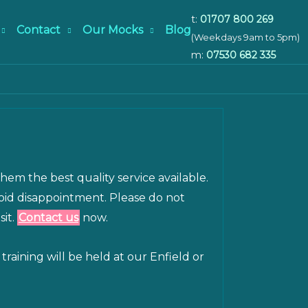
t:
01707 800 269
Contact
Our Mocks
Blog
(Weekdays 9am to 5pm)
m:
07530 682 335
them the best quality service available.
void disappointment. Please do not
sit.
Contact us
now.
raining will be held at our Enfield or