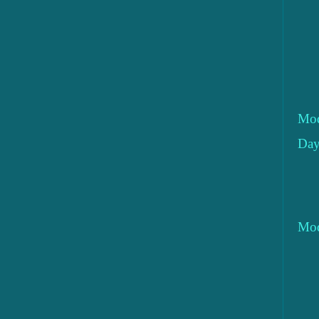
Mod
Day
Mod