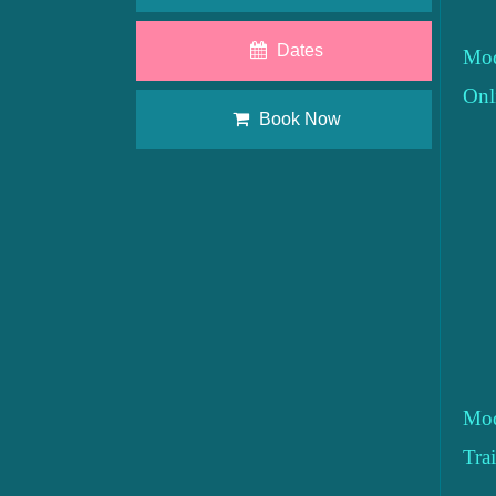
Dates
Mod
Onl
Book Now
Mod
Tra