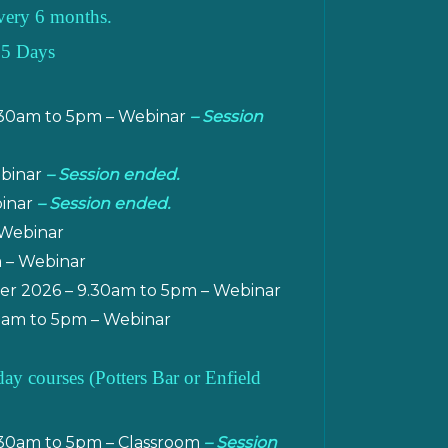
 every 6 months.
 5 Days
.30am to 5pm – Webinar
– Session
ebinar
– Session ended.
binar
– Session ended.
 Webinar
m – Webinar
r 2026 – 9.30am to 5pm – Webinar
am to 5pm – Webinar
 courses (Potters Bar or Enfield
.30am to 5pm – Classroom
– Session