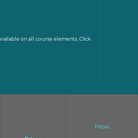
vailable on all course elements. Click
Prices