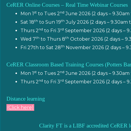
CeRER Online Courses – Real Time Webinar Courses
st
nd
Mon 1
to Tues 2
June 2026 (2 days – 9.30am
th
th
Sat 18
to Sun 19
July 2026 (2 days – 9.30am
nd
rd
Thurs 2
to Fri 3
September 2026 (2 days – 9
th
th
Wed 7
to Thurs 8
October 2026 (2 days – 9
th
Fri 27th to Sat 28
November 2026 (2 days – 9.
CeRER Classroom Based Training Courses (Potters Bar
st
nd
Mon 1
to Tues 2
June 2026 (2 days – 9.30am
nd
rd
Thurs 2
to Fri 3
September 2026 (2 days – 9
Distance learning
(Click here)
Clarity FT is a LIBF accredited CeRER l