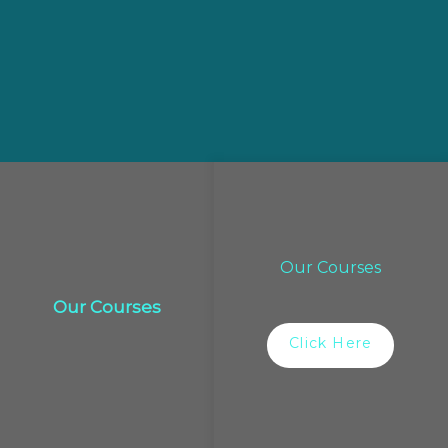
Our Courses
Our Courses
Click Here