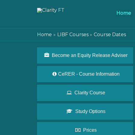
Home
Home
LIBF Courses
Course Dates
Become an Equity Release Adviser
CeRER - Course Information
Clarity Course
Study Options
Prices