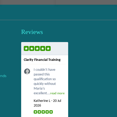
Reviews
Clarity Financial Training
I couldn’t have
passed this
ends
qualification so
quickly without
Maria’s
excellent...
read more
Katherine L - 20 Jul
2026