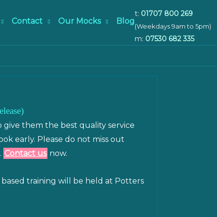
t:
01707 800 269
Contact
Our Mocks
Blog
(Weekdays 9am to 5pm)
m:
07530 682 335
elease)
o give them the best quality service
book early. Please do not miss out
.
Contact us
now.
based training will be held at Potters