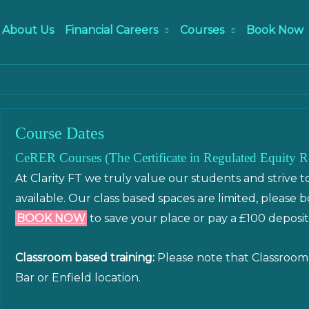
About Us
Financial Careers
Courses
Book Now
Course Dates
CeRER Courses (The Certificate in Regulated Equity R
At Clarity FT we truly value our students and strive t
available. Our class based spaces are limited, please 
BOOK NOW
to save your place or pay a £100 deposit
Classroom based training:
Please note that Classroom 
Bar or Enfield location.