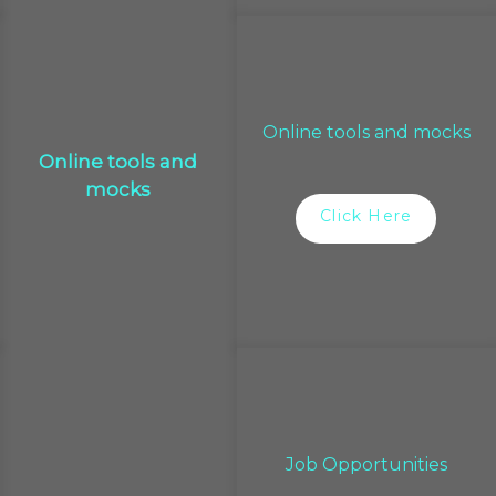
Online tools and mocks
Online tools and
mocks
Click Here
Job Opportunities