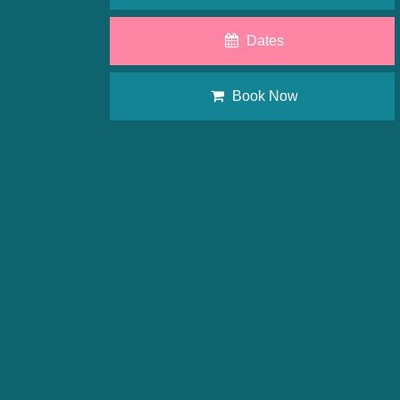
Dates
Book Now