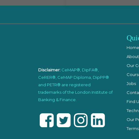
Qui
Hom
About
Our C
Disclaimer:
CeMAP®, DipFA®,
Cours
CeRER®, CeMAP Diploma, DipPP®
Jobs
and PETR® are registered
trademarks of the London Institute of
Conta
Banking & Finance.
Find U
Techni
Our Pr
Terms