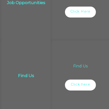
Job Opportunities
Click Here
Find Us
Find Us
Click here