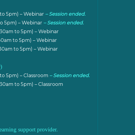
 to 5pm) – Webinar
– Session ended.
 to 5pm) – Webinar
– Session ended.
.30am to 5pm) – Webinar
.30am to 5pm) – Webinar
30am to 5pm) – Webinar
)
 to 5pm) – Classroom
– Session ended.
.30am to 5pm) – Classroom
earning support provider.