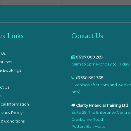
ck Links
Contact Us
e
 Us
01707 800 269
ourses
(9am to 5pm Monday to Friday)
e Bookings
07530 682 335
(Evenings after 5pm and week
ct Us
only)
s
cal Information
Clarity Financial Training Ltd
Suite 29, The Enterprise Centre
ivacy Policy
Cranborne Road
 & Conditions
Potters Bar, Herts