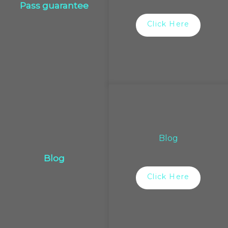
Pass guarantee
Click Here
Blog
Blog
Click Here