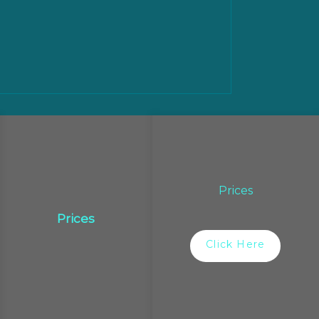
Prices
Prices
Click Here