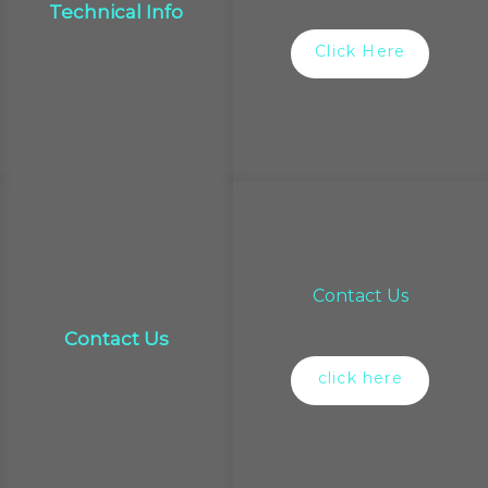
Technical Info
Click Here
Contact Us
Contact Us
click here