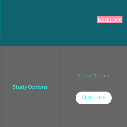
Next Page
Study Options
Study Options
Click Here