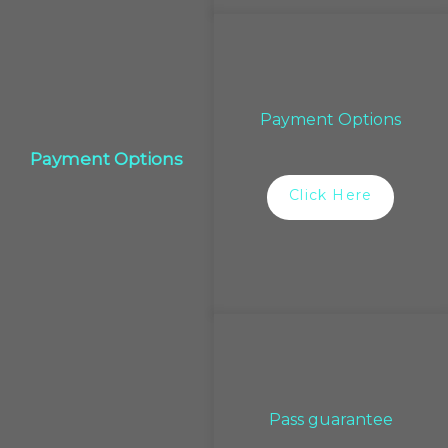
Payment Options
Payment Options
Click Here
Pass guarantee