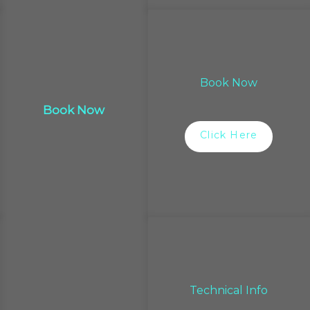
Book Now
Book Now
Click Here
Technical Info