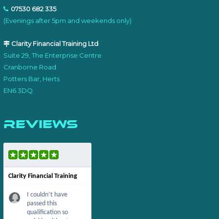
07530 682 335
(Evenings after 5pm and weekends only)
Clarity Financial Training Ltd
Suite 29, The Enterprise Centre
Cranborne Road
Potters Bar, Herts
EN6 3DQ
Reviews
Clarity Financial Training
I couldn’t have
passed this
qualification so