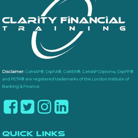
Disclaimer:
CeMAP®, DipFA®, CeRER®, CeMAP Diploma, DipPP®
and PETR® are registered trademarks of the London Institute of
Banking & Finance.
Quick Links