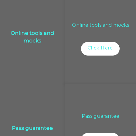
Online tools and mocks
Online tools and
mocks
Click Here
Pass guarantee
Pass guarantee