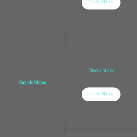
Click Here
Book Now
Book Now
Click Here