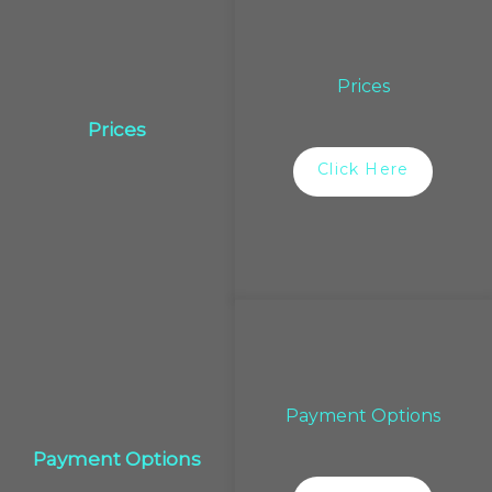
Prices
Prices
Click Here
Payment Options
Payment Options