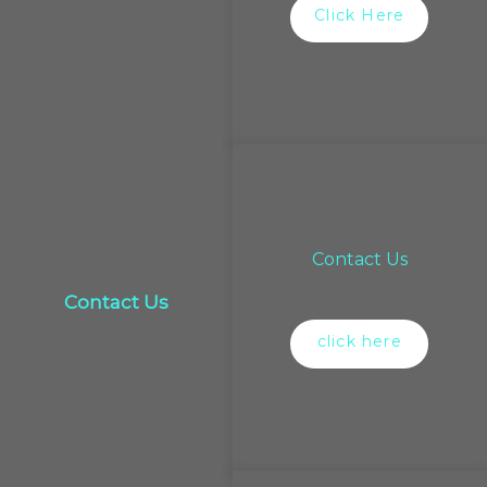
Click Here
Contact Us
Contact Us
click here