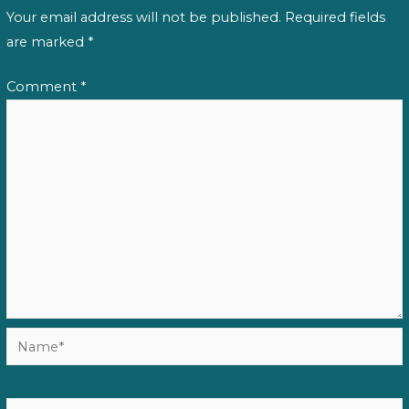
Your email address will not be published.
Required fields
are marked
*
Comment
*
Name*
Email*