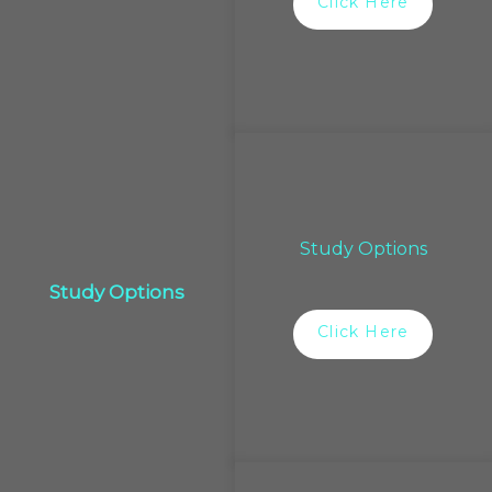
Click Here
Study Options
Study Options
Click Here