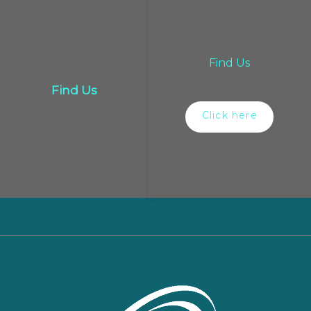
Find Us
Find Us
Click here