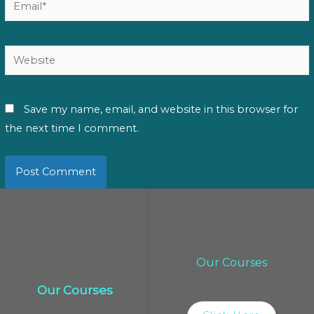
Website
Save my name, email, and website in this browser for
the next time I comment.
Our Courses
Our Courses