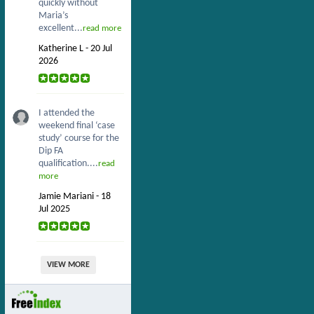
quickly without
Maria’s
excellent...
read more
Katherine L - 20 Jul
2026
I attended the
weekend final ‘case
study’ course for the
Dip FA
qualification....
read
more
Jamie Mariani - 18
Jul 2025
VIEW MORE