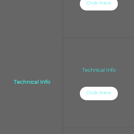
Click Here
Technical Info
Technical Info
Click Here