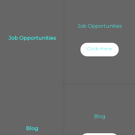
Job Opportunities
Job Opportunities
Click Here
Blog
Blog