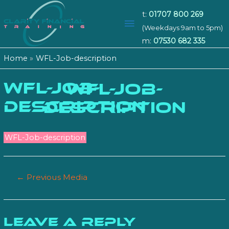
t:
01707 800 269
Main
(Weekdays 9am to 5pm)
m:
07530 682 335
Menu
Home
WFL-Job-description
WFL-Job-
WFL-JOB-
description
DESCRIPTION
WFL-Job-description
Post
←
Previous Media
navigation
Leave a Reply