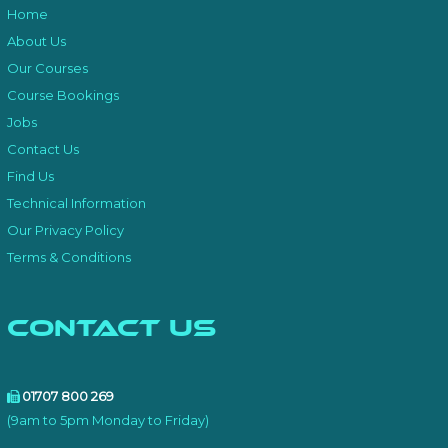
Home
About Us
Our Courses
Course Bookings
Jobs
Contact Us
Find Us
Technical Information
Our Privacy Policy
Terms & Conditions
Contact Us
01707 800 269
(9am to 5pm Monday to Friday)