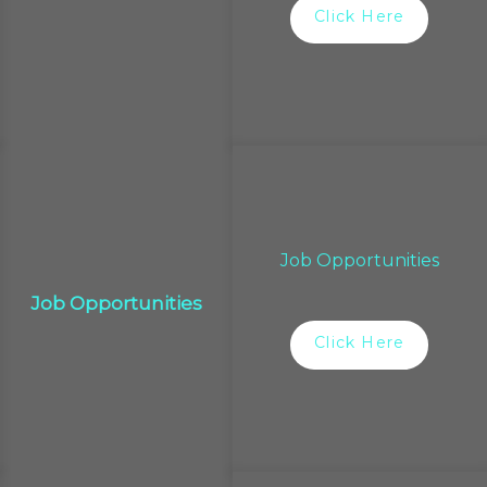
Click Here
Job Opportunities
Job Opportunities
Click Here