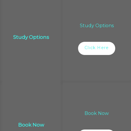
Study Options
Study Options
Click Here
Book Now
Book Now