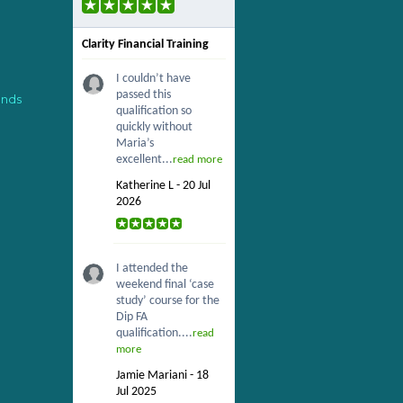
Clarity Financial Training
I couldn’t have
passed this
ends
qualification so
quickly without
Maria’s
excellent...
read more
Katherine L - 20 Jul
2026
I attended the
weekend final ‘case
study’ course for the
Dip FA
qualification....
read
more
Jamie Mariani - 18
Jul 2025