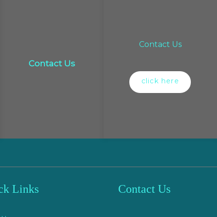
Contact Us
Contact Us
click here
ck Links
Contact Us
e