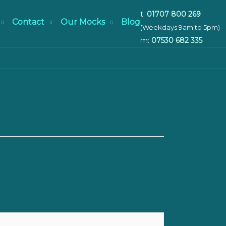
t:
01707 800 269
Contact
Our Mocks
Blog
(Weekdays 9am to 5pm)
m:
07530 682 335