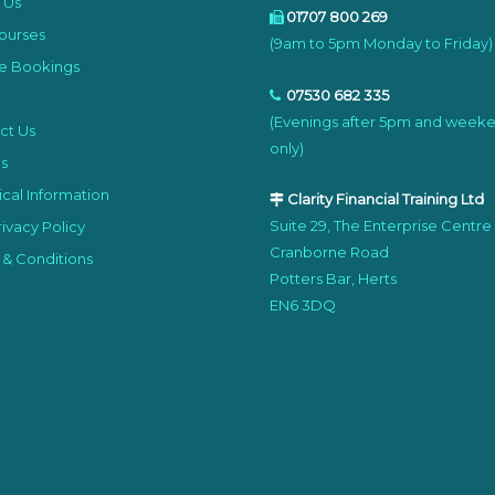
 Us
01707 800 269
ourses
(9am to 5pm Monday to Friday)
e Bookings
07530 682 335
(Evenings after 5pm and week
ct Us
only)
s
cal Information
Clarity Financial Training Ltd
Suite 29, The Enterprise Centre
ivacy Policy
Cranborne Road
 & Conditions
Potters Bar, Herts
EN6 3DQ