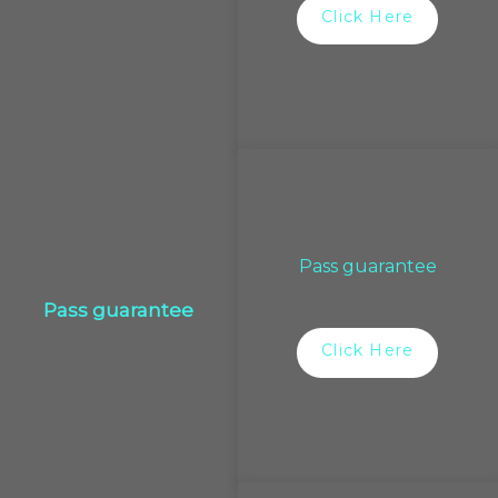
Click Here
Pass guarantee
Pass guarantee
Click Here