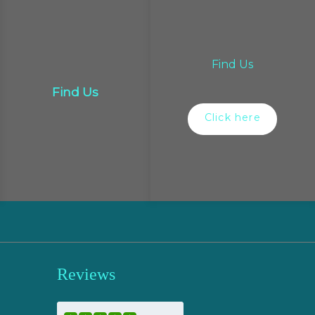
Find Us
Find Us
Click here
Reviews