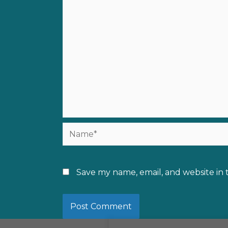
Name*
Save my name, email, and website in 