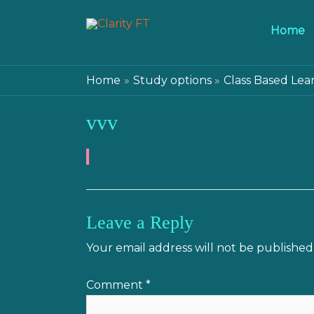
Home
Home
Study options
Class Based Lea
vvv
Leave a Reply
Your email address will not be published
Comment
*