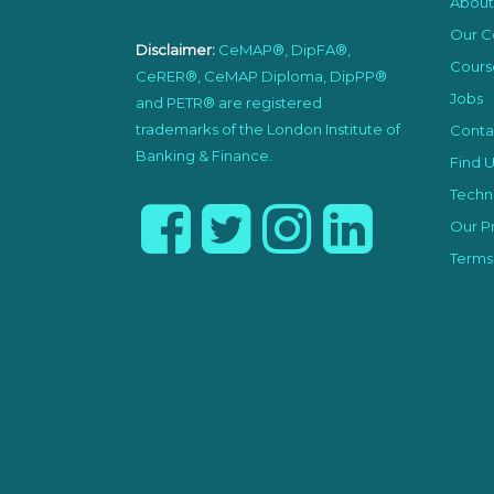
About
Our C
Disclaimer:
CeMAP®, DipFA®,
Cours
CeRER®, CeMAP Diploma, DipPP®
Jobs
and PETR® are registered
trademarks of the London Institute of
Conta
Banking & Finance.
Find U
Techni
Our Pr
Terms