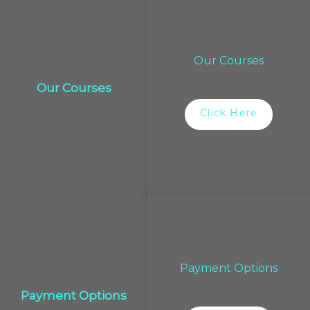
Our Courses
Our Courses
Click Here
Payment Options
Payment Options