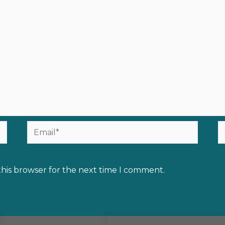
Email*
W
this browser for the next time I comment.