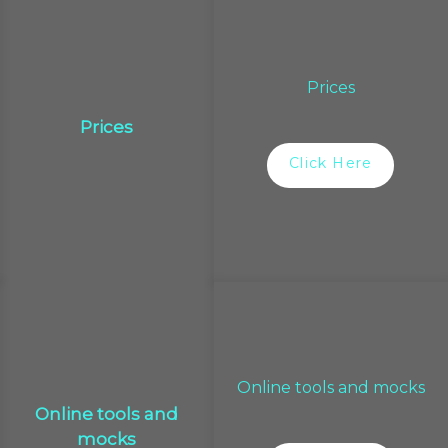
Prices
Prices
Click Here
Online tools and mocks
Online tools and
mocks