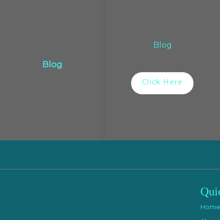
Blog
Blog
Click Here
Qui
Hom