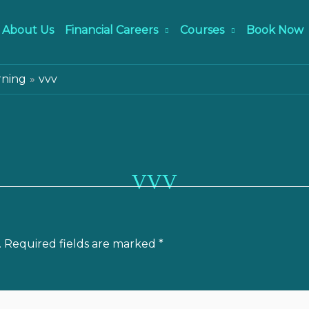
About Us
Financial Careers
Courses
Book Now
rning
vvv
VVV
.
Required fields are marked
*