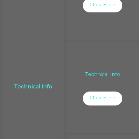
Click Here
Technical Info
Technical Info
Click Here