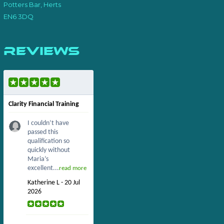
Potters Bar, Herts
EN6 3DQ
Reviews
Clarity Financial Training
I couldn’t have
passed this
qualification so
quickly without
Maria’s
excellent...
read more
Katherine L - 20 Jul
2026