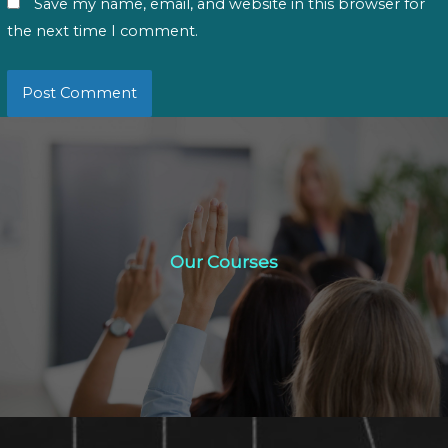
Save my name, email, and website in this browser for
the next time I comment.
Our Courses
Our Courses
Click Here