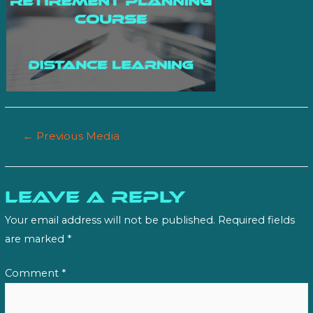
Post
←
Previous Media
navigation
Leave a Reply
Your email address will not be published.
Required fields
are marked
*
Comment
*