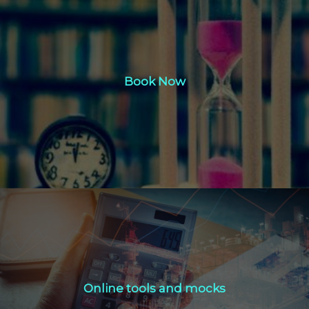
Book Now
Book Now
Click Here
Online tools and mocks
Online tools and mocks