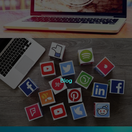
Click Here
Blog
Blog
Click Here