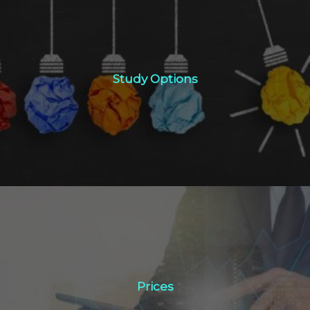
Study Options
Study Options
Click Here
Prices
Prices