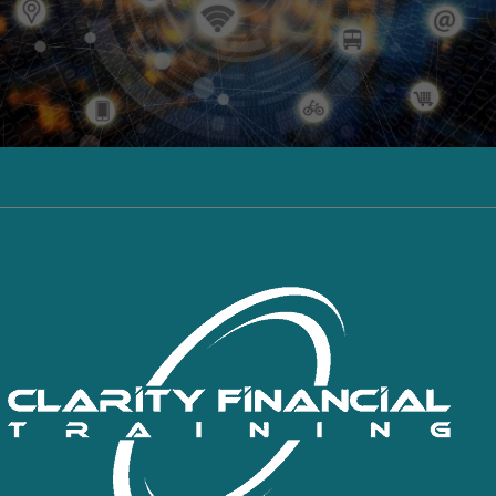
Click here