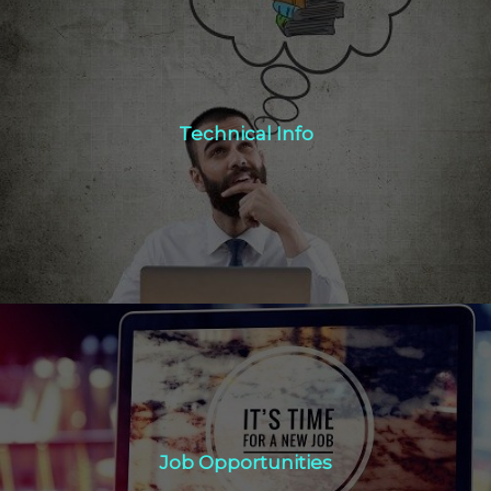
Technical Info
Technical Info
Click Here
Job Opportunities
Job Opportunities