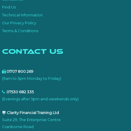
Find Us
Technical Information
Our Privacy Policy
Terms & Conditions
Contact Us
01707 800 269
(9am to 5pm Monday to Friday)
07530 682 335
(Evenings after 5pm and weekends only)
Clarity Financial Training Ltd
Suite 29, The Enterprise Centre
Cranborne Road