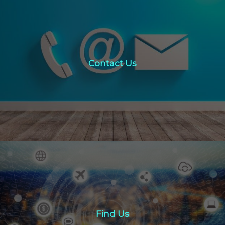
Contact Us
Contact Us
click here
Find Us
Find Us