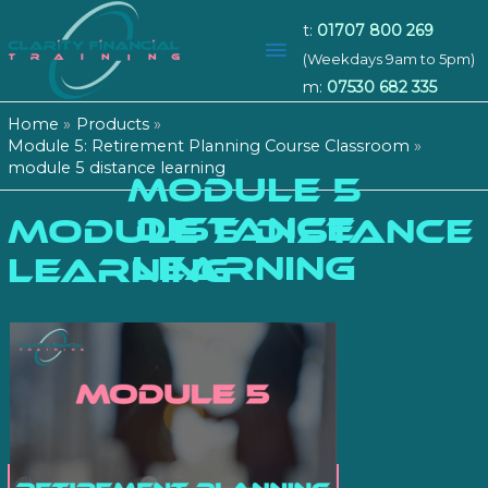
t:
01707 800 269
Main
(Weekdays 9am to 5pm)
m:
07530 682 335
Menu
Home
Products
Module 5: Retirement Planning Course Classroom
module 5 distance learning
MODULE 5
DISTANCE
module 5 distance
LEARNING
learning