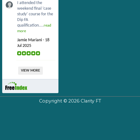
I attended the
weekend final ‘case
study’ course for the
Dip FA
qualification....
read
more
Jamie Mariani - 18
Jul 2025
VIEW MORE
Copyright © 2026
Clarity FT