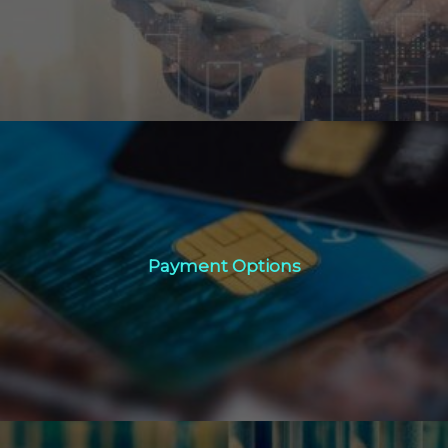
Click Here
Payment Options
Payment Options
Click Here