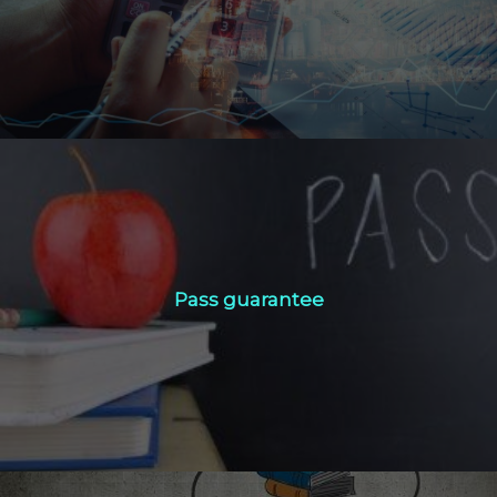
Click Here
Pass guarantee
Pass guarantee
Click Here