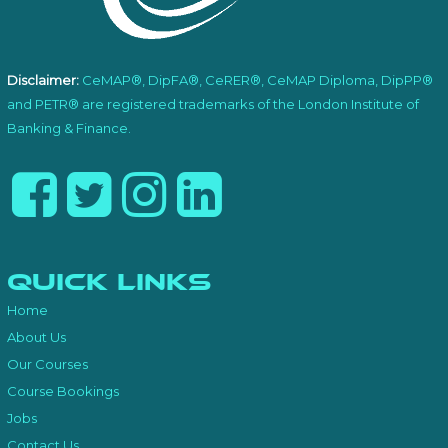
Disclaimer:
CeMAP®, DipFA®, CeRER®, CeMAP Diploma, DipPP®
and PETR® are registered trademarks of the London Institute of
Banking & Finance.
Quick Links
Home
About Us
Our Courses
Course Bookings
Jobs
Contact Us