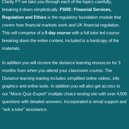
Clarity FT we take you through each of the topics carefully,
breaking it down simplistically.
FSRE: Financial Services,
Regulation and Ethics
is the regulatory foundation module that
covers how financial markets work and UK financial regulation.
This will comprise of a
5 day course
with a full tutor led course
breaking down the entire content. Included is a hardcopy of the
materials.
In addition you will receive the distance learning resources for 3
months from when you attend your classroom course. The
Distance learning training includes simplified online videos, info
graphics and online tools. In addition you will also get access to
our “Mock-Quiz-Expert” multiple choice testing site with over 4,500
questions with detailed answers. Incorporated is email support and
“ask a tutor” assistance.