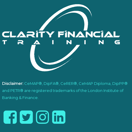
Disclaimer:
CeMAP®, DipFA®, CeRER®, CeMAP Diploma, DipPP®
and PETR® are registered trademarks of the London Institute of
Banking & Finance.