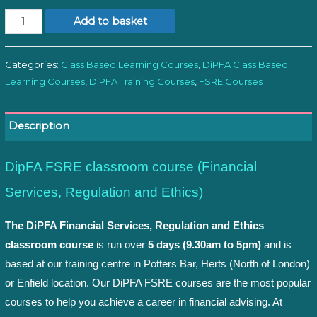
Module
Add to basket
1:
FSRE
Categories:
Class Based Learning Courses
,
DiPFA Class Based
Classroom
Learning Courses
,
DiPFA Training Courses
,
FSRE Courses
quantity
Description
DipFA FSRE classroom course (Financial
Services, Regulation and Ethics)
The DiPFA Financial Services, Regulation and Ethics
classroom course
is run over
5 days (9.30am to 5pm)
and is
based at our training centre in Potters Bar, Herts (North of London)
or Enfield location. Our DiPFA FSRE courses are the most popular
courses to help you achieve a career in financial advising. At