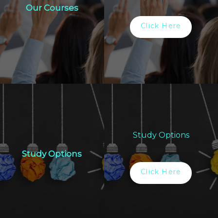
Our Courses
Click Here
Study Options
Study Options
Click Here