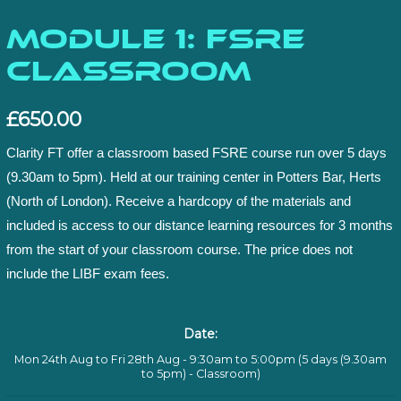
Module 1: FSRE
Classroom
£
650.00
Clarity FT offer a classroom based FSRE course run over 5 days
(9.30am to 5pm). Held at our training center in Potters Bar, Herts
(North of London). Receive a hardcopy of the materials and
included is access to our distance learning resources for 3 months
from the start of your classroom course. The price does not
include the LIBF exam fees.
Date:
Mon 24th Aug to Fri 28th Aug - 9:30am to 5:00pm (5 days (9.30am
to 5pm) - Classroom)