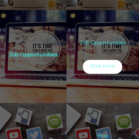
Job Opportunities
Job Opportunities
Click Here
Blog