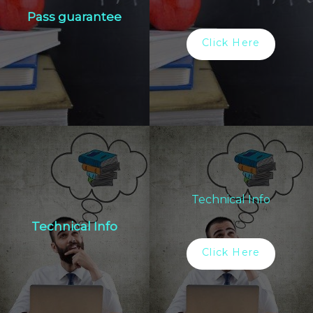
Pass guarantee
Click Here
Technical Info
Technical Info
Click Here