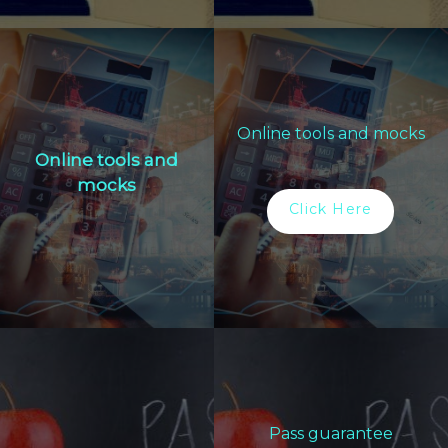
Online tools and mocks
Online tools and
mocks
Click Here
Pass guarantee