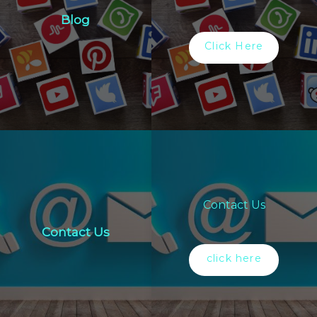
Blog
Click Here
Contact Us
Contact Us
click here