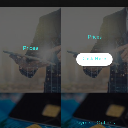
Prices
Prices
Click Here
Payment Options