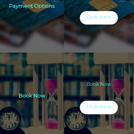
Payment Options
Click Here
Book Now
Book Now
Click Here