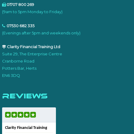
01707 800 269
(9am to 5pm Monday to Friday)
07530 682 335
(Evenings after 5pm and weekends only)
Clarity Financial Training Ltd
Suite 29, The Enterprise Centre
Cranborne Road
Potters Bar, Herts
EN6 3DQ
Reviews
Clarity Financial Training