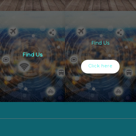
Find Us
Find Us
Click here