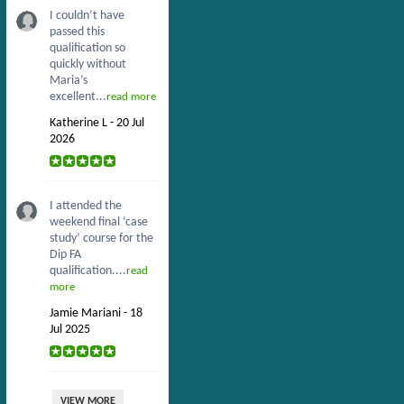
I couldn’t have
passed this
qualification so
quickly without
Maria’s
excellent...
read more
Katherine L - 20 Jul
2026
I attended the
weekend final ‘case
study’ course for the
Dip FA
qualification....
read
more
Jamie Mariani - 18
Jul 2025
VIEW MORE