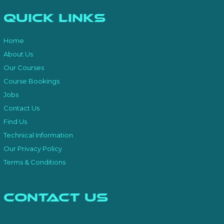
Quick Links
Home
About Us
Our Courses
Course Bookings
Jobs
Contact Us
Find Us
Technical Information
Our Privacy Policy
Terms & Conditions
Contact Us