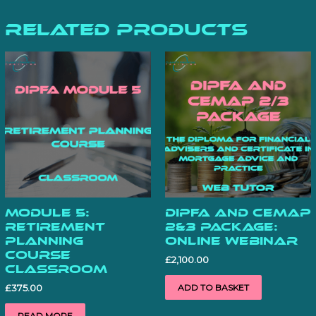
Related products
Module 5:
DipFA and CeMAP
Retirement
2&3 Package:
Planning
Online Webinar
Course
£
2,100.00
Classroom
ADD TO BASKET
£
375.00
READ MORE