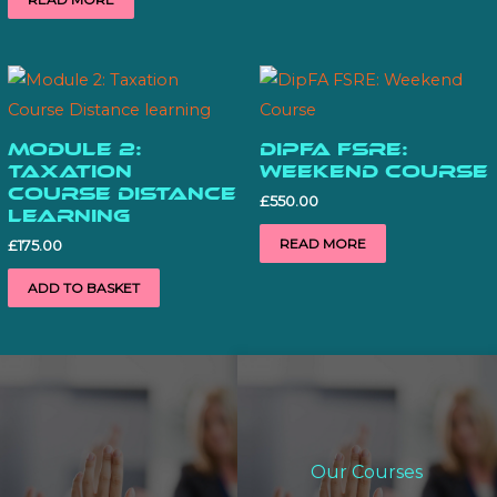
Module 2:
DipFA FSRE:
Taxation
Weekend Course
Course Distance
£
550.00
learning
READ MORE
£
175.00
ADD TO BASKET
Our Courses