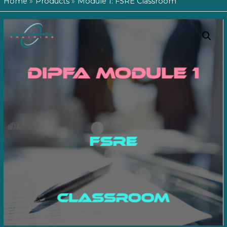
Home
Products
Module 1: FSRE Classroom