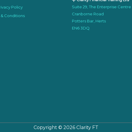
Suite 29, The Enterprise Centre
ivacy Policy
Cranborne Road
 & Conditions
Potters Bar, Herts
EN6 3DQ
Copyright © 2026
Clarity FT