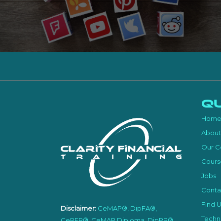
Qu
Hom
About
Our C
Cours
Jobs
Conta
Find U
Disclaimer:
CeMAP®, DipFA®,
Techni
CeRER®, CeMAP Diploma, DipPP®