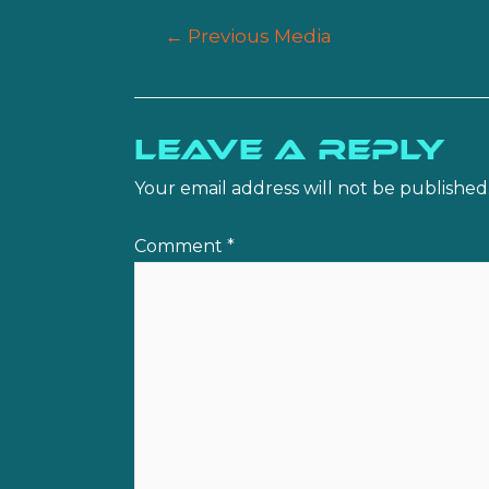
Post
←
Previous Media
navigation
Leave a Reply
Your email address will not be published
Comment
*