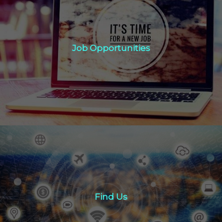
Job Opportunities
Job Opportunities
Click Here
Find Us
Find Us
Click here