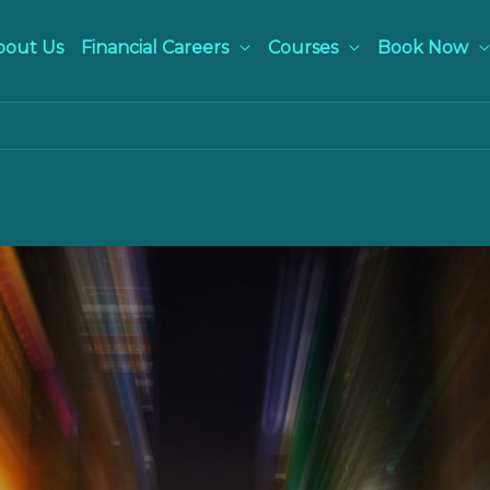
bout Us
Financial Careers
Courses
Book Now
NIGHT-LIFE