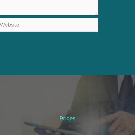
ebsite
Prices
Prices
Click Here