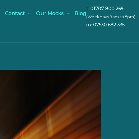
t:
01707 800 269
Contact
Our Mocks
Blog
(Weekdays 9am to 5pm)
m:
07530 682 335