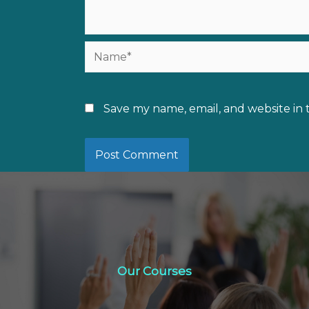
Name*
Save my name, email, and website in 
Our Courses
Our Courses
Click Here