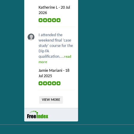
Katherine L - 20 Jul
2026
I attended the
weekend final ‘case
study’ course for the
Dip FA
qualification....
read
more
Jamie Mariani - 18
Jul 2025
VIEW MORE