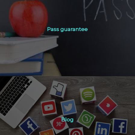
Pass guarantee
Pass guarantee
Click Here
Blog
Blog
Click Here