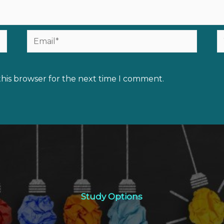
Email*
W
this browser for the next time I comment.
Study Options
Study Options
Click Here