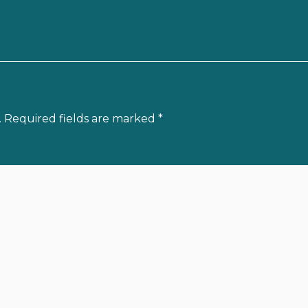
.
Required fields are marked
*