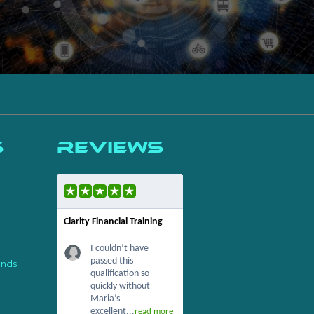
s
Reviews
Clarity Financial Training
I couldn’t have
passed this
ends
qualification so
quickly without
Maria’s
excellent...
read more