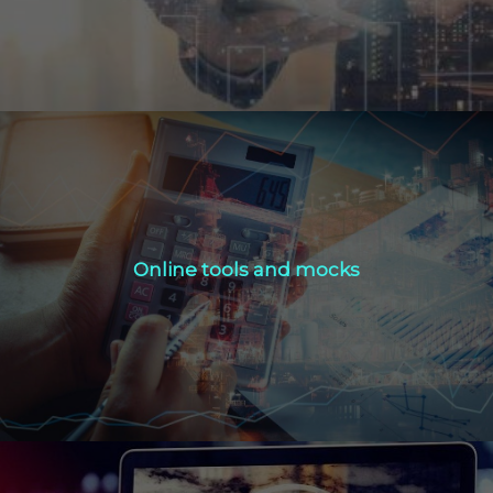
Online tools and mocks
Online tools and mocks
Click Here