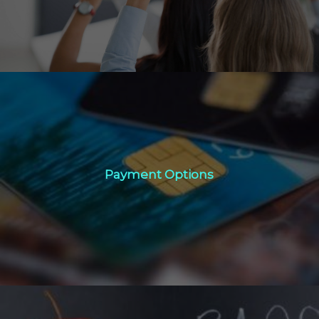
Payment Options
Payment Options
Click Here