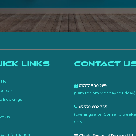
ick Links
Contact U
e
 Us
01707 800 269
ourses
(9am to 5pm Monday to Friday)
e Bookings
07530 682 335
(Evenings after 5pm and week
ct Us
only)
s
cal Information
Clarity Financial Training Ltd