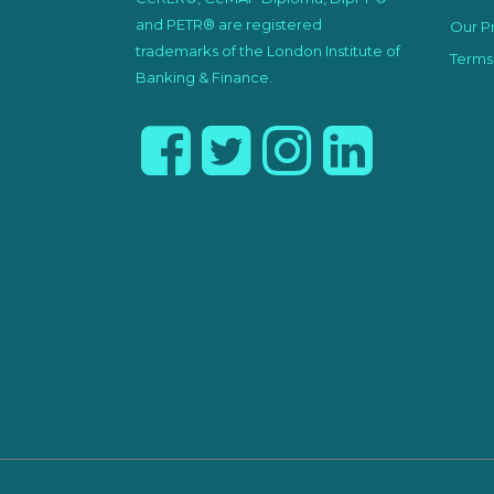
and PETR® are registered
Our Pr
trademarks of the London Institute of
Terms
Banking & Finance.