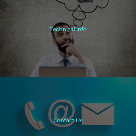
Technical Info
Technical Info
Click Here
Contact Us
Contact Us
click here