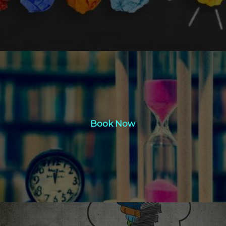
Book Now
Book Now
Click Here