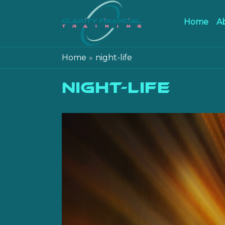
Home
A
Home
night-life
night-life