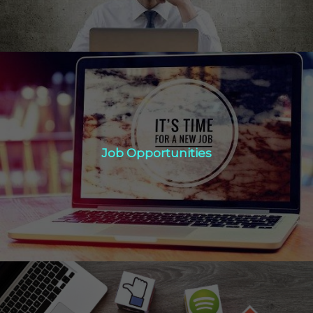
Job Opportunities
Job Opportunities
Click Here