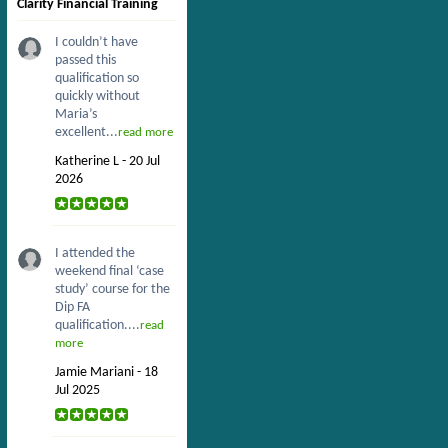
Clarity Financial Training
I couldn’t have
passed this
qualification so
quickly without
Maria’s
excellent...
read more
Katherine L - 20 Jul
2026
I attended the
weekend final ‘case
study’ course for the
Dip FA
qualification....
read
more
Jamie Mariani - 18
Jul 2025