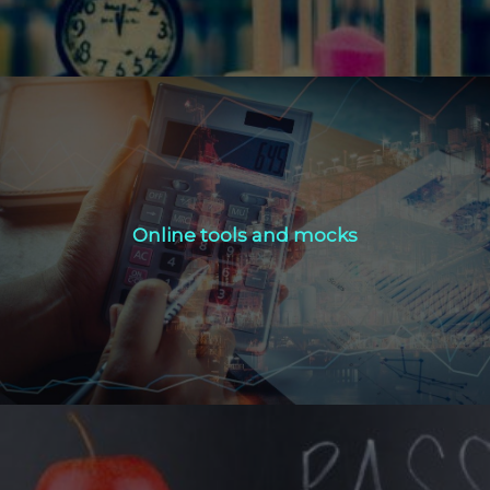
Online tools and mocks
Online tools and mocks
Click Here