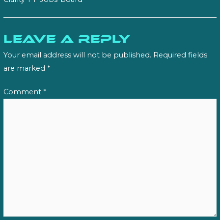
Leave a Reply
Your email address will not be published.
Required fields
are marked
*
Comment
*