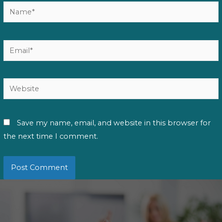
Name*
Email*
Website
Save my name, email, and website in this browser for
the next time I comment.