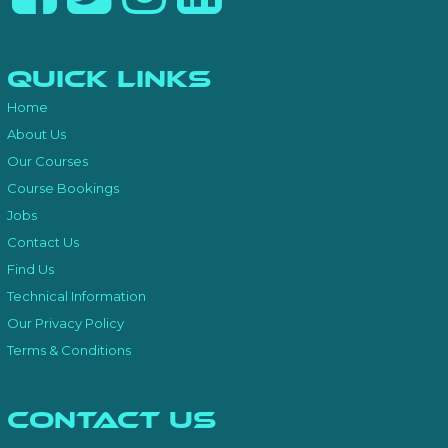
Quick Links
Home
About Us
Our Courses
Course Bookings
Jobs
Contact Us
Find Us
Technical Information
Our Privacy Policy
Terms & Conditions
Contact Us