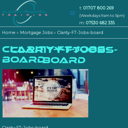
t:
01707 800 269
Main
(Weekdays 9am to 5pm)
m:
07530 682 335
Menu
Home
Mortgage Jobs
Clarity-FT-Jobs-board
Clarity-FT-Jobs-
CLARITY-FT-JOBS-
board
BOARD
Clarity-FT-Jobs-board