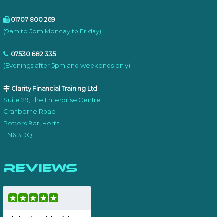
01707 800 269
(9am to 5pm Monday to Friday)
07530 682 335
(Evenings after 5pm and weekends only)
Clarity Financial Training Ltd
Suite 29, The Enterprise Centre
Cranborne Road
Potters Bar, Herts
EN6 3DQ
Reviews