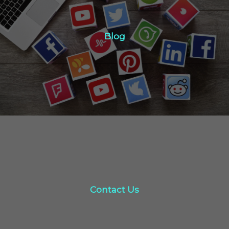
Blog
Blog
Click Here
Contact Us
Contact Us
click here