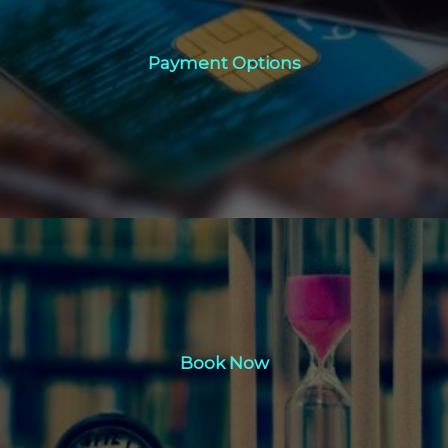
Payment Options
Payment Options
Click Here
Book Now
Book Now
Click Here