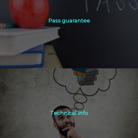
Pass guarantee
Pass guarantee
Click Here
Technical Info
Technical Info
Click Here