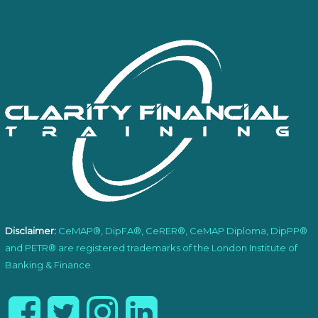
Disclaimer:
CeMAP®, DipFA®, CeRER®, CeMAP Diploma, DipPP®
and PETR® are registered trademarks of the London Institute of
Banking & Finance.