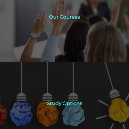
Our Courses
Our Courses
Click Here
Study Options
Study Options
Click Here