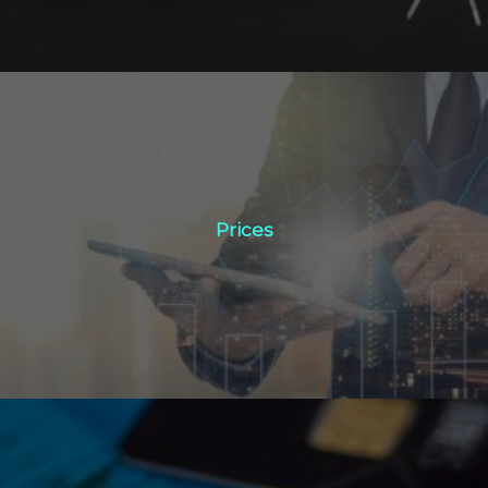
Prices
Prices
Click Here