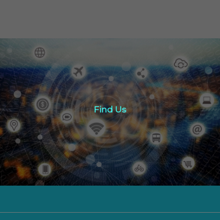
Find Us
Find Us
Click here