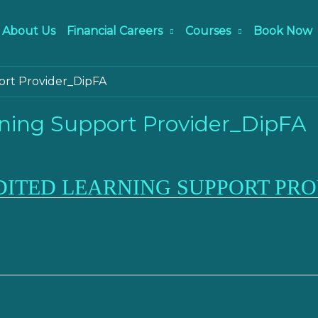
About Us
Financial Careers
Courses
Book Now
ort Provider_DipFA
ning Support Provider_DipFA
DITED LEARNING SUPPORT PRO