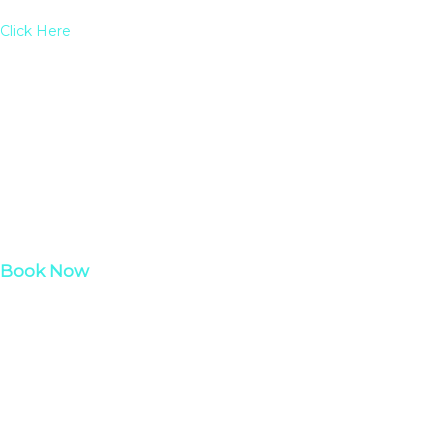
Click Here
Book Now