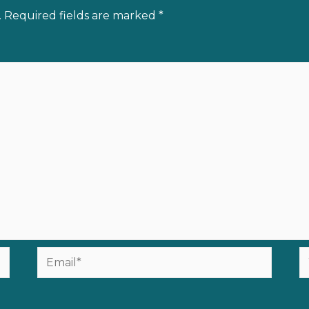
.
Required fields are marked
*
Email*
W