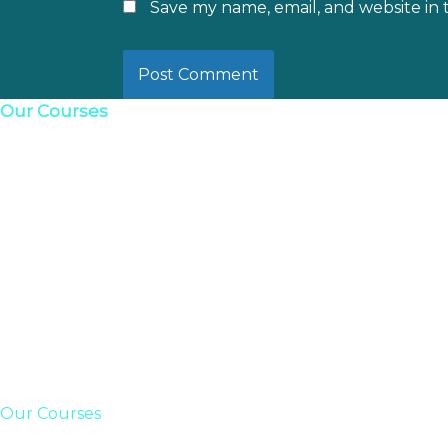
Save my name, email, and website in 
Our Courses
Our Courses