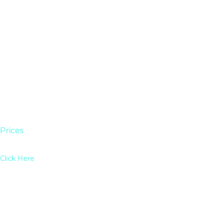
Prices
Click Here