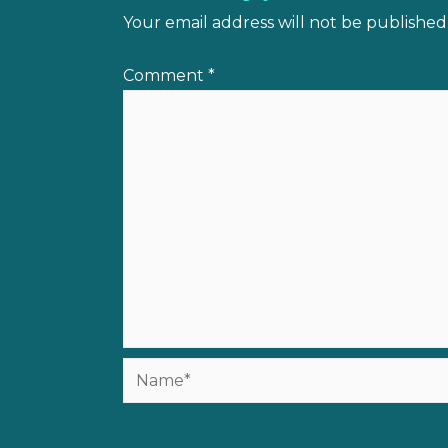
Your email address will not be published
Comment
*
Name*