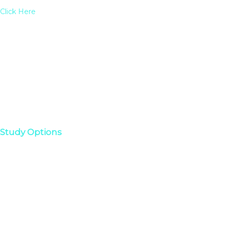
Click Here
Study Options