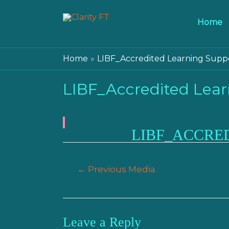
Home
Home
LIBF_Accredited Learning Supp
LIBF_Accredited Lear
LIBF_ACCRE
Post
←
Previous Media
navigation
Leave a Reply