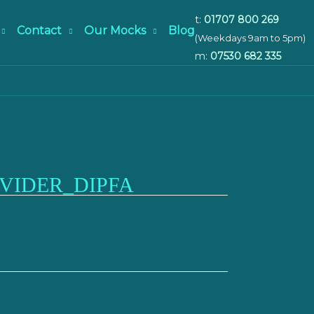
t:
01707 800 269
Contact
Our Mocks
Blog
(Weekdays 9am to 5pm)
m:
07530 682 335
VIDER_DIPFA