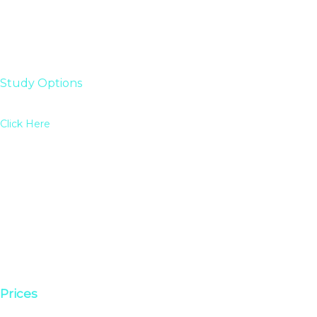
Study Options
Click Here
Prices