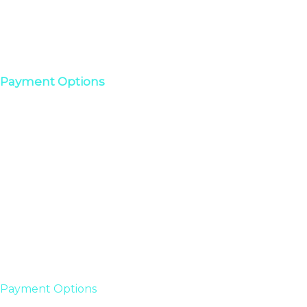
Payment Options
Payment Options