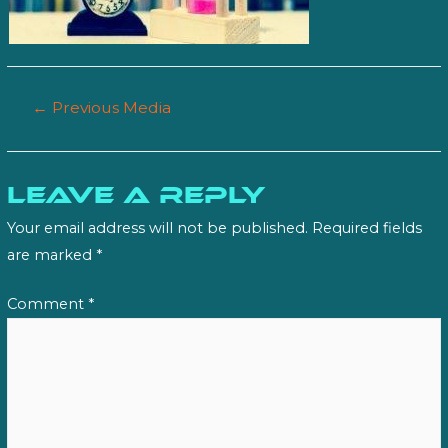
Post
←
Previous Media
navigation
Leave a Reply
Your email address will not be published.
Required fields
are marked
*
Comment
*