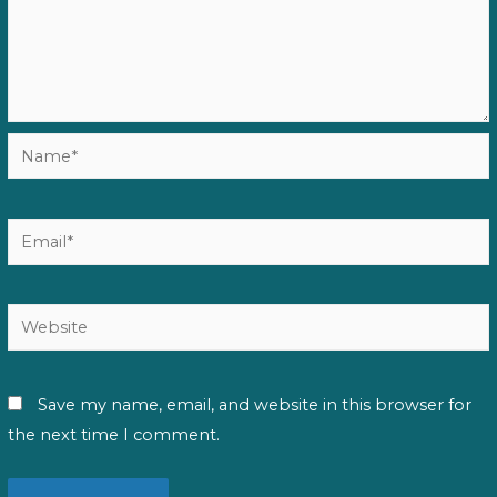
Name*
Email*
Website
Save my name, email, and website in this browser for
the next time I comment.