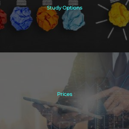
Study Options
Click Here
Prices
Prices
Click Here