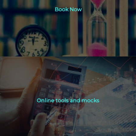
Book Now
Click Here
Online tools and mocks
Online tools and mocks
Click Here