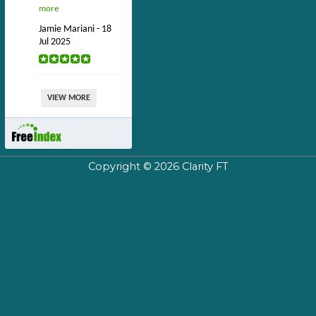
more
Jamie Mariani - 18
Jul 2025
VIEW MORE
Copyright © 2026
Clarity FT