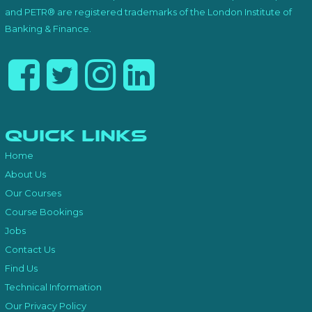
and PETR® are registered trademarks of the London Institute of
Banking & Finance.
Quick Links
Home
About Us
Our Courses
Course Bookings
Jobs
Contact Us
Find Us
Technical Information
Our Privacy Policy