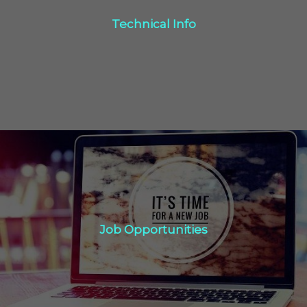
Technical Info
Click Here
Job Opportunities
Job Opportunities
Click Here