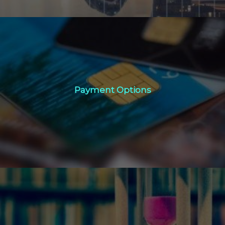
Payment Options
Payment Options
Click Here
Book Now