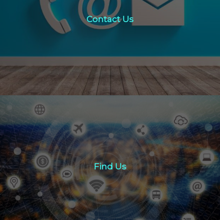
Contact Us
click here
Find Us
Find Us
Click here