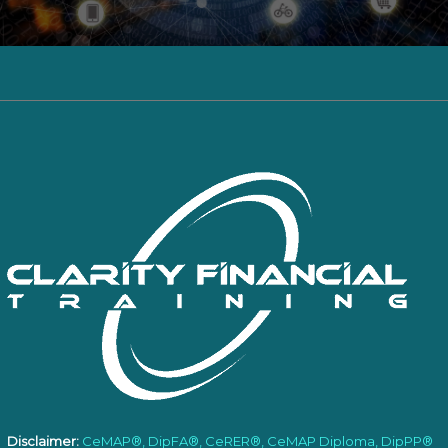
Disclaimer:
CeMAP®, DipFA®, CeRER®, CeMAP Diploma, DipPP®