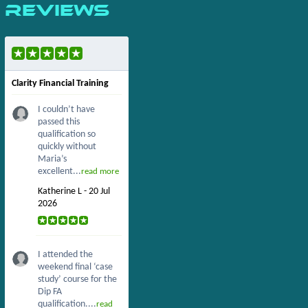
Reviews
Clarity Financial Training
I couldn’t have
passed this
qualification so
quickly without
Maria’s
excellent...
read more
Katherine L - 20 Jul
2026
I attended the
weekend final ‘case
study’ course for the
Dip FA
qualification....
read