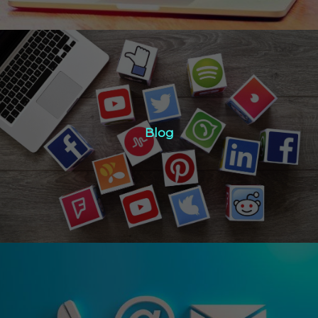
Blog
Blog
Click Here
Contact Us