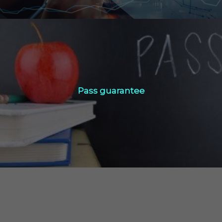
Pass guarantee
Pass guarantee
Click Here
Technical Info