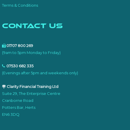
Terms & Conditions
Contact Us
01707 800 269
(9am to 5pm Monday to Friday)
07530 682 335
(Evenings after 5pm and weekends only)
Clarity Financial Training Ltd
Suite 29, The Enterprise Centre
Cranborne Road
Potters Bar, Herts
EN6 3DQ