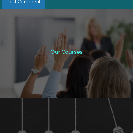
Our Courses
Our Courses
Click Here
Study Options