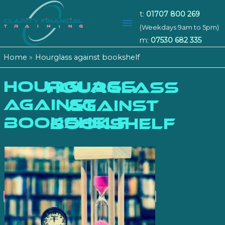
t:
01707 800 269
Main
(Weekdays 9am to 5pm)
m:
07530 682 335
Menu
Home
Hourglass against bookshelf
Hourglass
HOURGLASS
against
AGAINST
bookshelf
BOOKSHELF