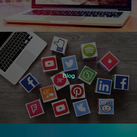
Blog
Blog
Click Here