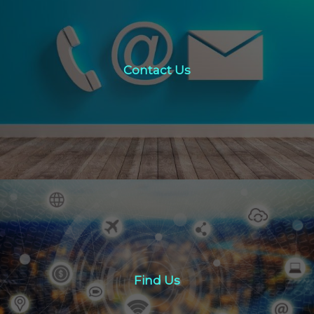
Contact Us
Contact Us
click here
Find Us
Find Us
Click here