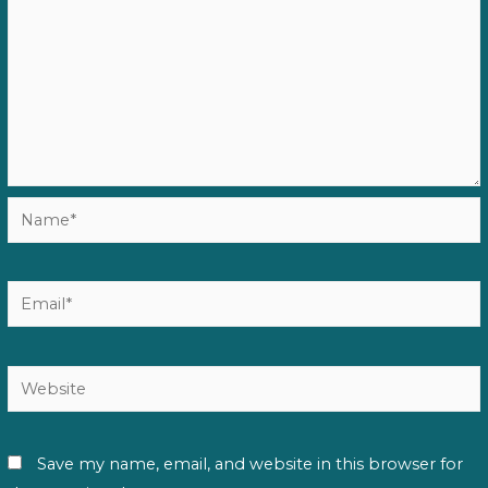
Name*
Email*
Website
Save my name, email, and website in this browser for