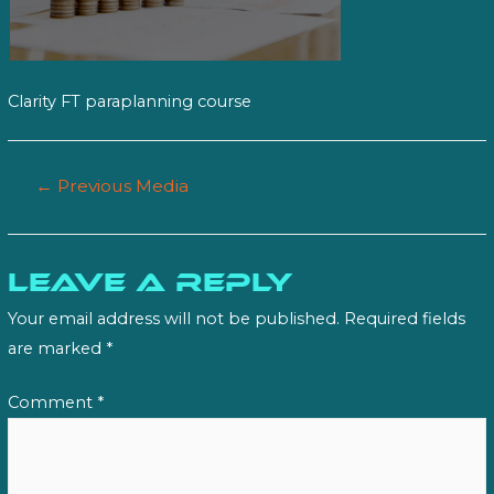
Clarity FT paraplanning course
Post
←
Previous Media
navigation
Leave a Reply
Your email address will not be published.
Required fields
are marked
*
Comment
*