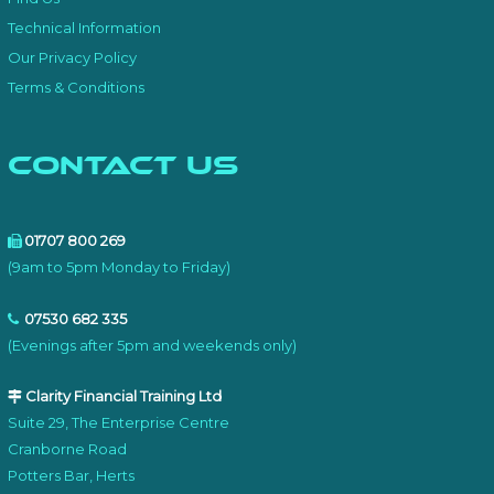
Technical Information
Our Privacy Policy
Terms & Conditions
Contact Us
01707 800 269
(9am to 5pm Monday to Friday)
07530 682 335
(Evenings after 5pm and weekends only)
Clarity Financial Training Ltd
Suite 29, The Enterprise Centre
Cranborne Road
Potters Bar, Herts