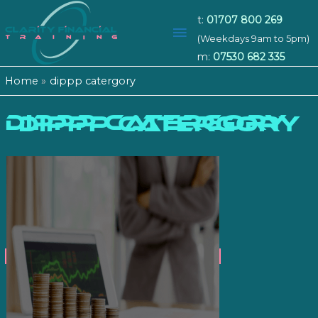
t:
01707 800 269
Main
(Weekdays 9am to 5pm)
m:
07530 682 335
Menu
Home
dippp catergory
dippp catergory
DIPPP CATERGORY