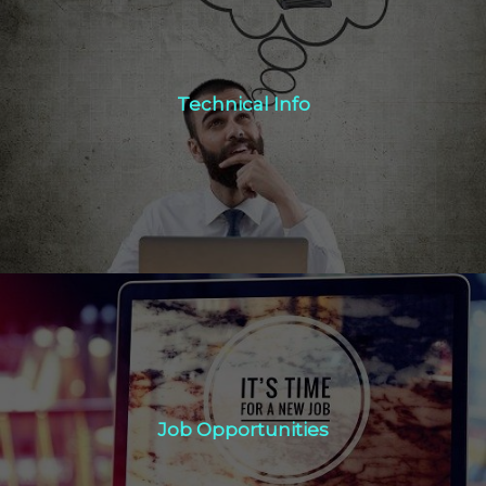
Technical Info
Technical Info
Click Here
Job Opportunities
Job Opportunities
Click Here