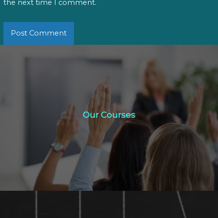
the next time I comment.
Our Courses
Our Courses
Click Here