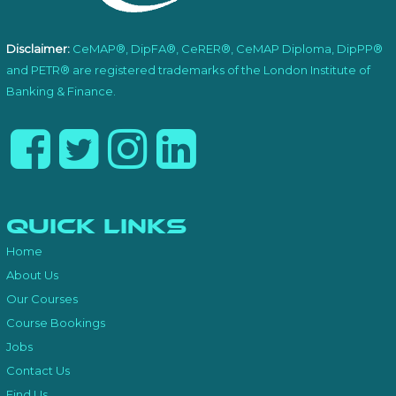
Disclaimer:
CeMAP®, DipFA®, CeRER®, CeMAP Diploma, DipPP®
and PETR® are registered trademarks of the London Institute of
Banking & Finance.
Quick Links
Home
About Us
Our Courses
Course Bookings
Jobs
Contact Us
Find Us