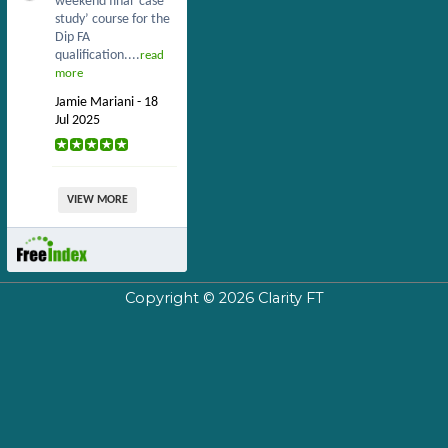
weekend final ‘case
study’ course for the
Dip FA
qualification....
read
more
Jamie Mariani - 18
Jul 2025
VIEW MORE
Copyright © 2026
Clarity FT