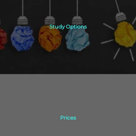
Study Options
Study Options
Click Here
Prices
Prices
Click Here