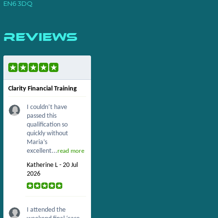
EN6 3DQ
Reviews
Clarity Financial Training
I couldn’t have
passed this
qualification so
quickly without
Maria’s
excellent...
read more
Katherine L - 20 Jul
2026
I attended the