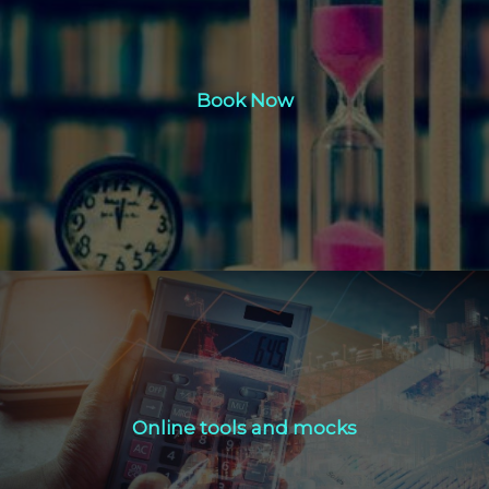
Book Now
Book Now
Click Here
Online tools and mocks
Online tools and mocks
Click Here