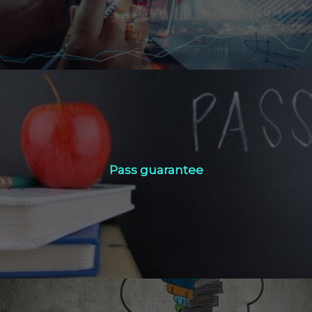
Pass guarantee
Pass guarantee
Click Here