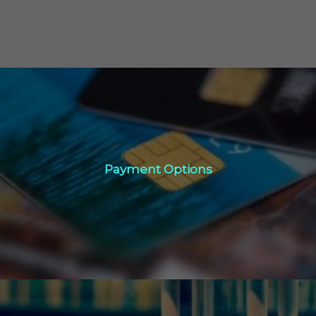
Payment Options
Payment Options
Click Here