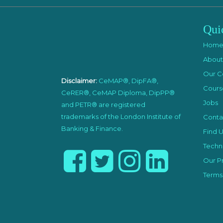
Qui
Hom
About
Our C
Disclaimer:
CeMAP®, DipFA®,
Cours
CeRER®, CeMAP Diploma, DipPP®
Jobs
and PETR® are registered
trademarks of the London Institute of
Conta
Banking & Finance.
Find U
Techni
Our Pr
Terms