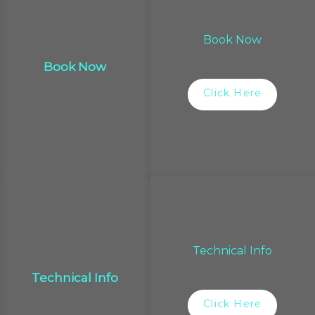
Book Now
Book Now
Click Here
Technical Info
Technical Info
Click Here