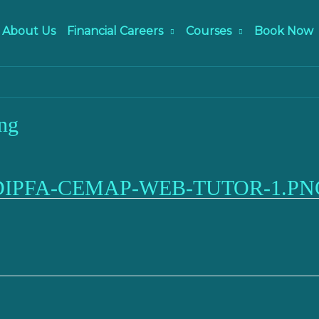
About Us
Financial Careers
Courses
Book Now
ng
DIPFA-CEMAP-WEB-TUTOR-1.PN