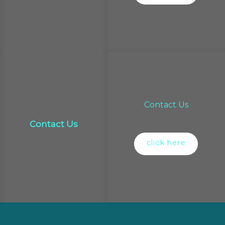
Contact Us
Contact Us
click here