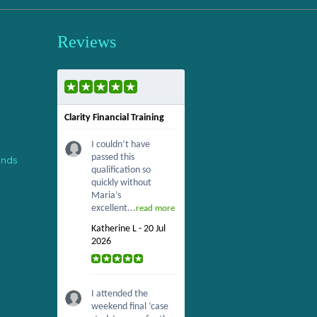
Reviews
Clarity Financial Training
I couldn’t have
passed this
ends
qualification so
quickly without
Maria’s
excellent...
read more
Katherine L - 20 Jul
2026
I attended the
weekend final ‘case