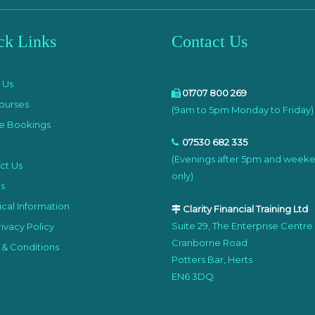
ck Links
Contact Us
e
 Us
01707 800 269
ourses
(9am to 5pm Monday to Friday)
e Bookings
07530 682 335
(Evenings after 5pm and week
ct Us
only)
s
cal Information
Clarity Financial Training Ltd
Suite 29, The Enterprise Centre
ivacy Policy
Cranborne Road
 & Conditions
Potters Bar, Herts
EN6 3DQ