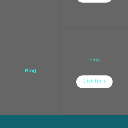
Blog
Blog
Click Here