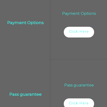
Payment Options
Payment Options
Click Here
Pass guarantee
Pass guarantee
Click Here