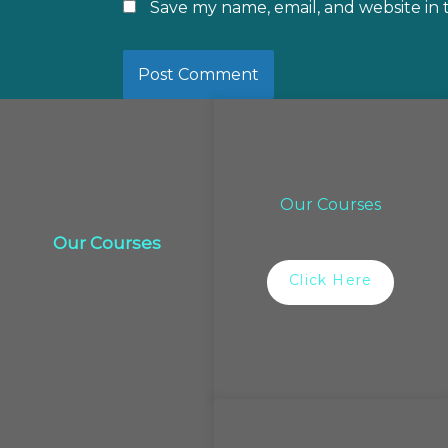
Save my name, email, and website in 
Our Courses
Our Courses
Click Here