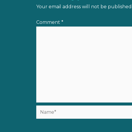
Your email address will not be published
Comment
*
Name*