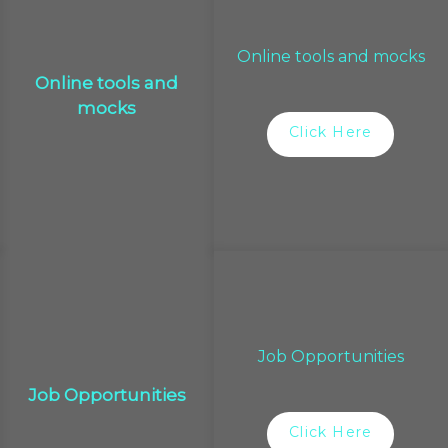
Online tools and mocks
Online tools and
mocks
Click Here
Job Opportunities
Job Opportunities
Click Here