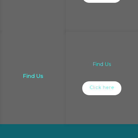
Find Us
Find Us
Click here