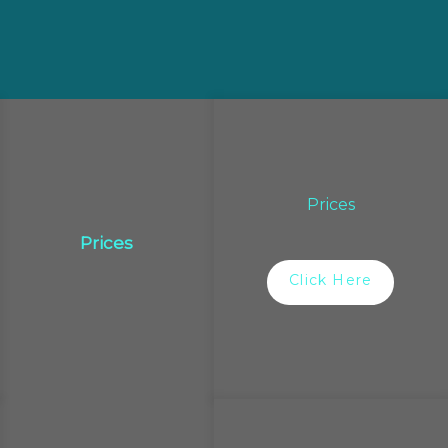
Prices
Prices
Click Here