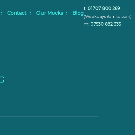
t:
01707 800 269
Contact
Our Mocks
Blog
(Weekdays 9am to 5pm)
m:
07530 682 335
G