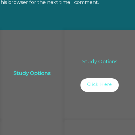
this browser for the next time I comment.
Study Options
Study Options
Click Here