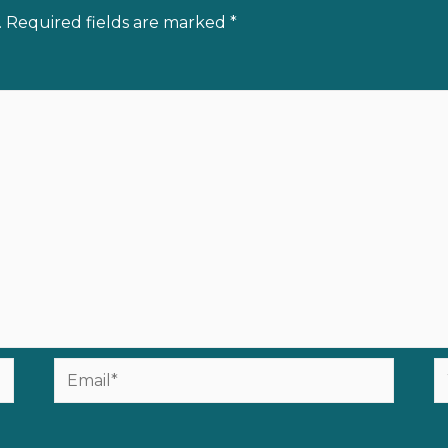
.
Required fields are marked
*
Email*
W