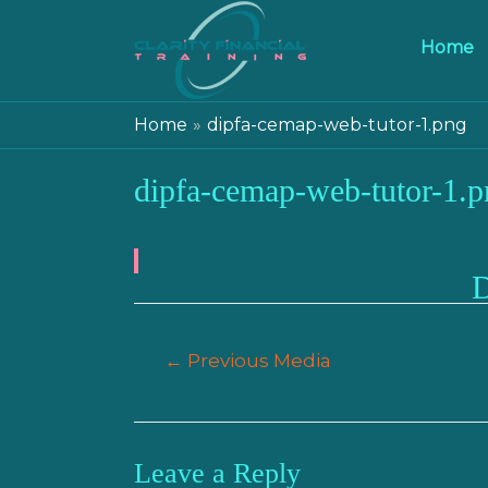
Home
Home
dipfa-cemap-web-tutor-1.png
dipfa-cemap-web-tutor-1.p
Post
←
Previous Media
navigation
Leave a Reply