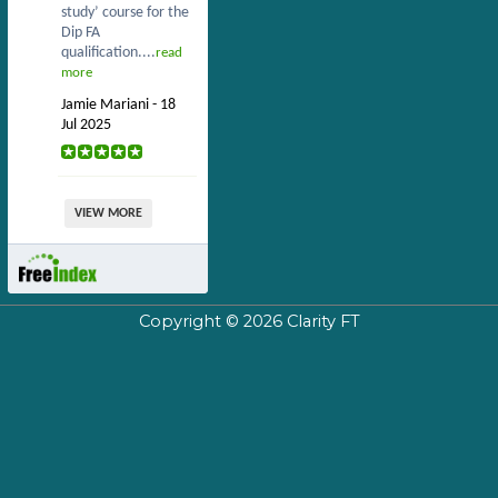
study’ course for the
Dip FA
qualification....
read
more
Jamie Mariani - 18
Jul 2025
VIEW MORE
Copyright © 2026
Clarity FT