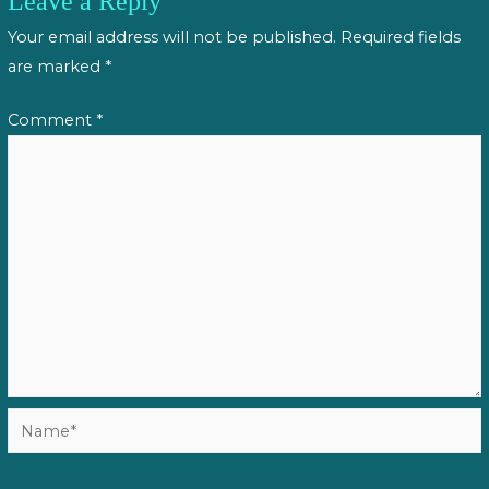
Leave a Reply
Your email address will not be published.
Required fields
are marked
*
Comment
*
Name*