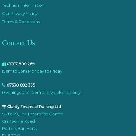
Technical Information
Our Privacy Policy
Terms & Conditions
Contact Us
01707 800 269
(9am to 5pm Monday to Friday)
07530 682 335
(Evenings after 5pm and weekends only)
Clarity Financial Training Ltd
Suite 29, The Enterprise Centre
Cranborne Road
Potters Bar, Herts
EN6 3DQ