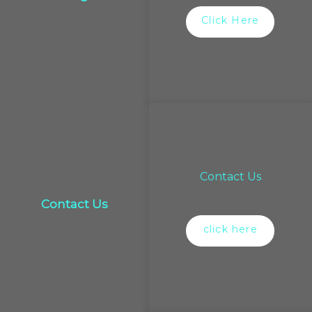
Click Here
Contact Us
Contact Us
click here