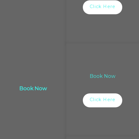
Click Here
Book Now
Book Now
Click Here