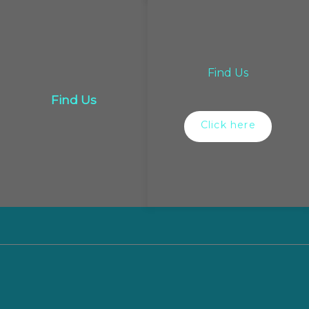
Find Us
Find Us
Click here