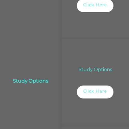
Click Here
Study Options
Study Options
Click Here