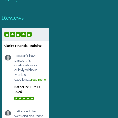
Reviews
Clarity Financial Training
I couldn’t have
passed this
qualification so
quickly without
Maria’s
excellent...
read more
Katherine L - 20 Jul
2026
I attended the
weekend final ‘case