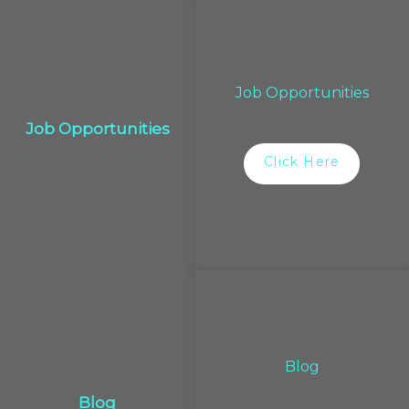
Job Opportunities
Job Opportunities
Click Here
Blog
Blog