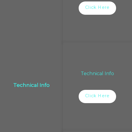
Click Here
Technical Info
Technical Info
Click Here