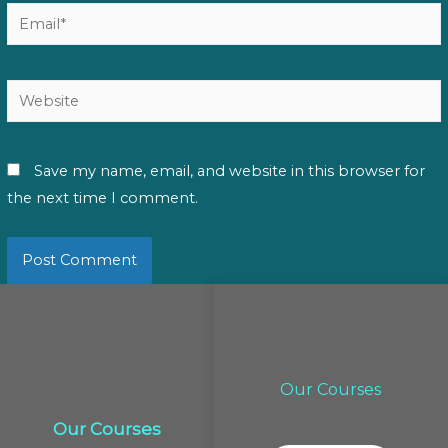
Email*
Website
Save my name, email, and website in this browser for
the next time I comment.
Our Courses
Our Courses