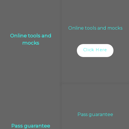
Online tools and mocks
Online tools and
mocks
Click Here
Pass guarantee
Pass guarantee