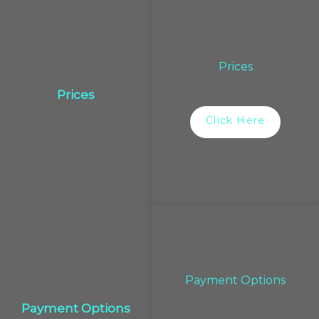
Prices
Prices
Click Here
Payment Options
Payment Options