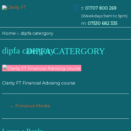
Main
t:
01707 800 269
(Weekdays 9am to 5pm)
Menu
m:
07530 682 335
Home
dipfa catergory
dipfa catergory
DIPFA CATERGORY
Clarity FT Financial Advising course
Post
←
Previous Media
navigation