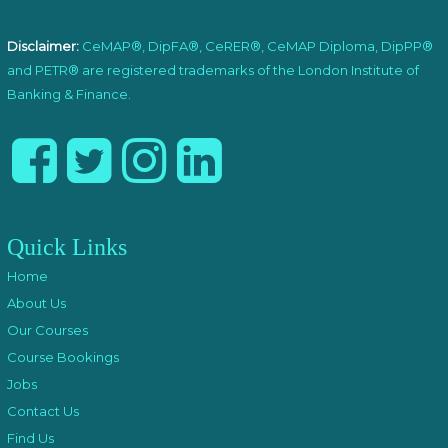
Disclaimer:
CeMAP®, DipFA®, CeRER®, CeMAP Diploma, DipPP®
and PETR® are registered trademarks of the London Institute of
Banking & Finance.
Quick Links
Home
About Us
Our Courses
Course Bookings
Jobs
Contact Us
Find Us