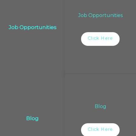
Job Opportunities
Job Opportunities
Click Here
Blog
Blog
Click Here