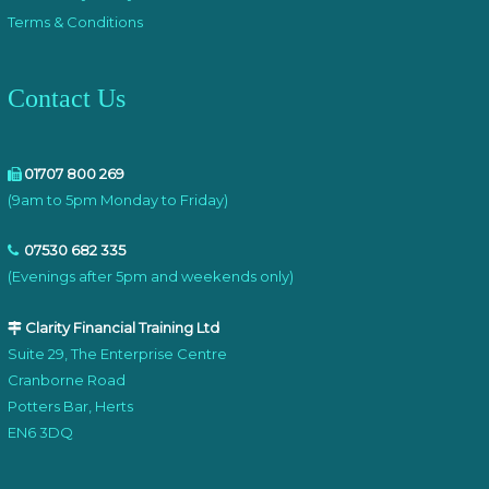
Terms & Conditions
Contact Us
01707 800 269
(9am to 5pm Monday to Friday)
07530 682 335
(Evenings after 5pm and weekends only)
Clarity Financial Training Ltd
Suite 29, The Enterprise Centre
Cranborne Road
Potters Bar, Herts
EN6 3DQ