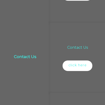
Contact Us
Contact Us
click here