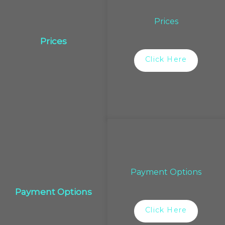
Prices
Prices
Click Here
Payment Options
Payment Options
Click Here