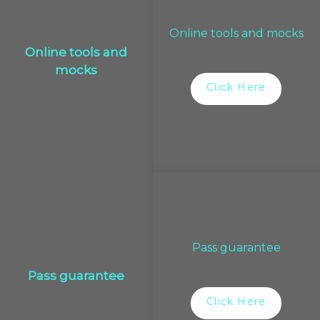
Online tools and mocks
Online tools and
mocks
Click Here
Pass guarantee
Pass guarantee
Click Here