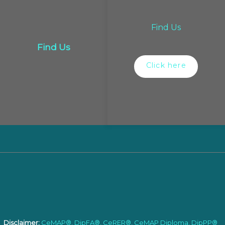
Find Us
Find Us
Click here
Disclaimer:
CeMAP®, DipFA®, CeRER®, CeMAP Diploma, DipPP®