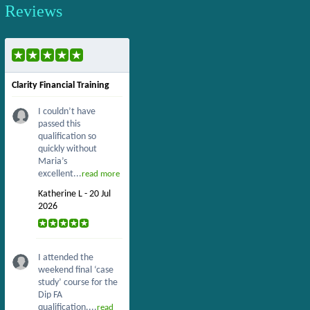
Reviews
Clarity Financial Training
I couldn’t have
passed this
qualification so
quickly without
Maria’s
excellent...
read more
Katherine L - 20 Jul
2026
I attended the
weekend final ‘case
study’ course for the
Dip FA
qualification....
read