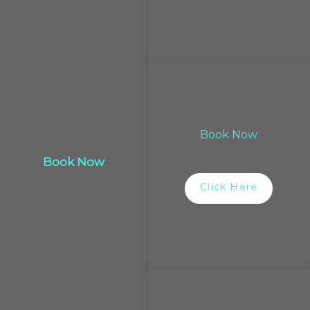
Book Now
Book Now
Click Here