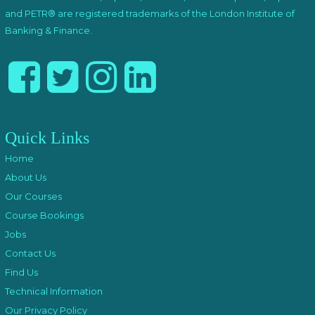
and PETR® are registered trademarks of the London Institute of
Banking & Finance.
Quick Links
Home
About Us
Our Courses
Course Bookings
Jobs
Contact Us
Find Us
Technical Information
Our Privacy Policy