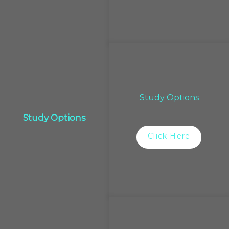
Study Options
Study Options
Click Here