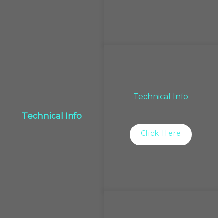
Technical Info
Technical Info
Click Here