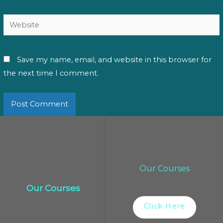
Website
Save my name, email, and website in this browser for
the next time I comment.
Our Courses
Our Courses
Click Here