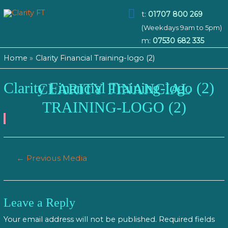
Main
t:
01707 800 269
(Weekdays 9am to 5pm)
Menu
m:
07530 682 335
Home
Clarity Financial Training-logo (2)
Clarity Financial Training-logo (2)
CLARITY FINANCIAL
TRAINING-LOGO (2)
Post
←
Previous Media
navigation
Leave a Reply
Your email address will not be published.
Required fields