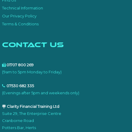
Find Us
Technical Information
Our Privacy Policy
Terms & Conditions
Contact Us
01707 800 269
(9am to 5pm Monday to Friday)
07530 682 335
(Evenings after 5pm and weekends only)
Clarity Financial Training Ltd
Suite 29, The Enterprise Centre
Cranborne Road
Potters Bar, Herts