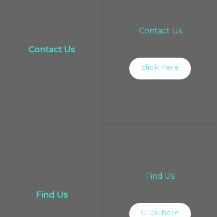
Contact Us
Contact Us
click here
Find Us
Find Us
Click here