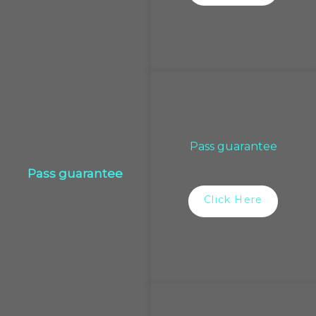
Pass guarantee
Pass guarantee
Click Here