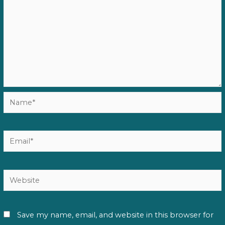
Name*
Email*
Website
Save my name, email, and website in this browser for