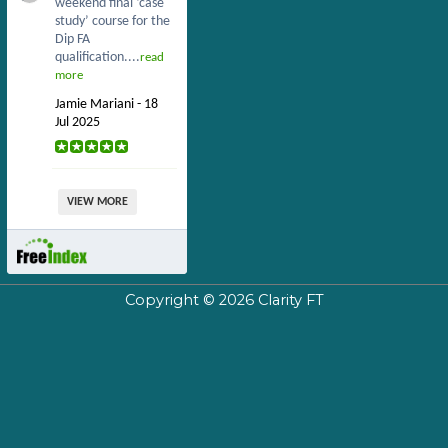
weekend final ‘case
study’ course for the
Dip FA
qualification....
read
more
Jamie Mariani - 18
Jul 2025
VIEW MORE
Copyright © 2026
Clarity FT