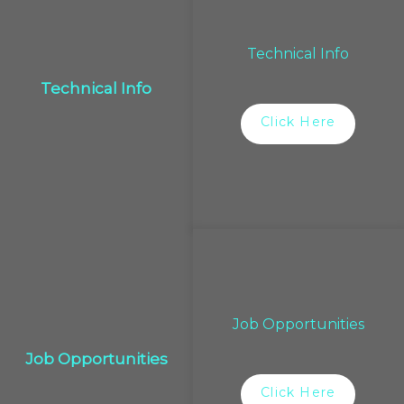
Technical Info
Technical Info
Click Here
Job Opportunities
Job Opportunities
Click Here