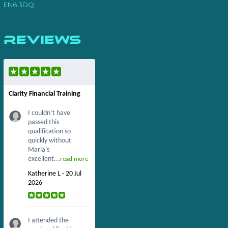
EN6 3DQ
Reviews
Clarity Financial Training
I couldn’t have
passed this
qualification so
quickly without
Maria’s
excellent...
read more
Katherine L - 20 Jul
2026
I attended the