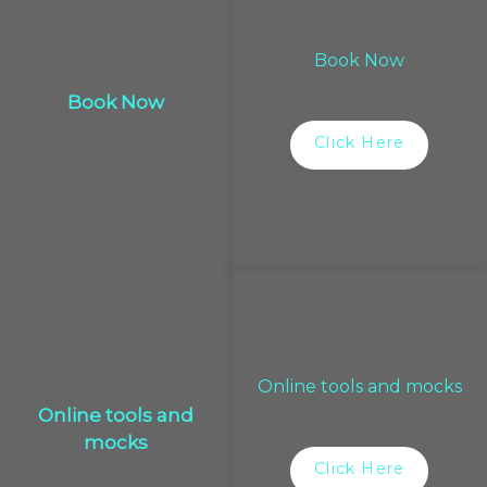
Book Now
Book Now
Click Here
Online tools and mocks
Online tools and
mocks
Click Here