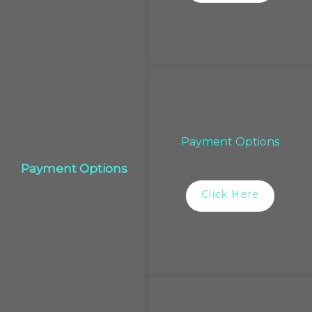
Payment Options
Payment Options
Click Here