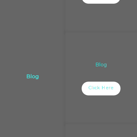
Blog
Blog
Click Here