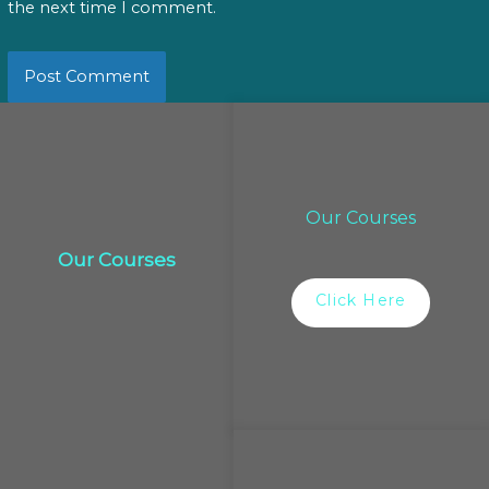
the next time I comment.
Our Courses
Our Courses
Click Here