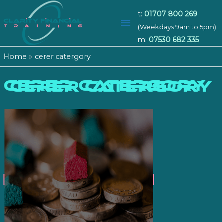
t:
01707 800 269
Main
(Weekdays 9am to 5pm)
m:
07530 682 335
Menu
Home
cerer catergory
cerer catergory
CERER CATERGORY