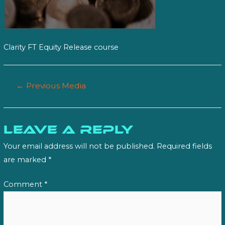
Clarity FT Equity Release course
Post
←
Previous Media
navigation
Leave a Reply
Your email address will not be published.
Required fields
are marked
*
Comment
*