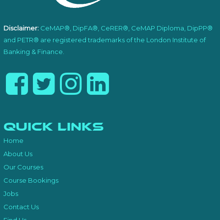
Disclaimer:
CeMAP®, DipFA®, CeRER®, CeMAP Diploma, DipPP®
and PETR® are registered trademarks of the London Institute of
Banking & Finance.
Quick Links
Home
About Us
Our Courses
Course Bookings
Jobs
Contact Us