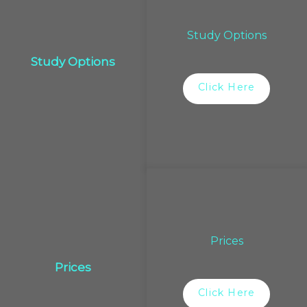
Study Options
Study Options
Click Here
Prices
Prices
Click Here