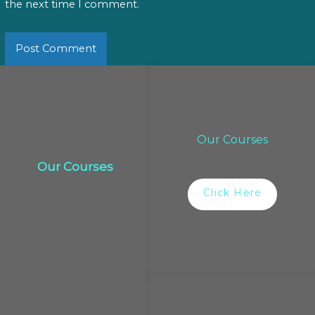
the next time I comment.
Our Courses
Our Courses
Click Here