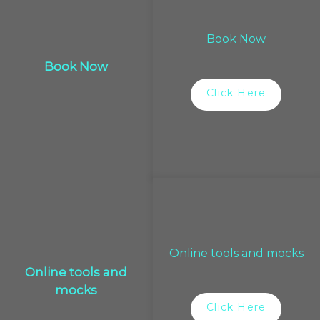
Book Now
Book Now
Click Here
Online tools and mocks
Online tools and
mocks
Click Here