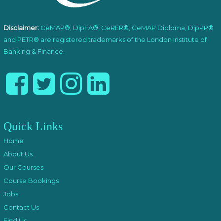
Disclaimer:
CeMAP®, DipFA®, CeRER®, CeMAP Diploma, DipPP®
and PETR® are registered trademarks of the London Institute of
Banking & Finance.
Quick Links
Home
About Us
Our Courses
Course Bookings
Jobs
Contact Us
Find Us