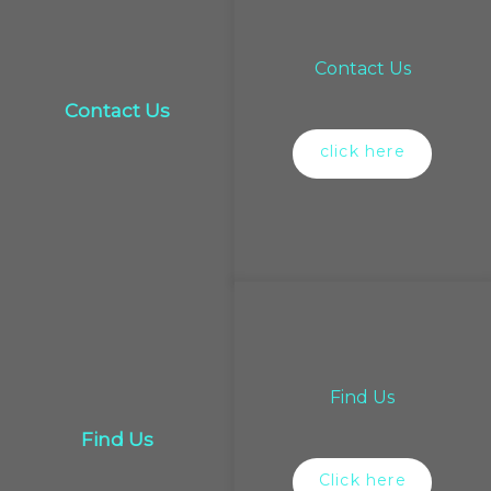
Contact Us
Contact Us
click here
Find Us
Find Us
Click here