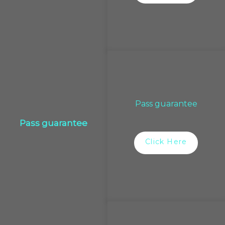
Pass guarantee
Pass guarantee
Click Here