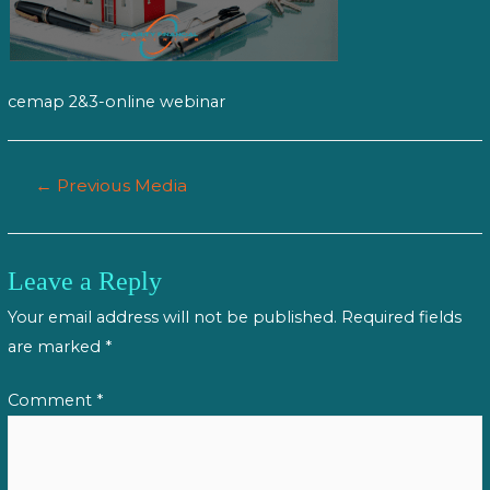
cemap 2&3-online webinar
Post
←
Previous Media
navigation
Leave a Reply
Your email address will not be published.
Required fields
are marked
*
Comment
*