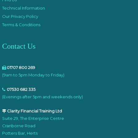
Technical Information
Our Privacy Policy
Terms & Conditions
Contact Us
01707 800 269
(9am to 5pm Monday to Friday)
07530 682 335
(Evenings after 5pm and weekends only)
Clarity Financial Training Ltd
Suite 29, The Enterprise Centre
Cranborne Road
Potters Bar, Herts