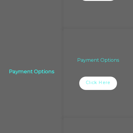
Payment Options
Payment Options
Click Here