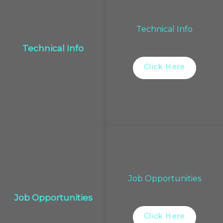
Technical Info
Technical Info
Click Here
Job Opportunities
Job Opportunities
Click Here