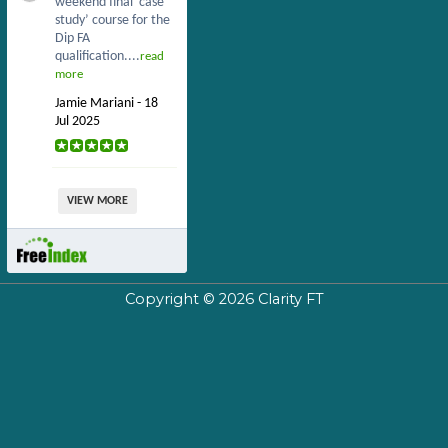
weekend final ‘case
study’ course for the
Dip FA
qualification....
read
more
Jamie Mariani - 18
Jul 2025
VIEW MORE
Copyright © 2026
Clarity FT