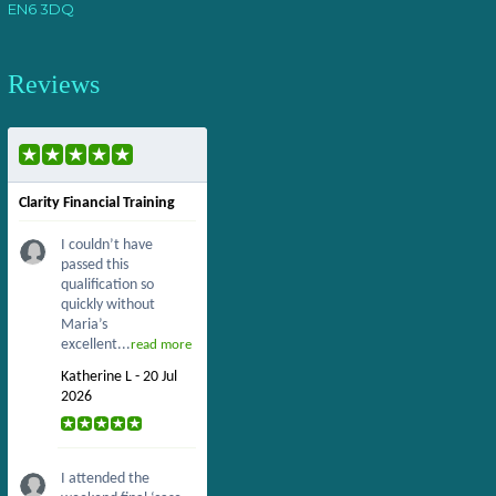
EN6 3DQ
Reviews
Clarity Financial Training
I couldn’t have
passed this
qualification so
quickly without
Maria’s
excellent...
read more
Katherine L - 20 Jul
2026
I attended the