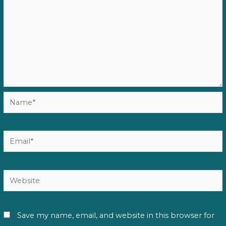
Name*
Email*
Website
Save my name, email, and website in this browser for