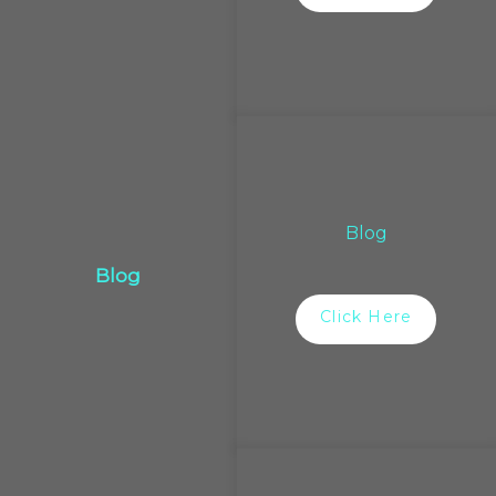
Blog
Blog
Click Here