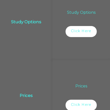
Study Options
Study Options
Click Here
Prices
Prices
Click Here