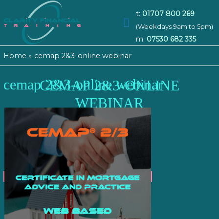
t:
01707 800 269
Main
(Weekdays 9am to 5pm)
m:
07530 682 335
Menu
Home
cemap 2&3-online webinar
cemap 2&3-online webinar
CEMAP 2&3-ONLINE
WEBINAR