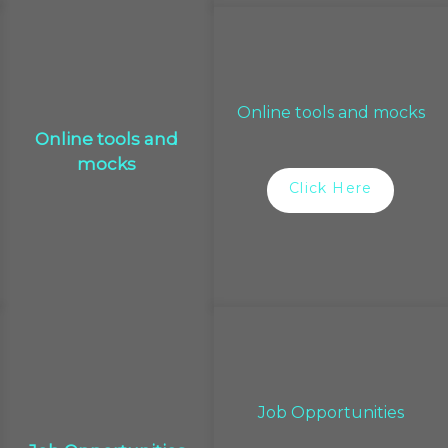
Online tools and mocks
Online tools and
mocks
Click Here
Job Opportunities