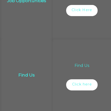
Job Opportunities
Click Here
Find Us
Find Us
Click here