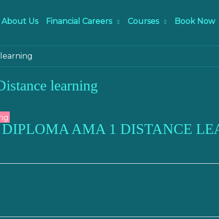
About Us
Financial Careers
Courses
Book Now
learning
stance learning
 DIPLOMA AMA 1 DISTANCE LE