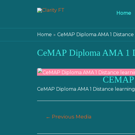
Home
Home
CeMAP Diploma AMA 1 Distance 
CeMAP Diploma AMA 1 Di
CEMAP
CeMAP Diploma AMA 1 Distance learning
Post
←
Previous Media
navigation