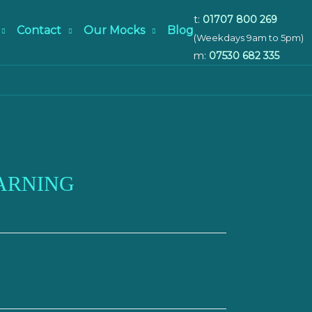
t:
01707 800 269
Contact
Our Mocks
Blog
(Weekdays 9am to 5pm)
m:
07530 682 335
ARNING