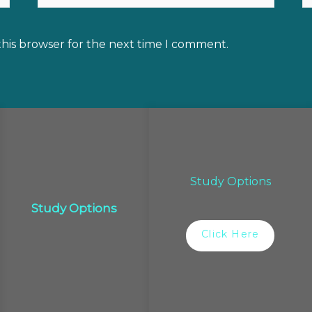
this browser for the next time I comment.
Study Options
Study Options
Click Here