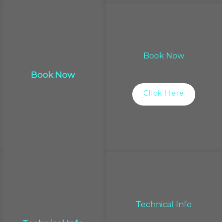
Book Now
Book Now
Click Here
Technical Info