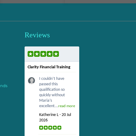
Reviews
Clarity Financial Training
I couldn’t have
passed this
ends
qualification so
quickly without
Maria’s
excellent...
read more
Katherine L - 20 Jul
2026