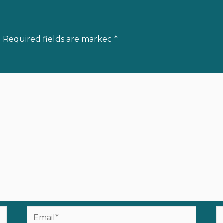
.
Required fields are marked
*
Email*
W