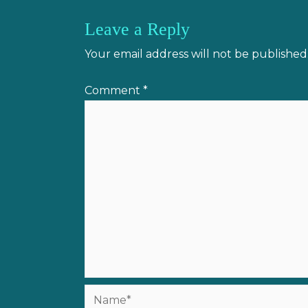
Leave a Reply
Your email address will not be published
Comment
*
Name*