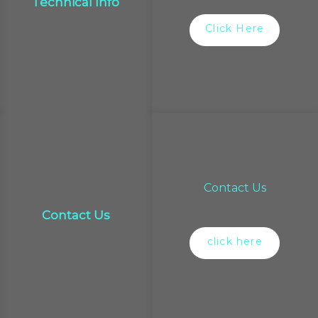
Technical Info
Click Here
Contact Us
Contact Us
click here