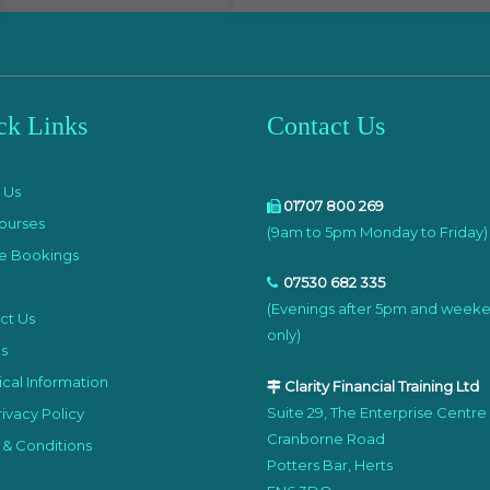
ck Links
Contact Us
e
 Us
01707 800 269
ourses
(9am to 5pm Monday to Friday)
e Bookings
07530 682 335
(Evenings after 5pm and week
ct Us
only)
s
cal Information
Clarity Financial Training Ltd
Suite 29, The Enterprise Centre
ivacy Policy
Cranborne Road
 & Conditions
Potters Bar, Herts