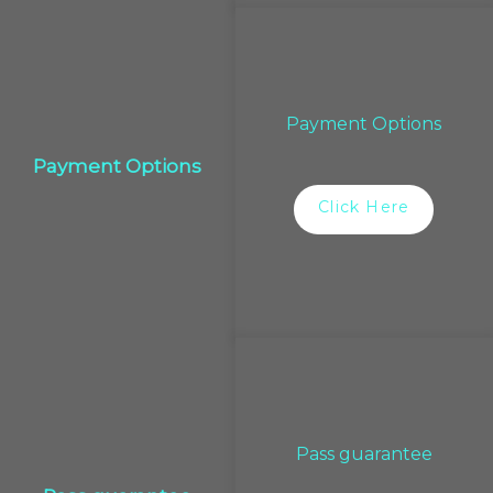
Payment Options
Payment Options
Click Here
Pass guarantee