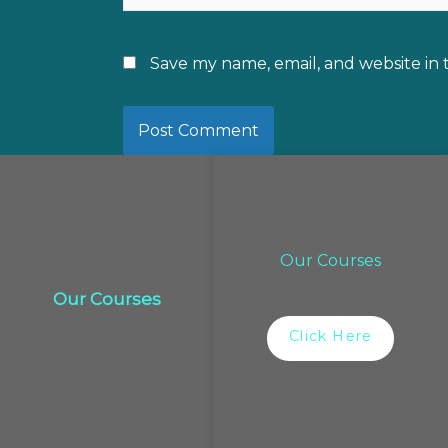
Save my name, email, and website in 
Our Courses
Our Courses
Click Here