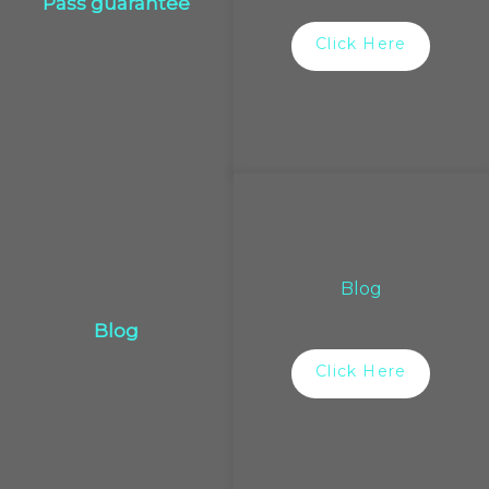
Pass guarantee
Click Here
Blog
Blog
Click Here