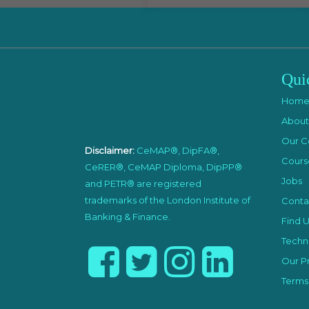
Qui
Hom
About
Our C
Disclaimer:
CeMAP®, DipFA®,
Cours
CeRER®, CeMAP Diploma, DipPP®
Jobs
and PETR® are registered
trademarks of the London Institute of
Conta
Banking & Finance.
Find U
Techni
Our Pr
Terms