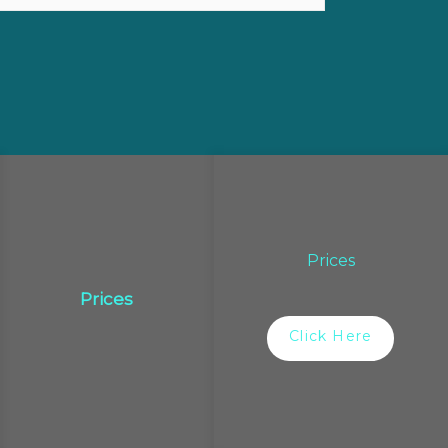
Prices
Prices
Click Here