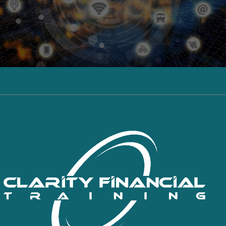
Click here