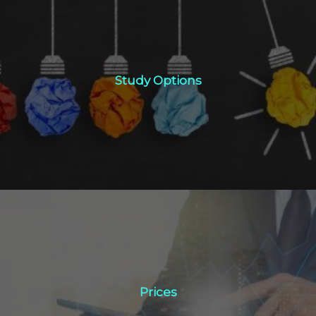
Study Options
Study Options
Click Here
Prices
Prices