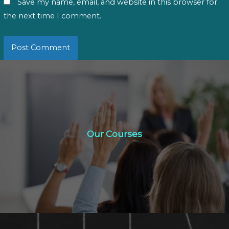
Save my name, email, and website in this browser for
the next time I comment.
Our Courses
Our Courses
Click Here