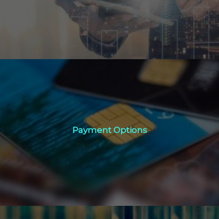
Click Here
Payment Options
Payment Options
Click Here