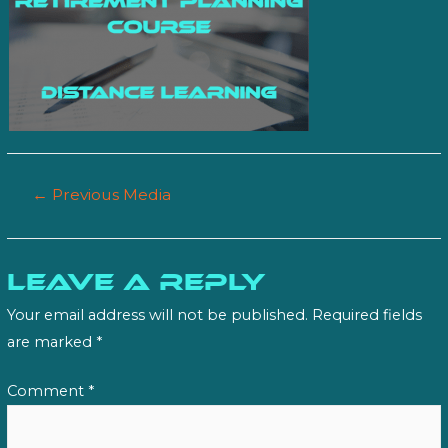
Post
←
Previous Media
navigation
Leave a Reply
Your email address will not be published.
Required fields
are marked
*
Comment
*