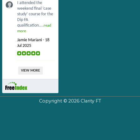
I attended the
weekend final ‘case
study’ course for the
Dip FA
qualification....
read
more
Jamie Mariani - 18
Jul 2025
VIEW MORE
Copyright © 2026
Clarity FT