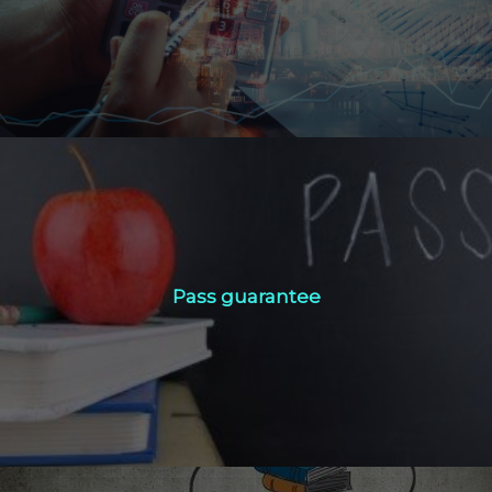
Click Here
Pass guarantee
Pass guarantee
Click Here