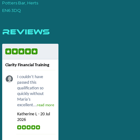
Potters Bar, Herts
EN6 3DQ
Reviews
Clarity Financial Training
I couldn’t have
passed this
qualification so
quickly without
Maria’s
excellent...
read more
Katherine L - 20 Jul
2026