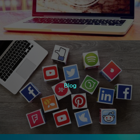
Click Here
Blog
Blog
Click Here