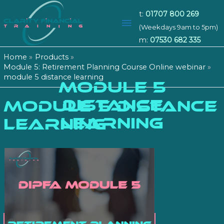
t:
01707 800 269
Main
(Weekdays 9am to 5pm)
m:
07530 682 335
Menu
Home
Products
Module 5: Retirement Planning Course Online webinar
module 5 distance learning
MODULE 5
DISTANCE
module 5 distance
LEARNING
learning