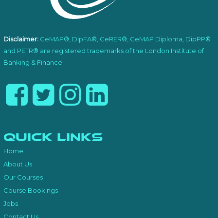
Disclaimer:
CeMAP®, DipFA®, CeRER®, CeMAP Diploma, DipPP®
and PETR® are registered trademarks of the London Institute of
Banking & Finance.
Quick Links
Home
About Us
Our Courses
Course Bookings
Jobs
Contact Us