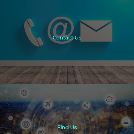
Contact Us
Contact Us
click here
Find Us
Find Us