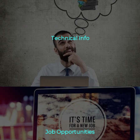
Technical Info
Technical Info
Click Here
Job Opportunities
Job Opportunities