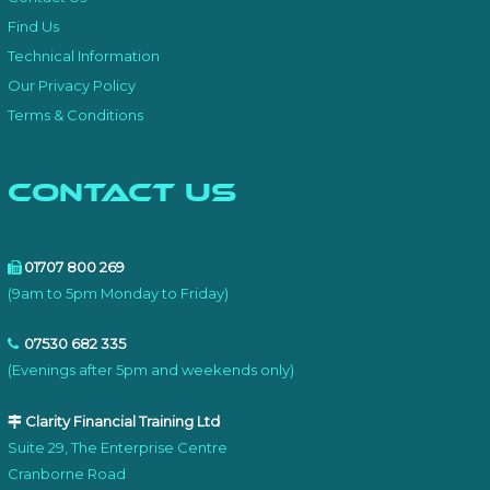
Find Us
Technical Information
Our Privacy Policy
Terms & Conditions
Contact Us
01707 800 269
(9am to 5pm Monday to Friday)
07530 682 335
(Evenings after 5pm and weekends only)
Clarity Financial Training Ltd
Suite 29, The Enterprise Centre
Cranborne Road