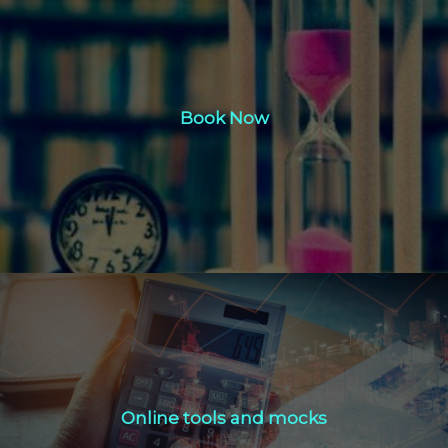
Book Now
Book Now
Click Here
Online tools and mocks
Online tools and mocks