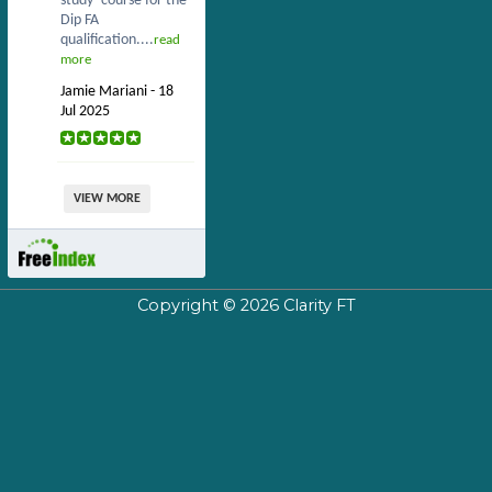
study’ course for the
Dip FA
qualification....
read
more
Jamie Mariani - 18
Jul 2025
VIEW MORE
Copyright © 2026
Clarity FT