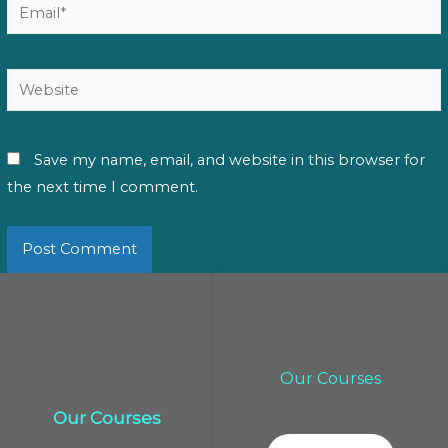
Email*
Website
Save my name, email, and website in this browser for
the next time I comment.
Our Courses
Our Courses