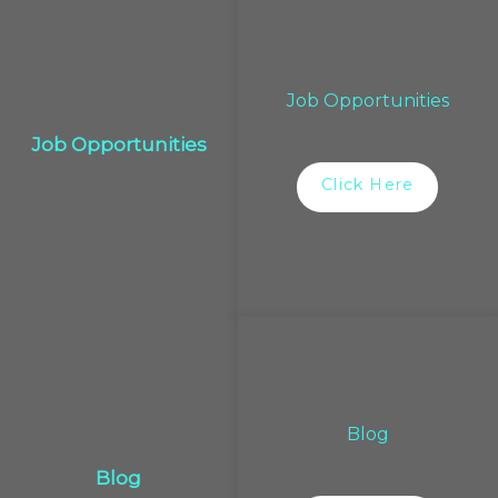
Job Opportunities
Job Opportunities
Click Here
Blog
Blog