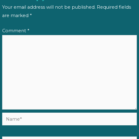
Your email address will not be published.
Required fields
are marked
*
Comment
*
Name*