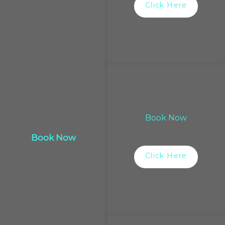
Click Here
Book Now
Book Now
Click Here