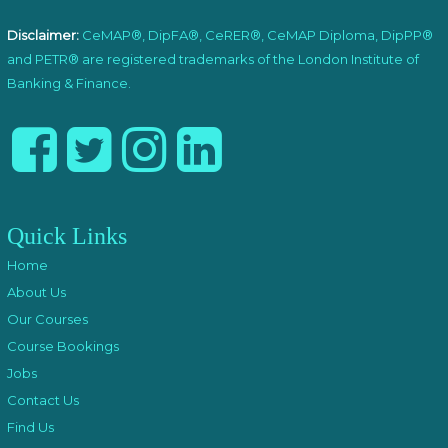
Disclaimer:
CeMAP®, DipFA®, CeRER®, CeMAP Diploma, DipPP®
and PETR® are registered trademarks of the London Institute of
Banking & Finance.
Quick Links
Home
About Us
Our Courses
Course Bookings
Jobs
Contact Us
Find Us