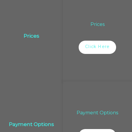
Prices
Prices
Click Here
Payment Options
Payment Options