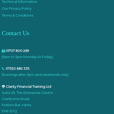
Technical Information
Our Privacy Policy
Terms & Conditions
Contact Us
01707 800 269
(9am to 5pm Monday to Friday)
07530 682 335
(Evenings after 5pm and weekends only)
Clarity Financial Training Ltd
Suite 29, The Enterprise Centre
Cranborne Road
Potters Bar, Herts
EN6 3DQ