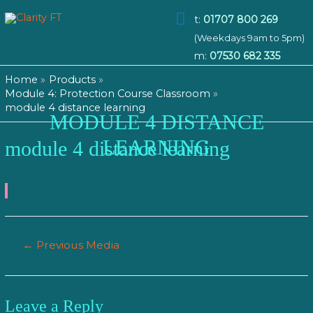
Main
t:
01707 800 269
(Weekdays 9am to 5pm)
Menu
m:
07530 682 335
Home
Products
Module 4: Protection Course Classroom
module 4 distance learning
MODULE 4 DISTANCE
LEARNING
module 4 distance learning
Post
←
Previous Media
navigation
Leave a Reply