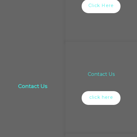
Click Here
Contact Us
Contact Us
click here