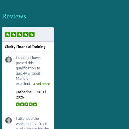
Reviews
Clarity Financial Training
I couldn’t have
passed this
qualification so
quickly without
Maria’s
excellent...
read more
Katherine L - 20 Jul
2026
I attended the
weekend final ‘case