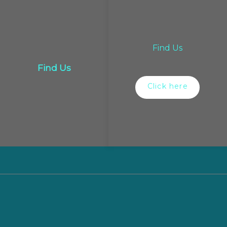
Find Us
Find Us
Click here