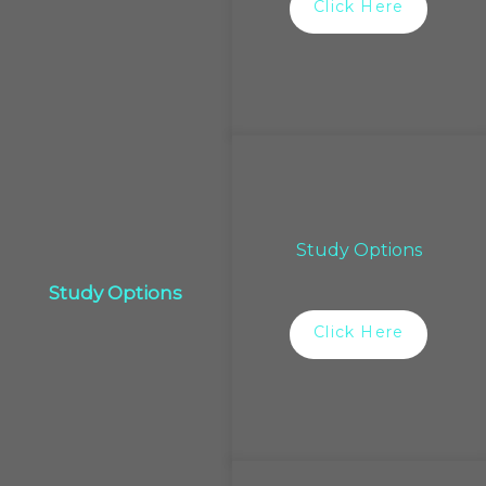
Click Here
Study Options
Study Options
Click Here