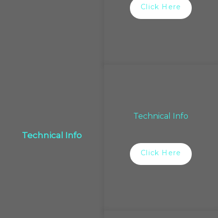
Click Here
Technical Info
Technical Info
Click Here