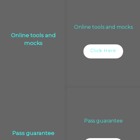
Online tools and mocks
Online tools and
mocks
Click Here
Pass guarantee
Pass guarantee