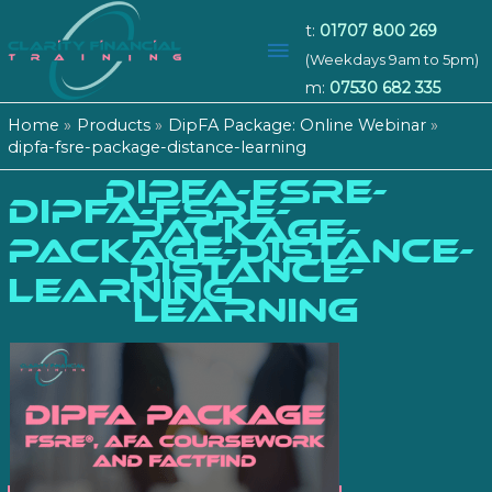
t:
01707 800 269
Main
(Weekdays 9am to 5pm)
m:
07530 682 335
Menu
Home
Products
DipFA Package: Online Webinar
dipfa-fsre-package-distance-learning
DIPFA-FSRE-
dipfa-fsre-
PACKAGE-
package-distance-
DISTANCE-
learning
LEARNING