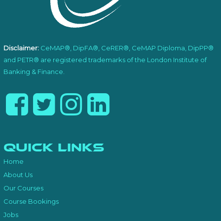
Disclaimer:
CeMAP®, DipFA®, CeRER®, CeMAP Diploma, DipPP®
and PETR® are registered trademarks of the London Institute of
Banking & Finance.
Quick Links
Home
About Us
Our Courses
Course Bookings
Jobs