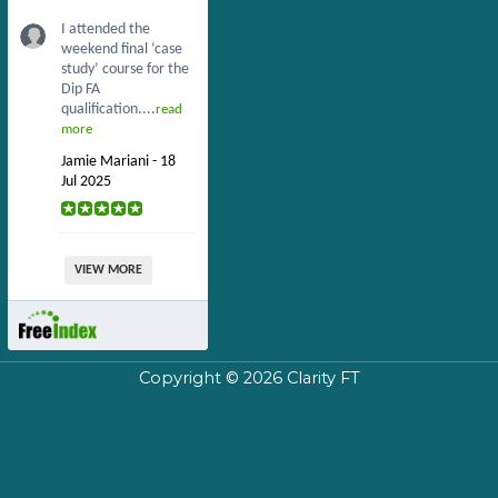
I attended the
weekend final ‘case
study’ course for the
Dip FA
qualification....
read
more
Jamie Mariani - 18
Jul 2025
VIEW MORE
Copyright © 2026
Clarity FT