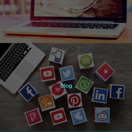
Click Here
Blog
Blog
Click Here