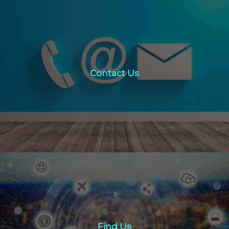
Contact Us
Contact Us
click here
Find Us
Find Us