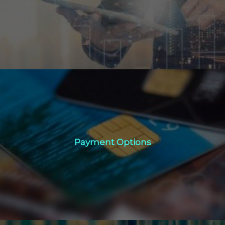
Click Here
Payment Options
Payment Options
Click Here