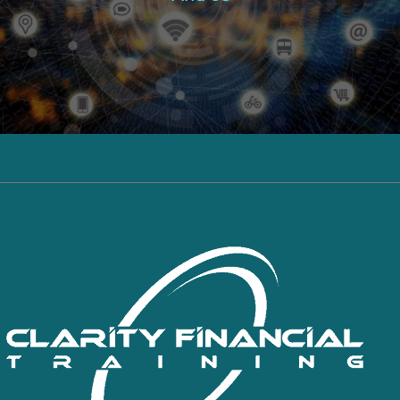
Click here