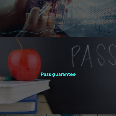
Click Here
Pass guarantee
Pass guarantee
Click Here