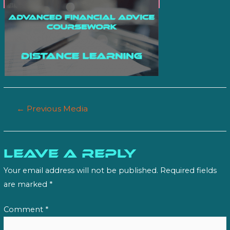
Post
←
Previous Media
navigation
Leave a Reply
Your email address will not be published.
Required fields
are marked
*
Comment
*