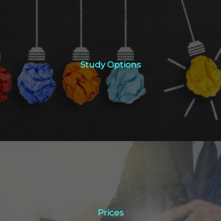
Study Options
Study Options
Click Here
Prices
Prices