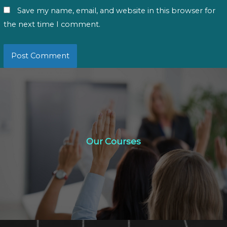
Save my name, email, and website in this browser for
the next time I comment.
Our Courses
Our Courses
Click Here