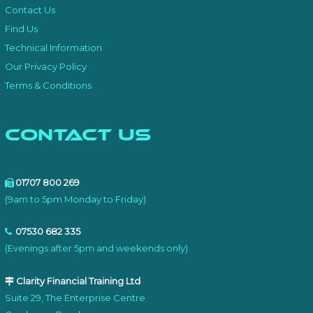
Contact Us
Find Us
Technical Information
Our Privacy Policy
Terms & Conditions
Contact Us
01707 800 269
(9am to 5pm Monday to Friday)
07530 682 335
(Evenings after 5pm and weekends only)
Clarity Financial Training Ltd
Suite 29, The Enterprise Centre