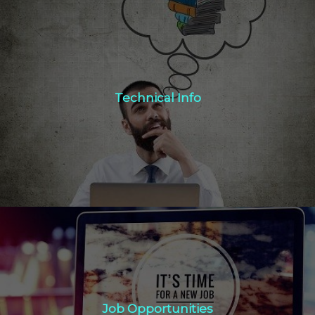
Technical Info
Technical Info
Click Here
Job Opportunities
Job Opportunities