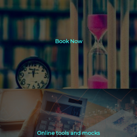
Book Now
Book Now
Click Here
Online tools and mocks
Online tools and mocks