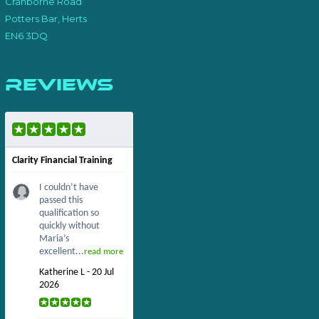
Cranborne Road
Potters Bar, Herts
EN6 3DQ
Reviews
Clarity Financial Training
I couldn’t have
passed this
qualification so
quickly without
Maria’s
excellent...
read more
Katherine L - 20 Jul
2026