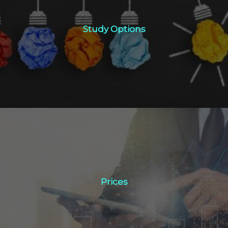
Study Options
Study Options
Click Here
Prices
Prices
Click Here