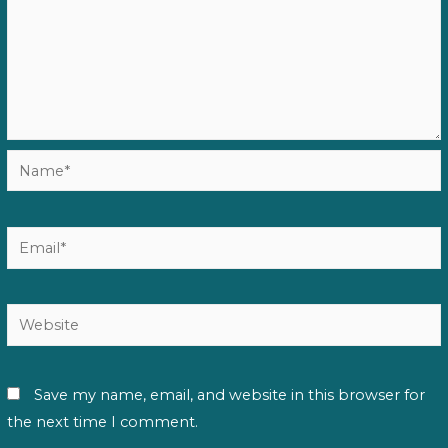
Name*
Email*
Website
Save my name, email, and website in this browser for
the next time I comment.