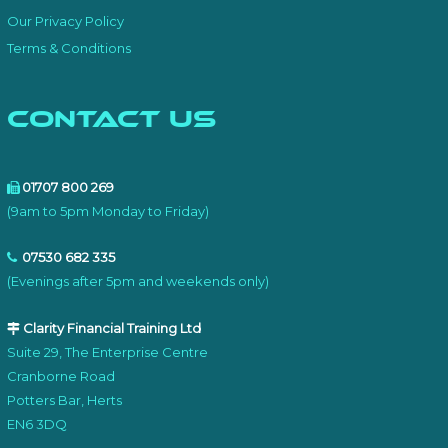
Our Privacy Policy
Terms & Conditions
Contact Us
01707 800 269
(9am to 5pm Monday to Friday)
07530 682 335
(Evenings after 5pm and weekends only)
Clarity Financial Training Ltd
Suite 29, The Enterprise Centre
Cranborne Road
Potters Bar, Herts
EN6 3DQ