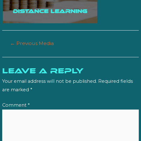
Post
←
Previous Media
navigation
Leave a Reply
Your email address will not be published.
Required fields
are marked
*
Comment
*