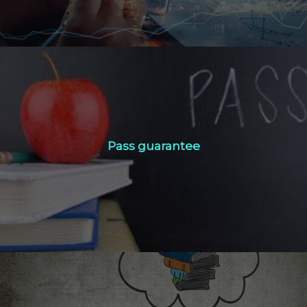
Pass guarantee
Pass guarantee
Click Here