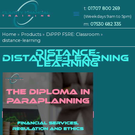
t:
01707 800 269
Main
(Weekdays 9am to 5pm)
m:
07530 682 335
Menu
Home
Products
DiPPP FSRE: Classroom
distance-learning
DISTANCE-
distance-learning
LEARNING