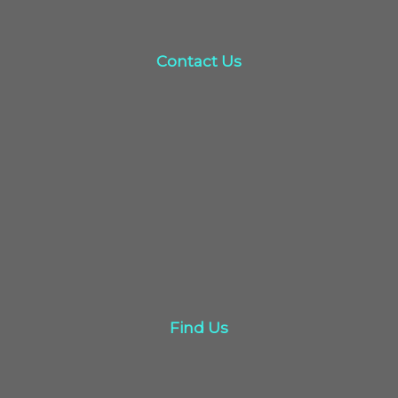
Contact Us
Contact Us
click here
Find Us
Find Us
Click here