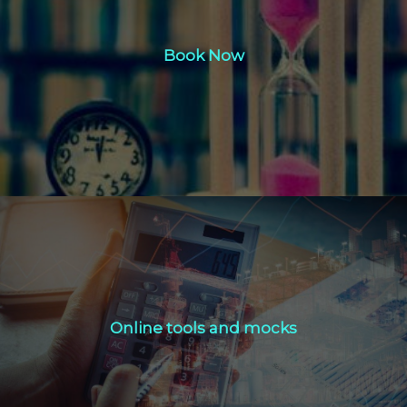
Book Now
Book Now
Click Here
Online tools and mocks
Online tools and mocks
Click Here