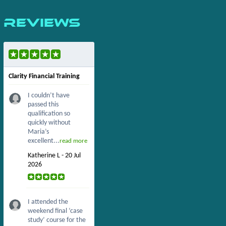
Reviews
Clarity Financial Training
I couldn’t have
passed this
qualification so
quickly without
Maria’s
excellent...
read more
Katherine L - 20 Jul
2026
I attended the
weekend final ‘case
study’ course for the