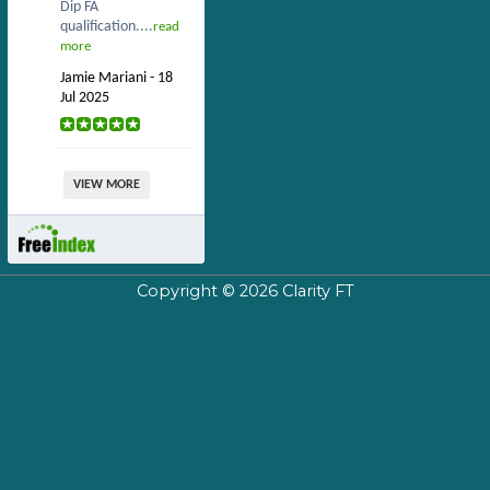
Dip FA
qualification....
read
more
Jamie Mariani - 18
Jul 2025
VIEW MORE
Copyright © 2026
Clarity FT