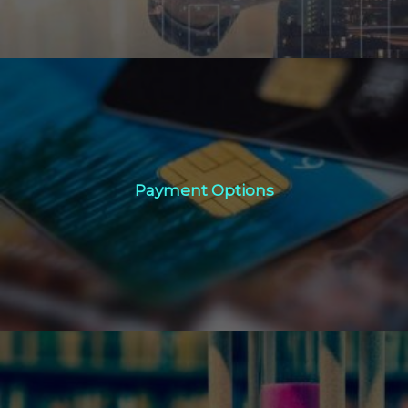
Payment Options
Payment Options
Click Here