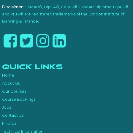
Disclaimer:
CeMAP®, DipFA®, CeRER®, CeMAP Diploma, DipPP®
and PETR® are registered trademarks of the London Institute of
Banking & Finance.
Quick Links
Home
About Us
Our Courses
Course Bookings
Jobs
Contact Us
Find Us
Technical Information