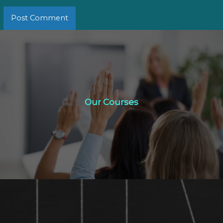
Our Courses
Our Courses
Click Here