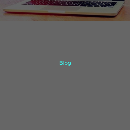
Blog
Blog
Click Here