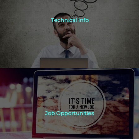
Technical Info
Technical Info
Click Here
Job Opportunities
Job Opportunities
Click Here