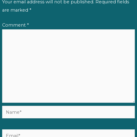
Your email address will not be published.
Required fields
are marked
*
Comment
*
Name*
Email*