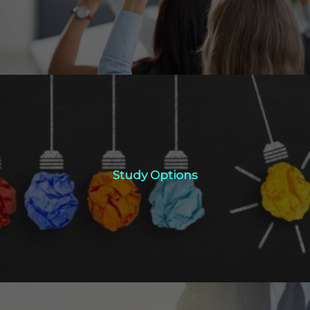
Study Options
Study Options
Click Here