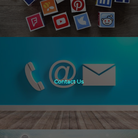
Click Here
Contact Us
Contact Us
click here