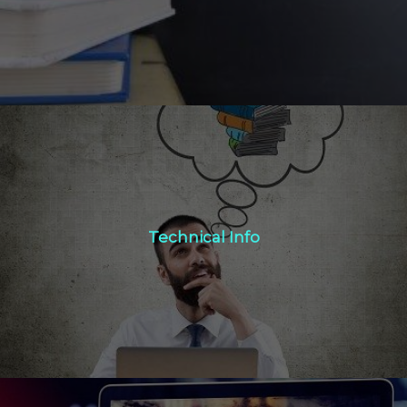
Technical Info
Technical Info
Click Here