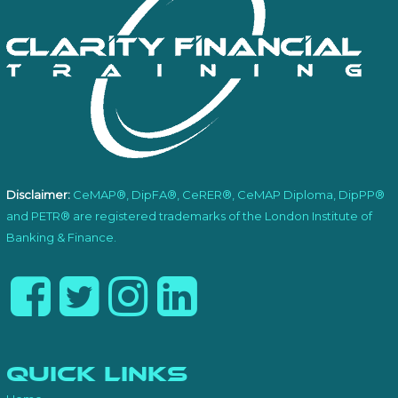
Disclaimer:
CeMAP®, DipFA®, CeRER®, CeMAP Diploma, DipPP®
and PETR® are registered trademarks of the London Institute of
Banking & Finance.
Quick Links