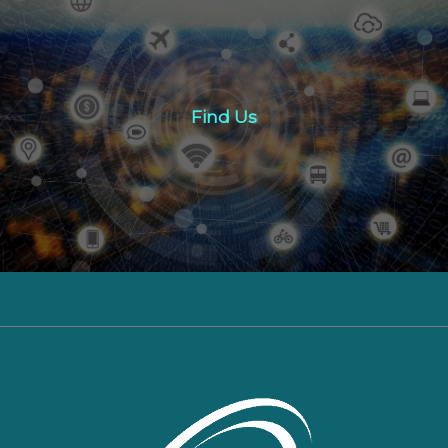
Find Us
Find Us
Click here