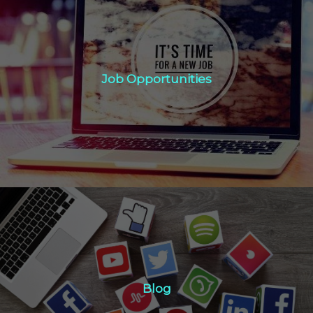
Job Opportunities
Job Opportunities
Click Here
Blog
Blog