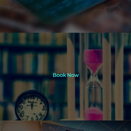
Book Now
Book Now
Click Here