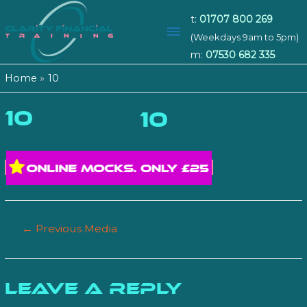
t:
01707 800 269
Main
(Weekdays 9am to 5pm)
m:
07530 682 335
Menu
Home
10
10
10
Post
←
Previous Media
navigation
Leave a Reply