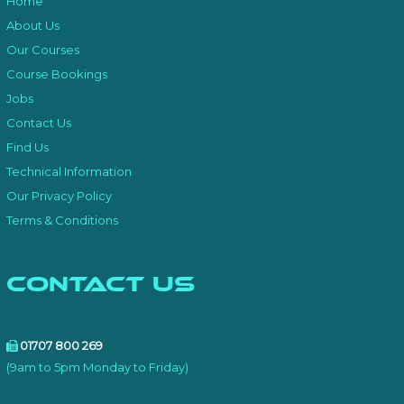
Home
About Us
Our Courses
Course Bookings
Jobs
Contact Us
Find Us
Technical Information
Our Privacy Policy
Terms & Conditions
Contact Us
01707 800 269
(9am to 5pm Monday to Friday)