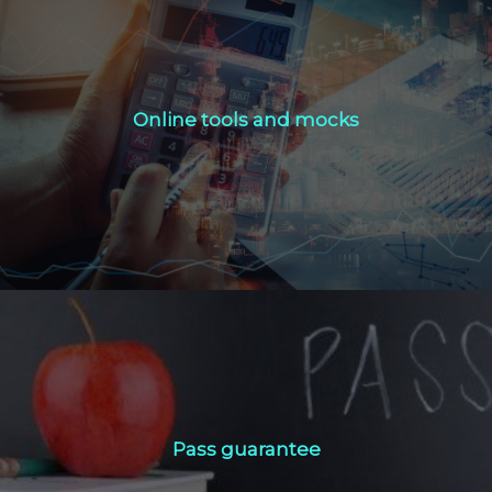
Online tools and mocks
Online tools and mocks
Click Here
Pass guarantee
Pass guarantee
Click Here