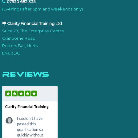
07530 682 335
(Evenings after 5pm and weekends only)
Clarity Financial Training Ltd
Suite 29, The Enterprise Centre
Cranborne Road
Potters Bar, Herts
EN6 3DQ
Reviews
Clarity Financial Training
I couldn’t have
passed this
qualification so
quickly without