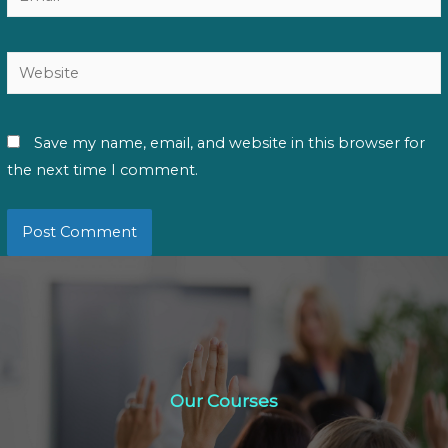
Website
Save my name, email, and website in this browser for
the next time I comment.
Our Courses
Our Courses
Click Here