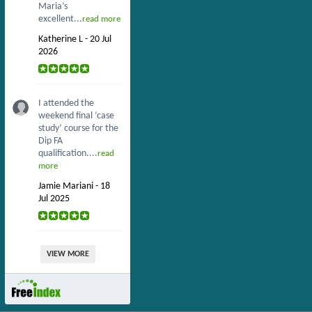
Maria’s
excellent...
read more
Katherine L - 20 Jul
2026
I attended the
weekend final ‘case
study’ course for the
Dip FA
qualification....
read
more
Jamie Mariani - 18
Jul 2025
VIEW MORE