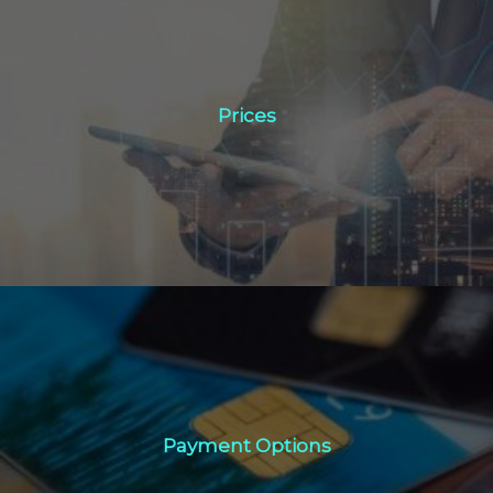
Prices
Prices
Click Here
Payment Options
Payment Options
Click Here