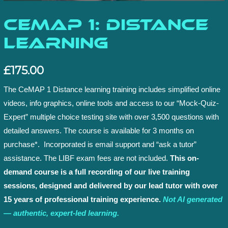
CeMAP 1: Distance
Learning
£
175.00
The CeMAP 1 Distance learning training includes simplified online
videos, info graphics, online tools and access to our “Mock-Quiz-
Expert” multiple choice testing site with over 3,500 questions with
detailed answers. The course is available for 3 months on
purchase*. Incorporated is email support and “ask a tutor”
assistance. The LIBF exam fees are not included.
This on-
demand course is a full recording of our live training
sessions, designed and delivered by our lead tutor with over
15 years of professional training experience.
Not AI generated
— authentic, expert-led learning.