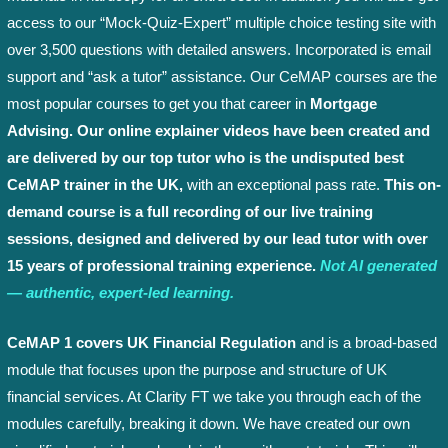
access to our “Mock-Quiz-Expert” multiple choice testing site with
over 3,500 questions with detailed answers. Incorporated is email
support and “ask a tutor” assistance. Our CeMAP courses are the
most popular courses to get you that career in
Mortgage
Advising. Our online explainer videos have been created and
are delivered by our top tutor who is the undisputed best
CeMAP trainer in the UK,
with an exceptional pass rate.
This on-
demand course is a full recording of our live training
sessions, designed and delivered by our lead tutor with over
15 years of professional training experience.
Not AI generated
— authentic, expert-led learning.
CeMAP 1 covers UK Financial Regulation
and is a broad-based
module that focuses upon the purpose and structure of UK
financial services. At Clarity FT we take you through each of the
modules carefully, breaking it down. We have created our own