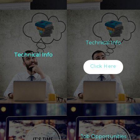
Technical Info
Technical Info
Click Here
Job Opportunities