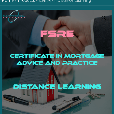
Home
Products
CeMAP 1: Distance Learning