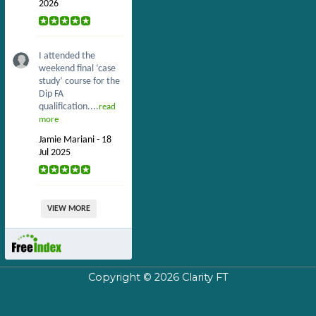
2026
I attended the
weekend final ‘case
study’ course for the
Dip FA
qualification....
read
more
Jamie Mariani - 18
Jul 2025
VIEW MORE
Copyright © 2026
Clarity FT