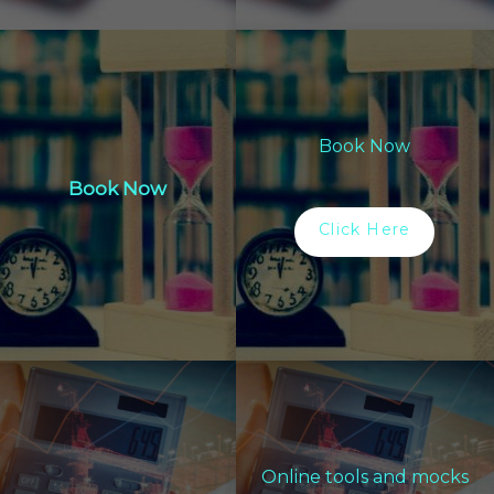
Book Now
Book Now
Click Here
Online tools and mocks