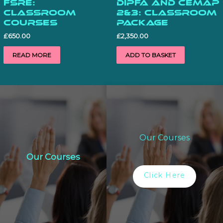
FSRE:
DiPFA and CeMAP
Classroom
2&3: Classroom
Courses
Package
£
650.00
£
2,350.00
READ MORE
ADD TO BASKET
Our Courses
Our Courses
Click Here