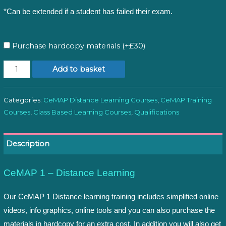
*Can be extended if a student has failed their exam.
Purchase hardcopy materials (+£30)
CeMAP
Add to basket
1:
Distance
Categories:
CeMAP Distance Learning Courses
,
CeMAP Training
Learning
Courses
,
Class Based Learning Courses
,
Qualifications
quantity
Description
CeMAP 1 – Distance Learning
Our CeMAP 1 Distance learning training includes simplified online
videos, info graphics, online tools and you can also purchase the
materials in hardcopy for an extra cost. In addition you will also get