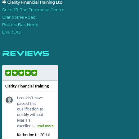
Clarity Financial Training Ltd
Suite 29, The Enterprise Centre
Cranborne Road
Potters Bar, Herts
EN6 3DQ
Reviews
Clarity Financial Training
I couldn’t have
passed this
qualification so
quickly without
Maria’s
excellent...
read more
Katherine L - 20 Jul