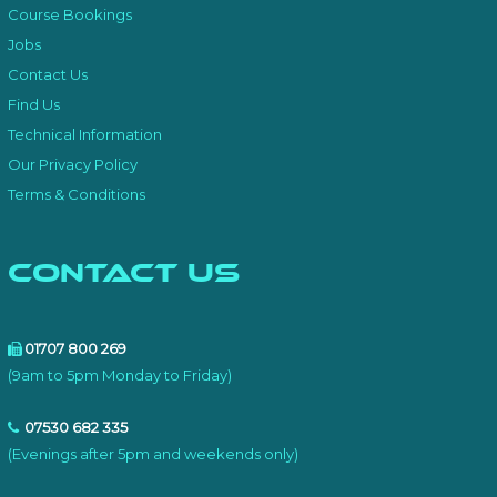
Course Bookings
Jobs
Contact Us
Find Us
Technical Information
Our Privacy Policy
Terms & Conditions
Contact Us
01707 800 269
(9am to 5pm Monday to Friday)
07530 682 335
(Evenings after 5pm and weekends only)