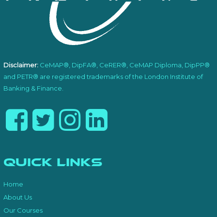
Disclaimer:
CeMAP®, DipFA®, CeRER®, CeMAP Diploma, DipPP®
and PETR® are registered trademarks of the London Institute of
Banking & Finance.
Quick Links
Home
About Us
Our Courses