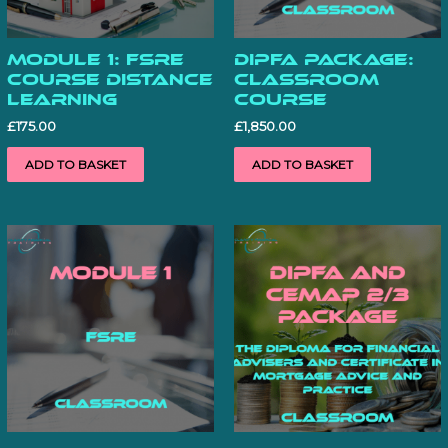
Module 1: FSRE
DiPFA Package:
Course Distance
Classroom
learning
Course
£
175.00
£
1,850.00
ADD TO BASKET
ADD TO BASKET