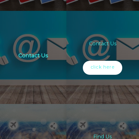
Contact Us
Contact Us
click here
Find Us