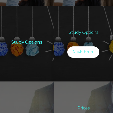
Study Options
Study Options
Click Here
Prices