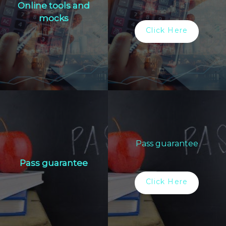
Online tools and
mocks
Click Here
Pass guarantee
Pass guarantee
Click Here