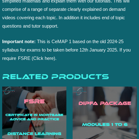
simplified materials and explain them with our tutorials. This will
comprise of a range of separate clearly explained on demand
videos covering each topic. In addition it includes end of topic
questions and tutor support.
Important note:
This is CeMAP 1 based on the old 2024-25
syllabus for exams to be taken before 12th January 2025. If you
require
FSRE (Click here).
Related products