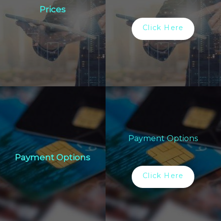
Prices
Click Here
Payment Options
Payment Options
Click Here