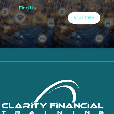
Find Us
Click here