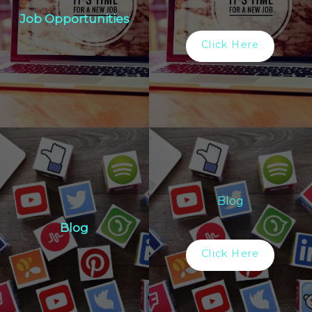
Job Opportunities
Click Here
Blog
Blog
Click Here