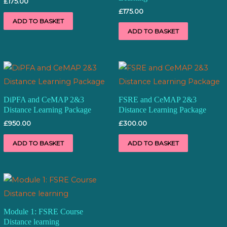
£
175.00
£
175.00
ADD TO BASKET
ADD TO BASKET
DiPFA and CeMAP 2&3
FSRE and CeMAP 2&3
Distance Learning Package
Distance Learning Package
£
950.00
£
300.00
ADD TO BASKET
ADD TO BASKET
Module 1: FSRE Course
Distance learning