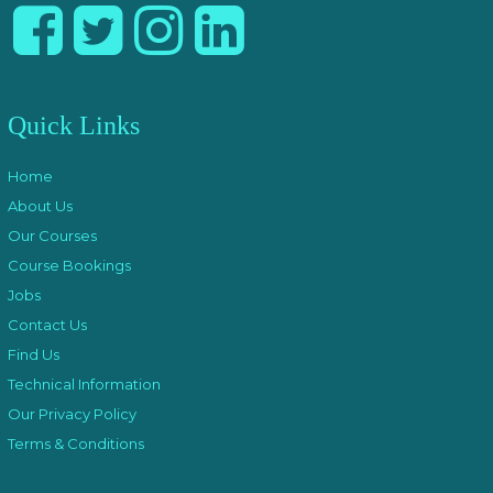
Quick Links
Home
About Us
Our Courses
Course Bookings
Jobs
Contact Us
Find Us
Technical Information
Our Privacy Policy
Terms & Conditions