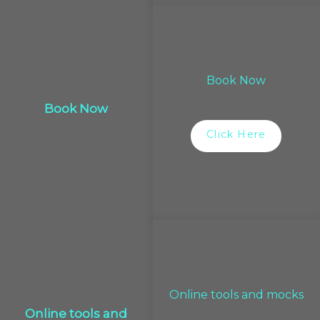
Book Now
Book Now
Click Here
Online tools and mocks
Online tools and