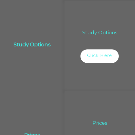
Study Options
Study Options
Click Here
Prices
Prices