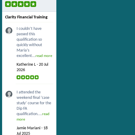
Clarity Financial Training
I couldn’t have
passed this
qualification so
quickly without
Maria’s
excellent...
read more
Katherine L - 20 Jul
2026
I attended the
weekend final ‘case
study’ course for the
Dip FA
qualification....
read
more
Jamie Mariani - 18
Jul 2025