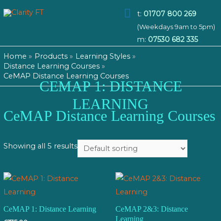
Main
t:
01707 800 269
(Weekdays 9am to 5pm)
Menu
m:
07530 682 335
Home
Products
Learning Styles
Distance Learning Courses
CeMAP Distance Learning Courses
CEMAP 1: DISTANCE
LEARNING
CeMAP Distance Learning Courses
Showing all 5 results
CeMAP 1: Distance Learning
CeMAP 2&3: Distance
Learning