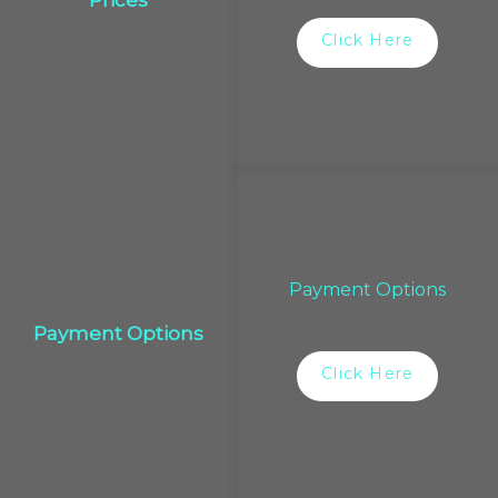
Click Here
Payment Options
Payment Options
Click Here