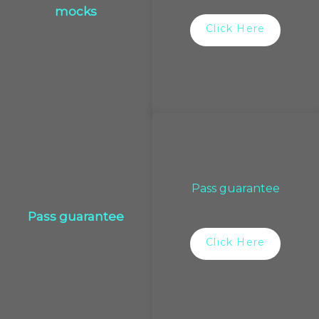
mocks
Click Here
Pass guarantee
Pass guarantee
Click Here