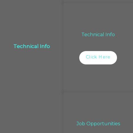
Technical Info
Technical Info
Click Here
Job Opportunities