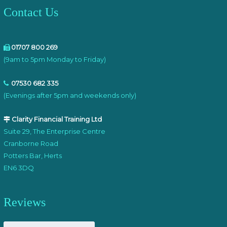
Contact Us
01707 800 269
(9am to 5pm Monday to Friday)
07530 682 335
(Evenings after 5pm and weekends only)
Clarity Financial Training Ltd
Suite 29, The Enterprise Centre
Cranborne Road
Potters Bar, Herts
EN6 3DQ
Reviews