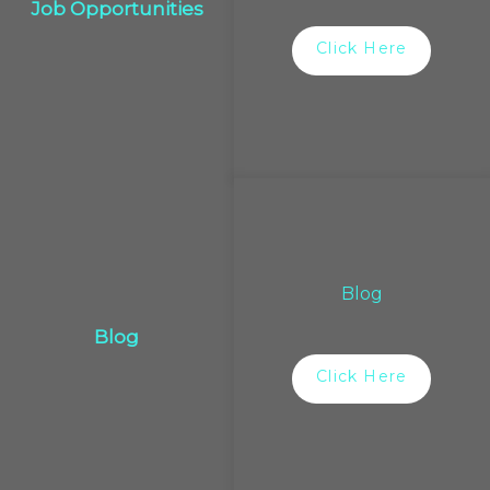
Job Opportunities
Click Here
Blog
Blog
Click Here