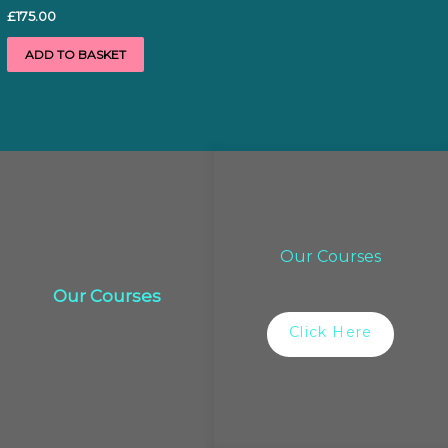
£
175.00
ADD TO BASKET
Our Courses
Our Courses
Click Here