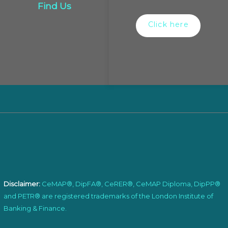
Find Us
Click here
Disclaimer:
CeMAP®, DipFA®, CeRER®, CeMAP Diploma, DipPP®
and PETR® are registered trademarks of the London Institute of
Banking & Finance.