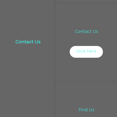
Contact Us
Contact Us
click here
Find Us