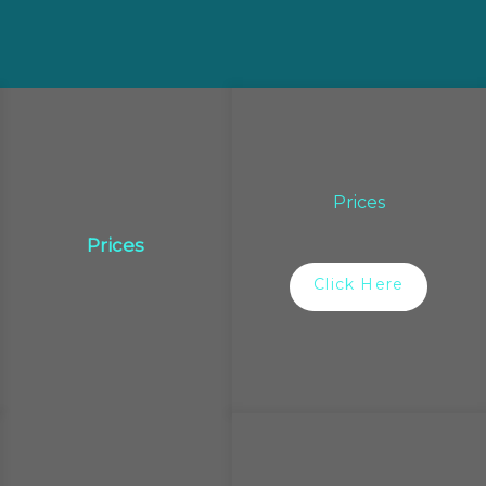
Prices
Prices
Click Here