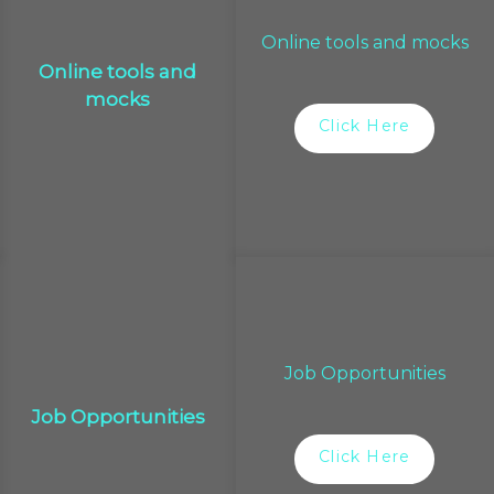
Online tools and mocks
Online tools and
mocks
Click Here
Job Opportunities
Job Opportunities
Click Here