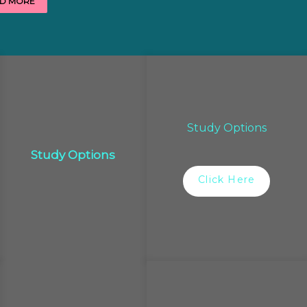
D MORE
Study Options
Study Options
Click Here