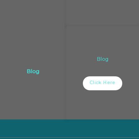
Blog
Blog
Click Here