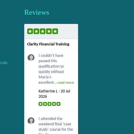
Reviews
Clarity Financial Training
I couldn’t have
passed this
ends
qualification so
quickly without
Maria’s
excellent...
read more
Katherine L - 20 Jul
2026
I attended the
weekend final ‘case
study’ course for the