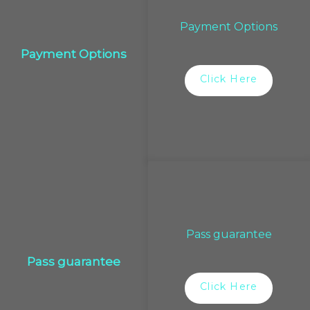
Payment Options
Payment Options
Click Here
Pass guarantee
Pass guarantee
Click Here