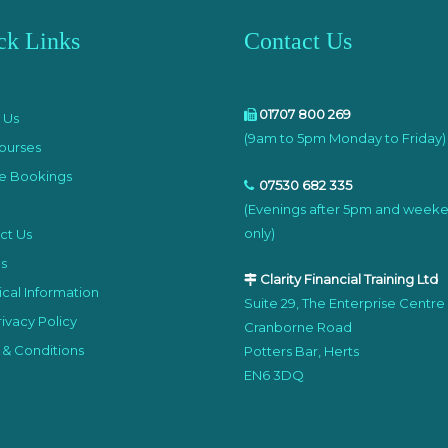
ck Links
Contact Us
e
01707 800 269
 Us
(9am to 5pm Monday to Friday)
ourses
e Bookings
07530 682 335
(Evenings after 5pm and week
only)
ct Us
s
Clarity Financial Training Ltd
cal Information
Suite 29, The Enterprise Centre
ivacy Policy
Cranborne Road
 & Conditions
Potters Bar, Herts
EN6 3DQ