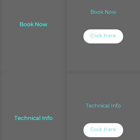
Book Now
Book Now
Click Here
Technical Info
Technical Info
Click Here