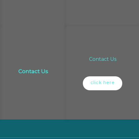
Contact Us
Contact Us
click here