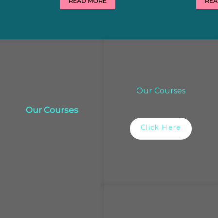
READ MORE
REA
Our Courses
Our Courses
Click Here