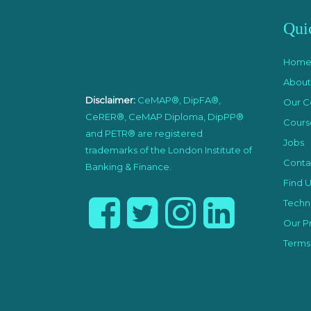
Qui
Hom
About
Disclaimer:
CeMAP®, DipFA®,
Our C
CeRER®, CeMAP Diploma, DipPP®
Cours
and PETR® are registered
Jobs
trademarks of the London Institute of
Conta
Banking & Finance.
Find U
Techni
Our Pr
Terms