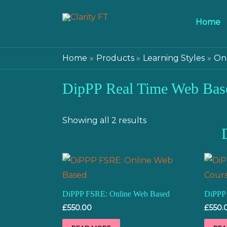
Home
Home
Products
Learning Styles
Onl
DipPP Real Time Web Bas
Showing all 2 results
DiPPP FSRE: Online Web Based
DiPPP
£
550.00
£
550.