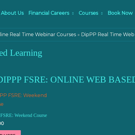
About Us
Financial Careers
Courses
Book Now
ine Real Time Webinar Courses
DipPP Real Time Web
ed Learning
DIPPP FSRE: ONLINE WEB BASE
 FSRE: Weekend Course
00