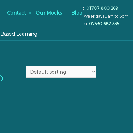
t:
01707 800 269
Contact
Our Mocks
Blog
(Weekdays 9am to 5pm)
m:
07530 682 335
 Based Learning
D