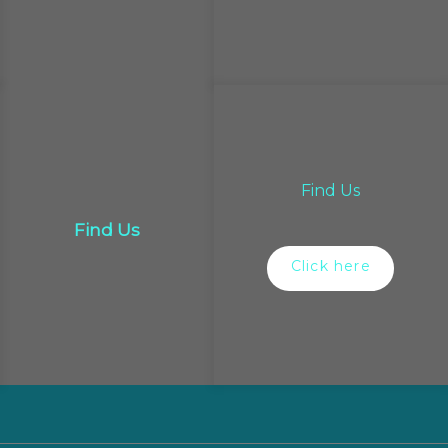
Find Us
Find Us
Click here