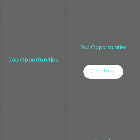
Job Opportunities
Job Opportunities
Click Here