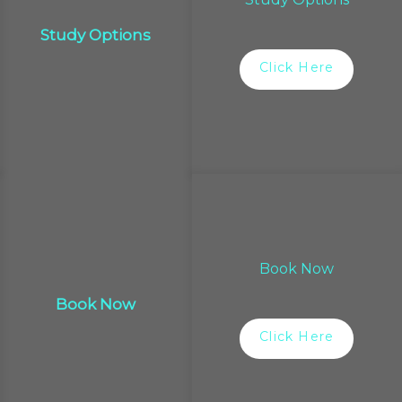
Study Options
Click Here
Book Now
Book Now
Click Here