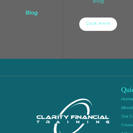
Blog
Blog
Click Here
Qui
Hom
About
Our C
Cours