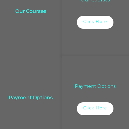
Our Courses
Click Here
Payment Options
Payment Options
Click Here