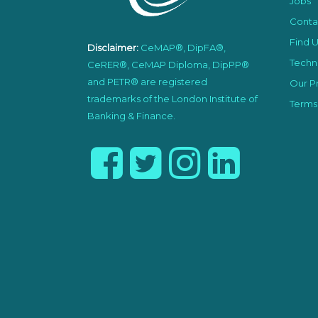
Jobs
Conta
Find U
Disclaimer:
CeMAP®, DipFA®,
Techni
CeRER®, CeMAP Diploma, DipPP®
and PETR® are registered
Our Pr
trademarks of the London Institute of
Terms
Banking & Finance.