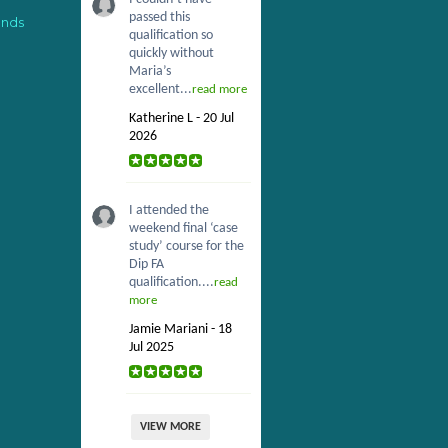
passed this
ends
qualification so
quickly without
Maria’s
excellent...
read more
Katherine L - 20 Jul
2026
I attended the
weekend final ‘case
study’ course for the
Dip FA
qualification....
read
more
Jamie Mariani - 18
Jul 2025
VIEW MORE