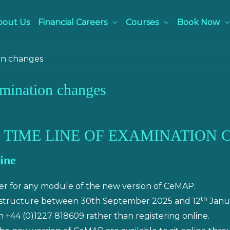
bout Us
Financial Careers
Courses
Book Now
on changes
mination changes
 TIME LINE OF EXAMINATION
ine
ter for any module of the new version of CeMAP.
th
 structure between 30th September 2025 and 12
Janua
+44 (0)1227 818609 rather than registering online.