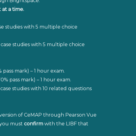
ough Brightspace.
at a time.
se studies with 5 multiple choice
3 case studies with 5 multiple choice
% pass mark) – 1 hour exam.
0% pass mark) – 1 hour exam.
case studies with 10 related questions
old version of CeMAP through Pearson Vue
n you must
confirm
with the LIBF that