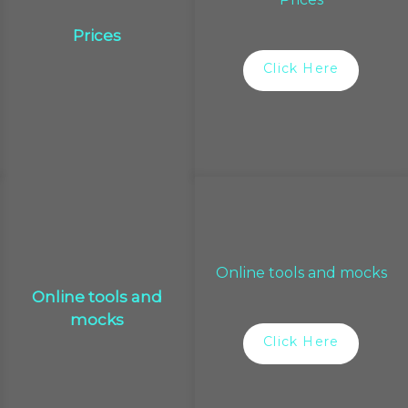
Prices
Click Here
Online tools and mocks
Online tools and
mocks
Click Here