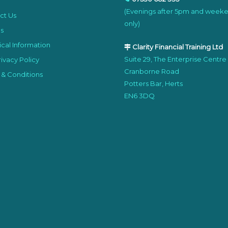
(Evenings after 5pm and week
ct Us
only)
s
cal Information
Clarity Financial Training Ltd
Suite 29, The Enterprise Centre
ivacy Policy
Cranborne Road
 & Conditions
Potters Bar, Herts
EN6 3DQ