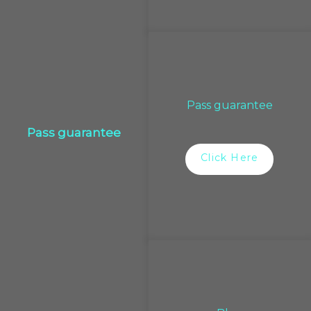
Pass guarantee
Pass guarantee
Click Here