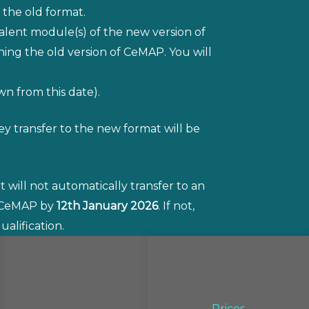
 the old format.
alent module(s) of the new version of
ng the old version of CeMAP. You will
wn from this date).
y transfer to the new format will be
 will not automatically transfer to an
e CeMAP by
12th January 2026
. If not,
alification.
Prices