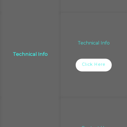
Technical Info
Technical Info
Click Here