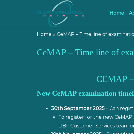
Home
A
Home
CeMAP – Time line of examinati
CeMAP – Time line of exa
CEMAP –
New CeMAP examination timel
30th September 2025
– Can regis
To register for the new CeMAP
LIBF Customer Services team on 