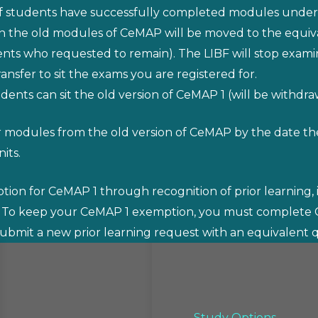
 if students have successfully completed modules under
on the old modules of CeMAP will be moved to the equiv
s who requested to remain). The LIBF will stop examini
nsfer to sit the exams you are registered for.
udents can sit the old version of CeMAP 1 (will be withdra
 modules from the old version of CeMAP by the date the
its.
on for CeMAP 1 through recognition of prior learning, it
 To keep your CeMAP 1 exemption, you must complet
ubmit a new prior learning request with an equivalent qu
Study Options