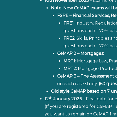
10th November 2025
– Exams for t
Note: New CeMAP exams will be 
FSRE – Financial Services, Re
FRE1
: Industry, Regulatio
questions each – 70% pas
FRE2
: Skills, Principles
questions each – 70% pas
CeMAP 2 – Mortgages:
MRT1:
Mortgage Law, Pract
MRT2:
Mortgage Products 
CeMAP 3 – The Assessment 
on each case study.
(60 ques
Old style CeMAP based on 7 unit
th
12
January 2026
– Final date for
(If you are registered for CeMAP 1
you want to remain on CeMAP 1 rat