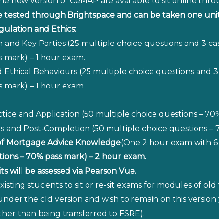
he new version of CeMAP are available to sit online thr
tested through Brightspace and can be taken one unit 
gulation and Ethics:
n and Key Parties (25 multiple choice questions and 3 ca
s mark) – 1 hour exam.
 and Ethical Behaviours (25 multiple choice questions and 
s mark) – 1 hour exam.
ice and Application (50 multiple choice questions – 70
and Post-Completion (50 multiple choice questions – 7
of Mortgage Advice Knowledge
(One 2 hour exam with 6 
tions – 70% pass mark) – 2 hour exam.
s will be assessed via Pearson Vue.
 existing students to sit or re-sit exams for modules of 
 under the old version and wish to remain on this versio
her than being transferred to FSRE).