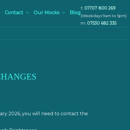
t:
01707 800 269
Contact
Our Mocks
Blog
(Weekdays 9am to 5pm)
m:
07530 682 335
 CHANGES
ry 2026, you will need to contact the