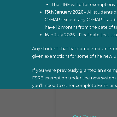
The LIBF will offer exemptions
13th January 2026
– All students 
CeMAP (except any CeMAP 1 student
have 12 months from the date of tra
16th July 2026 – Final date that st
Any student that has completed units or
given exemptions for some of the new un
If you were previously granted an exempti
FSRE exemption under the new system.
you’ll need to either complete FSRE or s
Our Courses