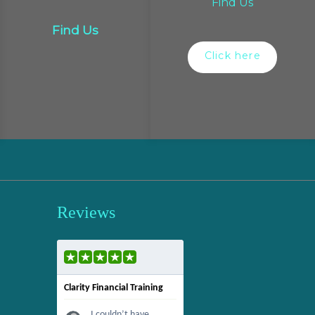
Find Us
Find Us
Click here
Reviews
Clarity Financial Training
I couldn’t have