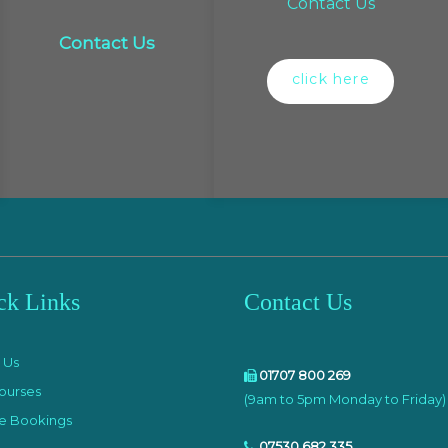
Contact Us
Contact Us
click here
ck Links
Contact Us
e
 Us
01707 800 269
ourses
(9am to 5pm Monday to Friday)
e Bookings
07530 682 335