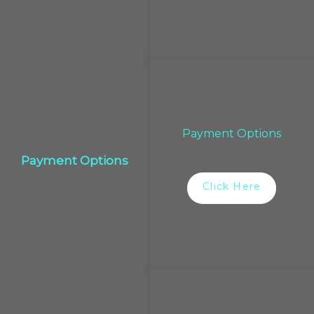
Payment Options
Payment Options
Click Here