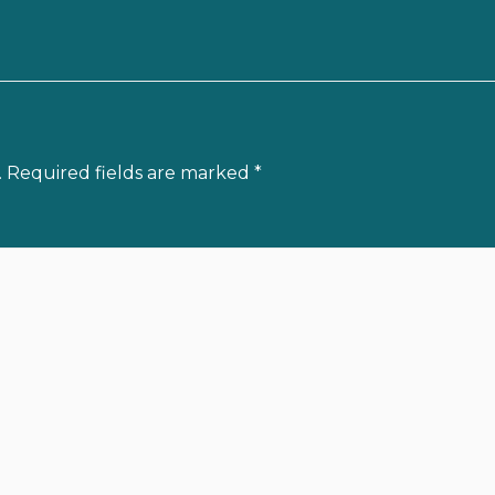
.
Required fields are marked
*