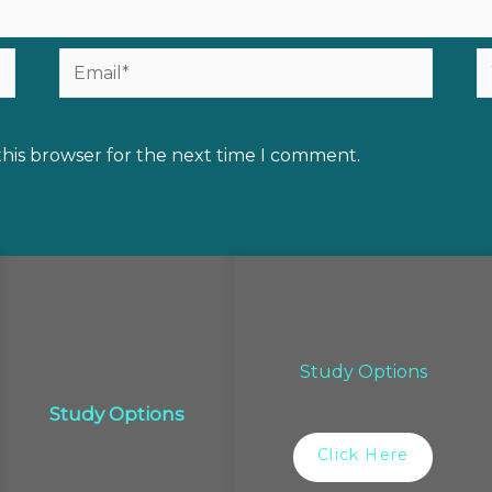
Email*
W
this browser for the next time I comment.
Study Options
Study Options
Click Here