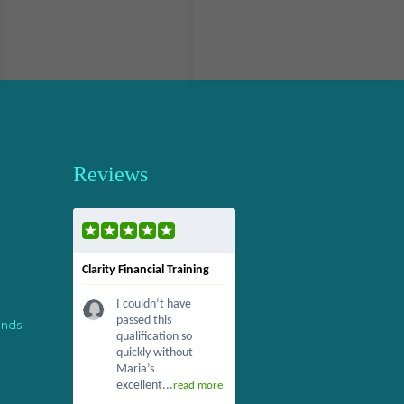
Reviews
Clarity Financial Training
I couldn’t have
passed this
ends
qualification so
quickly without
Maria’s
excellent...
read more