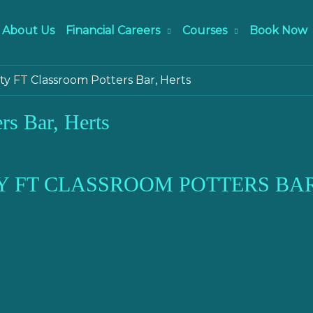
About Us
Financial Careers
Courses
Book Now
ity FT Classroom Potters Bar, Herts
rs Bar, Herts
Y FT CLASSROOM POTTERS BAR