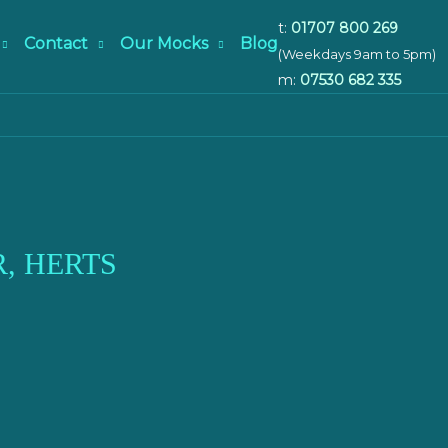
t:
01707 800 269
Contact
Our Mocks
Blog
(Weekdays 9am to 5pm)
m:
07530 682 335
, HERTS