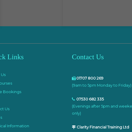
ck Links
Contact Us
e
 Us
01707 800 269
ourses
(9am to 5pm Monday to Friday)
e Bookings
07530 682 335
(Evenings after 5pm and week
ct Us
only)
s
cal Information
Clarity Financial Training Ltd