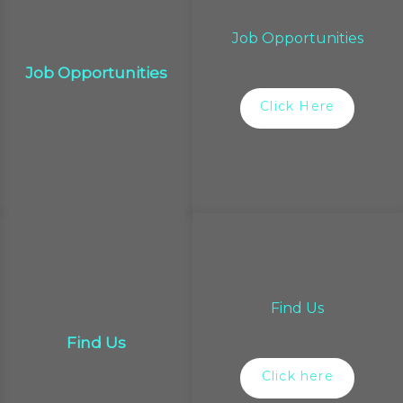
Job Opportunities
Job Opportunities
Click Here
Find Us
Find Us
Click here