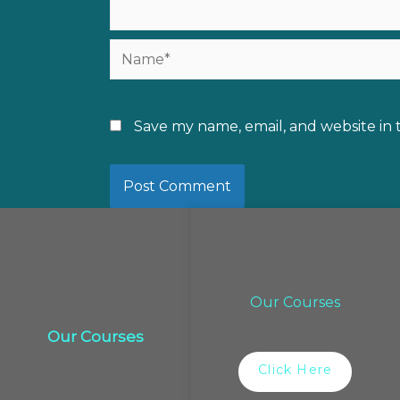
Name*
Save my name, email, and website in 
Our Courses
Our Courses
Click Here