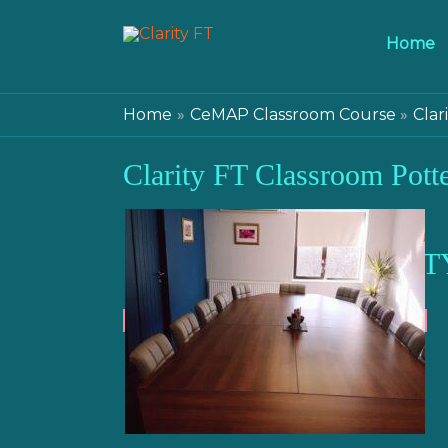
Home
Home
CeMAP Classroom Course
Clar
Clarity FT Classroom Potte
CLARIT