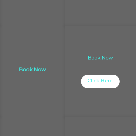
Book Now
Book Now
Click Here