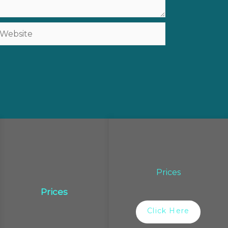
ebsite
Prices
Prices
Click Here