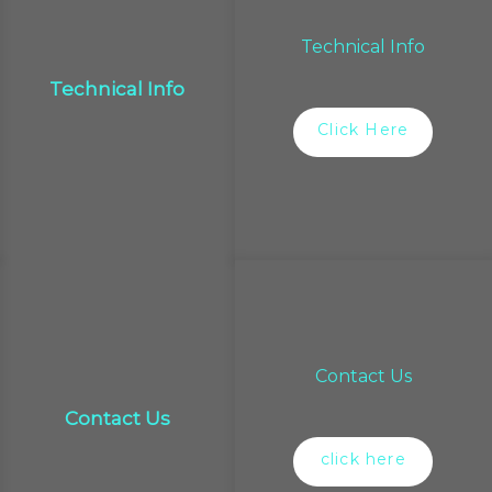
Technical Info
Technical Info
Click Here
Contact Us
Contact Us
click here