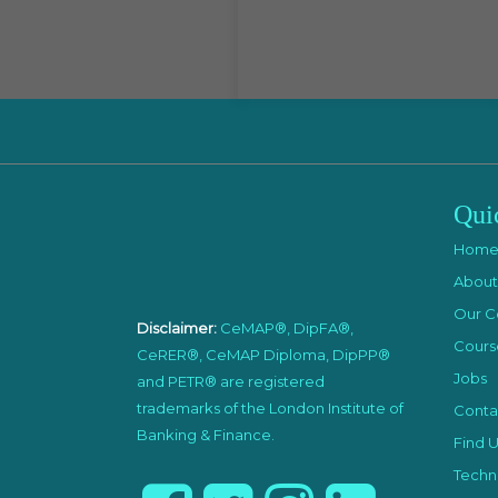
Qui
Hom
About
Our C
Disclaimer:
CeMAP®, DipFA®,
Cours
CeRER®, CeMAP Diploma, DipPP®
Jobs
and PETR® are registered
trademarks of the London Institute of
Conta
Banking & Finance.
Find U
Techni