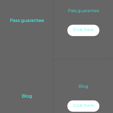
Pass guarantee
Pass guarantee
Click Here
Blog
Blog
Click Here