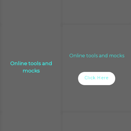
Online tools and mocks
Online tools and
mocks
Click Here