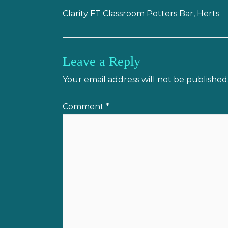
Clarity FT Classroom Potters Bar, Herts
Leave a Reply
Your email address will not be published
Comment
*