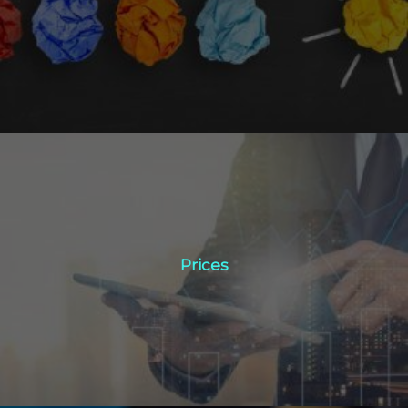
Click Here
Prices
Prices
Click Here