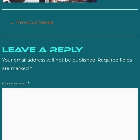
Post
←
Previous Media
navigation
Leave a Reply
Your email address will not be published.
Required fields
are marked
*
Comment
*