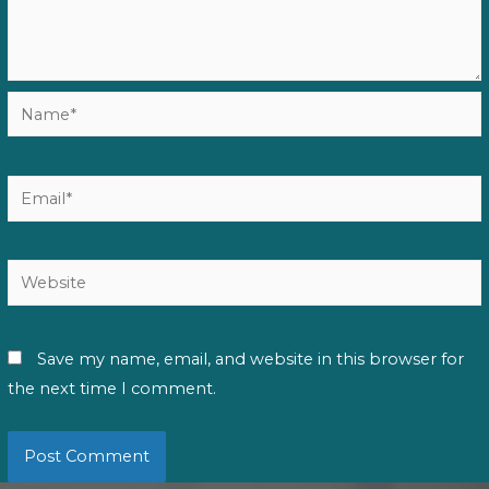
Name*
Email*
Website
Save my name, email, and website in this browser for
the next time I comment.