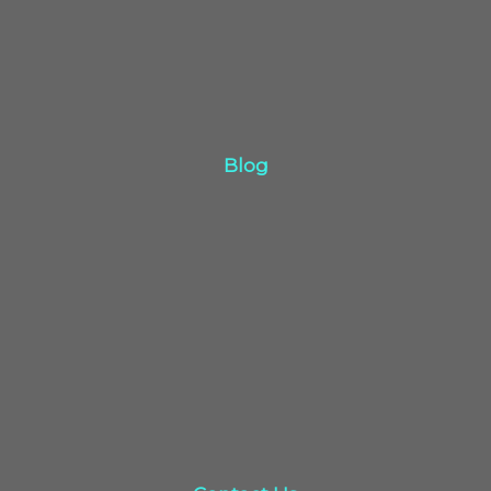
Blog
Blog
Click Here
Contact Us