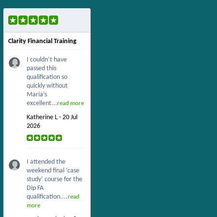
Clarity Financial Training
I couldn’t have
passed this
qualification so
quickly without
Maria’s
excellent...
read more
Katherine L - 20 Jul
2026
I attended the
weekend final ‘case
study’ course for the
Dip FA
qualification....
read
more