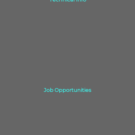
Click Here
Job Opportunities
Job Opportunities
Click Here