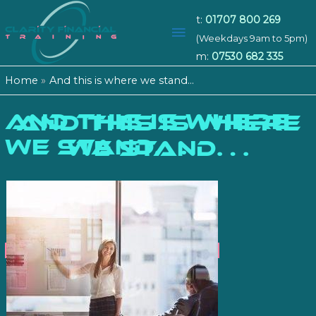
t:
01707 800 269
Main
(Weekdays 9am to 5pm)
m:
07530 682 335
Menu
Home
And this is where we stand…
And this is where
AND THIS IS WHERE
we stand…
WE STAND…