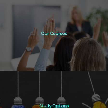
Our Courses
Our Courses
Click Here
Study Options
Study Options