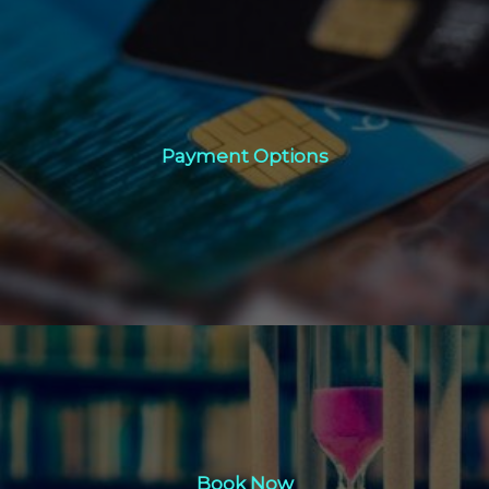
Payment Options
Payment Options
Click Here
Book Now
Book Now