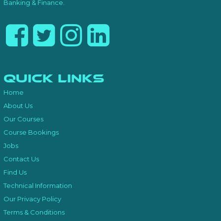
Banking & Finance.
Quick Links
Home
About Us
Our Courses
Course Bookings
Jobs
Contact Us
Find Us
Technical Information
Our Privacy Policy
Terms & Conditions