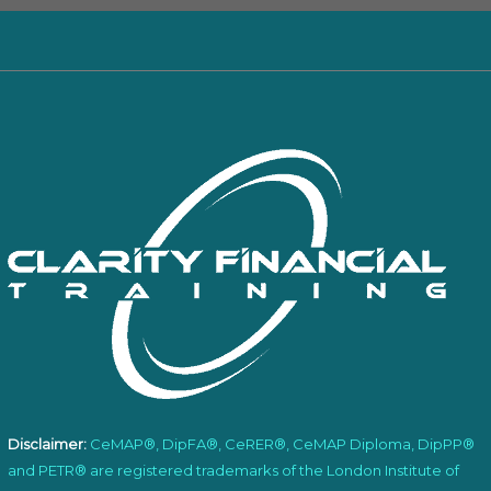
Disclaimer:
CeMAP®, DipFA®, CeRER®, CeMAP Diploma, DipPP®
and PETR® are registered trademarks of the London Institute of