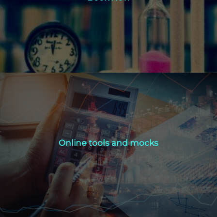
Click Here
Online tools and mocks
Online tools and mocks
Click Here