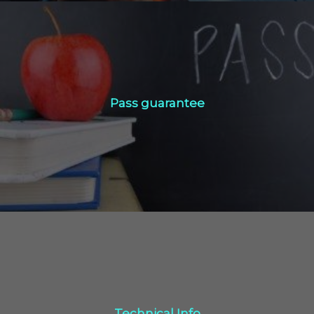
Pass guarantee
Pass guarantee
Click Here
Technical Info
Technical Info