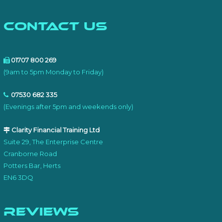
Contact Us
01707 800 269
(9am to 5pm Monday to Friday)
07530 682 335
(Evenings after 5pm and weekends only)
Clarity Financial Training Ltd
Suite 29, The Enterprise Centre
Cranborne Road
Potters Bar, Herts
EN6 3DQ
Reviews