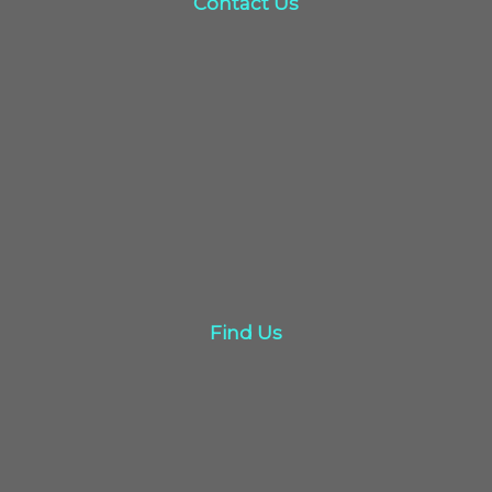
Contact Us
click here
Find Us
Find Us
Click here