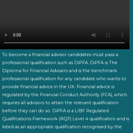
To become a financial advisor candidates must pass a
professional qualification such as DiPFA. DiPFA is The
Diploma for Financial Advisers and is the benchmark
professional qualification for any candidate who wants to
provide financial advice in the UK. Financial advice is
regulated by the Financial Conduct Authority (FCA), which
requires all advisors to attain the relevant qualification
before they can do so. DiPFA is a LIBF Regulated
Qualifications Framework (RQF) Level 4 qualification and is
listed as an appropriate qualification recognised by the