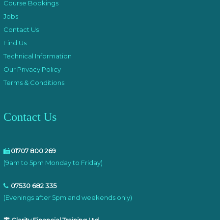
Course Bookings
Jobs
Contact Us
Find Us
Technical Information
Our Privacy Policy
Terms & Conditions
Contact Us
01707 800 269
(9am to 5pm Monday to Friday)
07530 682 335
(Evenings after 5pm and weekends only)