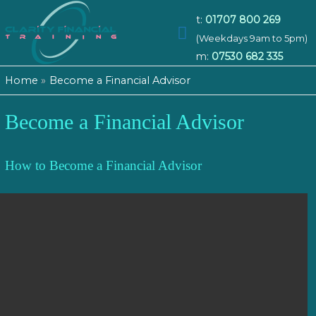
t:
01707 800 269
Main
(Weekdays 9am to 5pm)
m:
07530 682 335
Menu
Home
Become a Financial Advisor
Become a Financial Advisor
How to Become a Financial Advisor