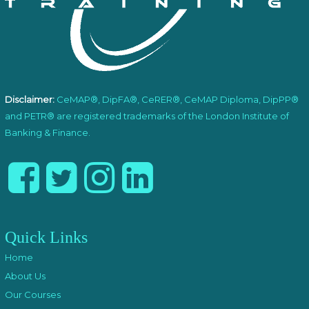
Disclaimer:
CeMAP®, DipFA®, CeRER®, CeMAP Diploma, DipPP®
and PETR® are registered trademarks of the London Institute of
Banking & Finance.
Quick Links
Home
About Us
Our Courses