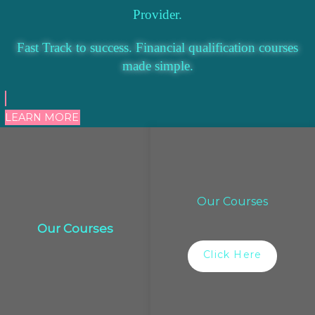
Provider.
Fast Track to success. Financial qualification courses
made simple.
LEARN MORE
Our Courses
Our Courses
Click Here