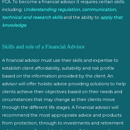
FCA. To become a financial advisor it requires certain skills
including:
Understanding regulation, communication,
technical and research skills
and the ability to
apply that
knowledge
.
Skills and role of a Financial Advisor
A financial advisor must use their skills and expertise to
establish client affordability, suitability and risk profile
based on the information provided by the client. An
advisor will offer holistic advice providing solutions to help
clients achieve their objectives based on their needs and
circumstances that may change as their clients move
through the different life stages. A Financial advisor will
recommend the most appropriate advice and products
from protection, through to investments and retirement