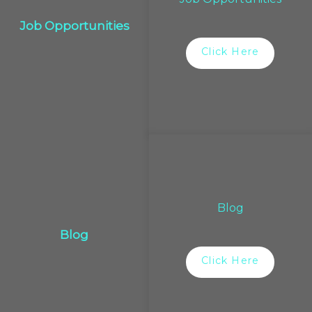
Job Opportunities
Click Here
Blog
Blog
Click Here