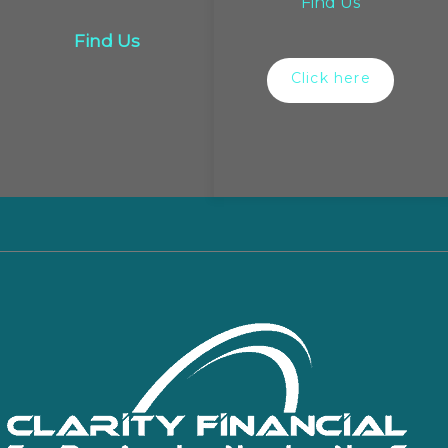
Find Us
Find Us
Click here