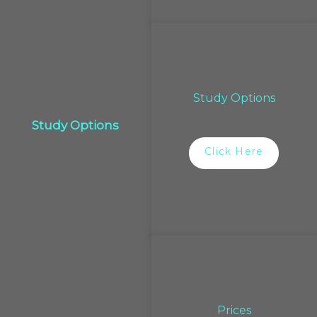
Study Options
Study Options
Click Here
Prices