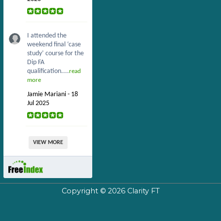
I attended the
weekend final ‘case
study’ course for the
Dip FA
qualification....
read
more
Jamie Mariani - 18
Jul 2025
VIEW MORE
Copyright © 2026
Clarity FT