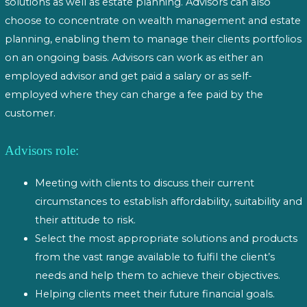
solutions as well as estate planning. Advisors can also
choose to concentrate on wealth management and estate
planning, enabling them to manage their clients portfolios
on an ongoing basis. Advisors can work as either an
employed advisor and get paid a salary or as self-
employed where they can charge a fee paid by the
customer.
Advisors role:
Meeting with clients to discuss their current
circumstances to establish affordability, suitability and
their attitude to risk.
Select the most appropriate solutions and products
from the vast range available to fulfil the client’s
needs and help them to achieve their objectives.
Helping clients meet their future financial goals.