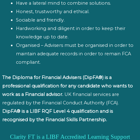
Have a lateral mind to combine solutions.
Honest, trustworthy and ethical.
Sociable and friendly.
Hardworking and diligent in order to keep their
knowledge up to date.
Organised – Advisers must be organised in order to
maintain adequate records in order to remain FCA
compliant.
The Diploma for Financial Advisers (DipFA®) is a
professional qualification for any candidate who wants to
work as a Financial advisor.
UK financial services are
regulated by the Financial Conduct Authority (FCA).
DipFA® is a LIBF RQF Level 4 qualification and is
recognised by the Financial Skills Partnership.
Clarity FT is a LIBF Accredited Learning Support