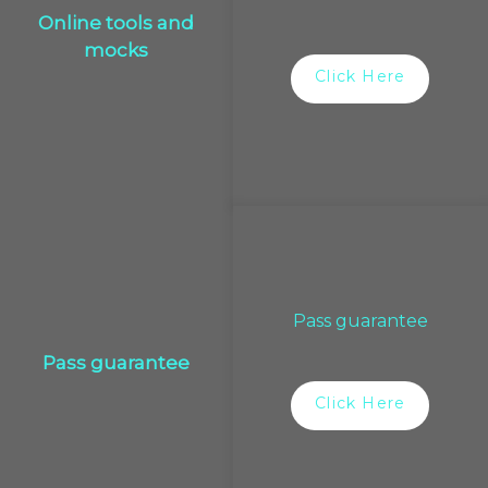
Online tools and
mocks
Click Here
Pass guarantee
Pass guarantee
Click Here