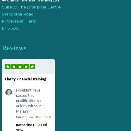
Clarity Financial Training Ltd
Suite 29, The Enterprise Centre
Cranborne Road
Potters Bar, Herts
EN6 3DQ
Reviews
Clarity Financial Training
I couldn’t have
passed this
qualification so
quickly without
Maria’s
excellent...
read more
Katherine L - 20 Jul
2026