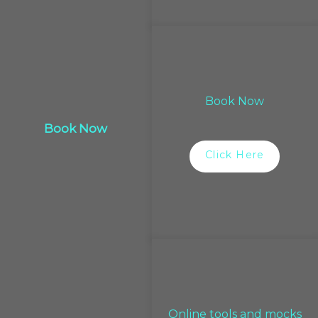
Book Now
Book Now
Click Here
Online tools and mocks