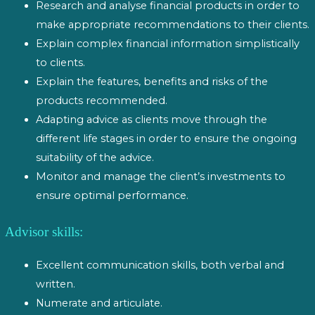
Research and analyse financial products in order to
make appropriate recommendations to their clients.
Explain complex financial information simplistically
to clients.
Explain the features, benefits and risks of the
products recommended.
Adapting advice as clients move through the
different life stages in order to ensure the ongoing
suitability of the advice.
Monitor and manage the client’s investments to
ensure optimal performance.
Advisor skills:
Excellent communication skills, both verbal and
written.
Numerate and articulate.