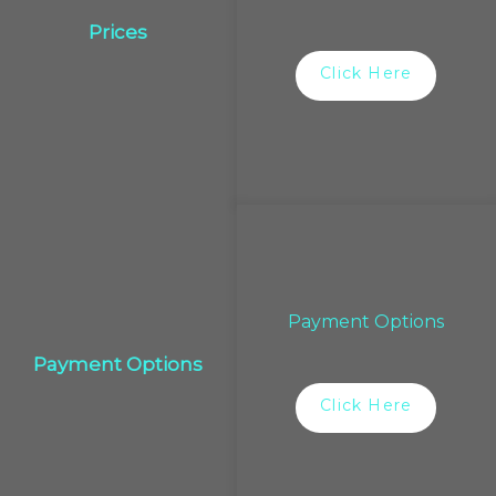
Prices
Click Here
Payment Options
Payment Options
Click Here