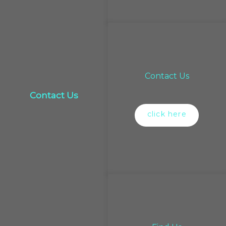
Contact Us
Contact Us
click here