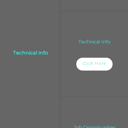
Technical Info
Technical Info
Click Here
Job Opportunities