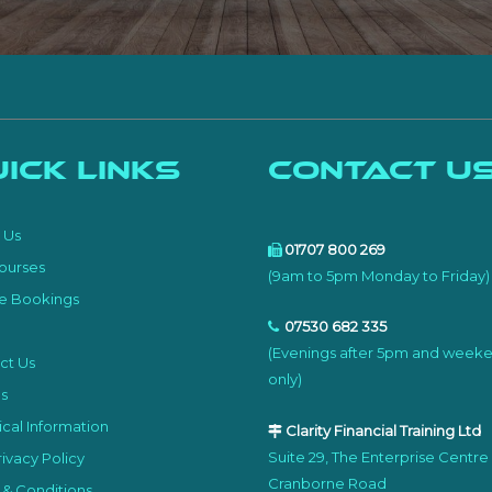
ick Links
Contact U
e
 Us
01707 800 269
ourses
(9am to 5pm Monday to Friday)
e Bookings
07530 682 335
(Evenings after 5pm and week
ct Us
only)
s
cal Information
Clarity Financial Training Ltd
Suite 29, The Enterprise Centre
ivacy Policy
Cranborne Road
 & Conditions