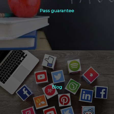
Pass guarantee
Pass guarantee
Click Here
Blog
Blog
Click Here