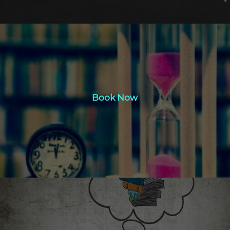
Book Now
Book Now
Click Here