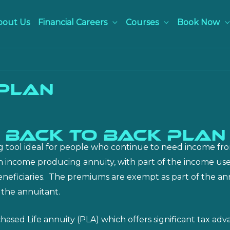
bout Us
Financial Careers
Courses
Book Now
 Plan
BACK TO BACK PLAN
g tool ideal for people who continue to need income from
e an income producing annuity, with part of the income us
r beneficiaries. The premiums are exempt as part of the 
 the annuitant.
ed Life annuity (PLA) which offers significant tax adva