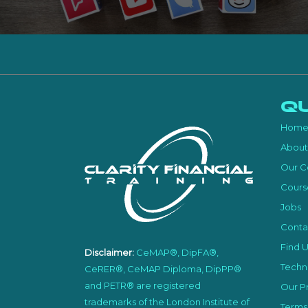
Qu
Hom
About
Our C
Cours
Jobs
Conta
Find U
Disclaimer:
CeMAP®, DipFA®,
Techni
CeRER®, CeMAP Diploma, DipPP®
and PETR® are registered
Our Pr
trademarks of the London Institute of
Terms