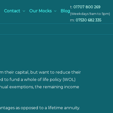
t:
01707 800 269
Contact
Our Mocks
Blog
(Weekdays 9am to 5pm)
m:
07530 682 335
 their capital, but want to reduce their
ed to fund a whole of life policy (WOL)
annual exemptions, the remaining income
ntages as opposed to a lifetime annuity.