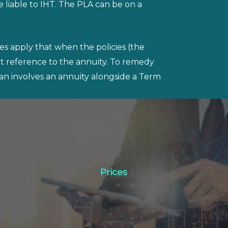
 liable to IHT. The PLA can be on a
les apply that when the policies (the
t reference to the annuity. To remedy
plan involves an annuity alongside a Term
Prices
Prices
Click Here