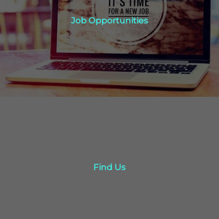
Job Opportunities
Job Opportunities
Click Here
Find Us
Find Us
Click here