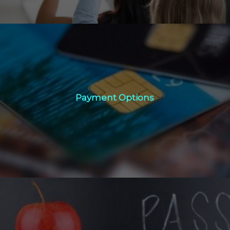
Payment Options
Payment Options
Click Here