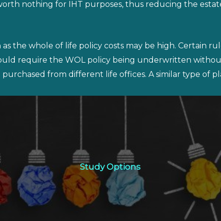
orth nothing for IHT purposes, thus reducing the estate
s the whole of life policy costs may be high. Certain ru
would require the WOL policy being underwritten withou
purchased from different life offices. A similar type of 
Study Options
Study Options
Click Here