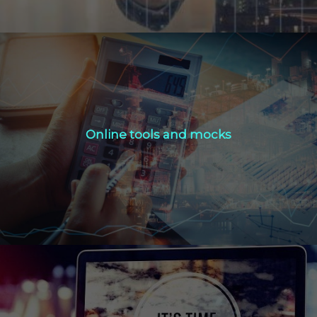
Online tools and mocks
Online tools and mocks
Click Here