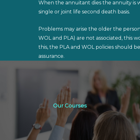
When the annuitant dies the annuity is w
single or joint life second death basis.
Problems may arise the older the person a
WOL and PLA) are not associated, this 
this, the PLA and WOL policies should be 
assurance.
Our Courses
Our Courses
Click Here