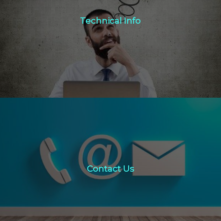
Technical Info
Technical Info
Click Here
Contact Us
Contact Us
click here