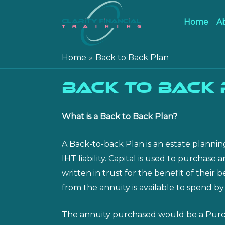
Home
A
Home
Back to Back Plan
Back to Back
What is a Back to Back Plan?
A Back-to-back Plan is an estate plannin
IHT liability. Capital is used to purchas
written in trust for the benefit of thei
from the annuity is available to spend by
The annuity purchased would be a Purchas