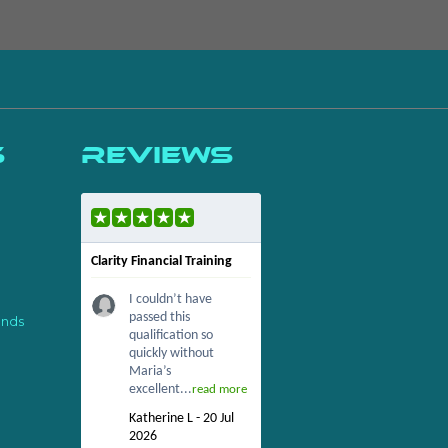
s
Reviews
Clarity Financial Training
I couldn’t have
passed this
ends
qualification so
quickly without
Maria’s
excellent...
read more
Katherine L - 20 Jul
2026