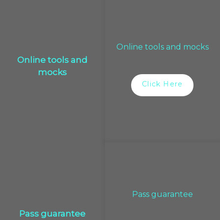
Online tools and mocks
Online tools and
mocks
Click Here
Pass guarantee
Pass guarantee