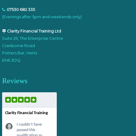
07530 682 335
(Evenings after 5pm and weekends only)
Clarity Financial Training Ltd
Suite 29, The Enterprise Centre
Cranborne Road
Potters Bar, Herts
EN6 3DQ
Reviews
Clarity Financial Training
I couldn’t have
passed this
qualification so