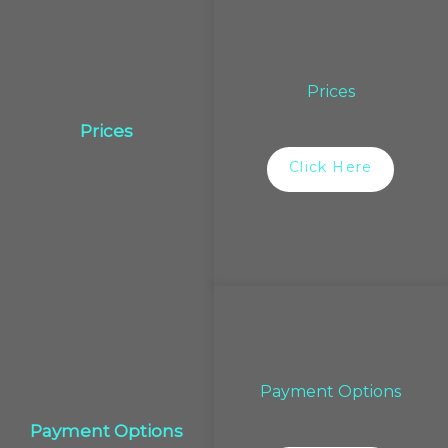
Prices
Prices
Click Here
Payment Options
Payment Options