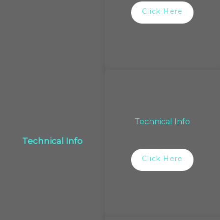
Click Here
Technical Info
Technical Info
Click Here