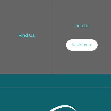
Find Us
Find Us
Click here