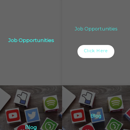
Job Opportunities
Job Opportunities
Click Here
Blog
Blog