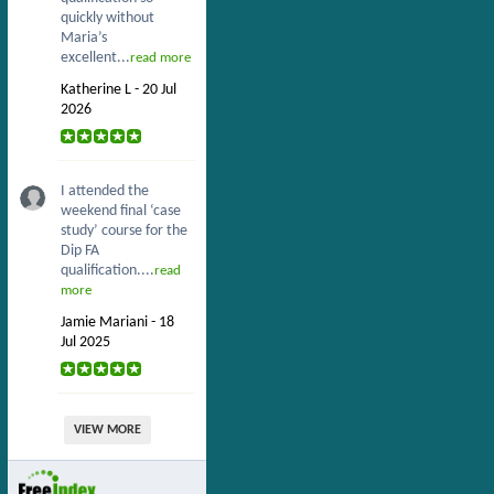
quickly without
Maria’s
excellent...
read more
Katherine L - 20 Jul
2026
I attended the
weekend final ‘case
study’ course for the
Dip FA
qualification....
read
more
Jamie Mariani - 18
Jul 2025
VIEW MORE