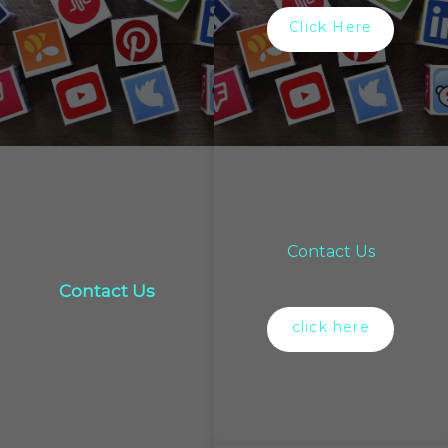
Click Here
Contact Us
Contact Us
click here