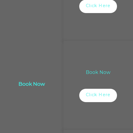
Click Here
Book Now
Book Now
Click Here