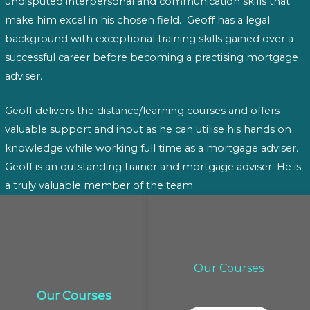
undisputed interpersonal and communication skills that
make him excel in his chosen field. Geoff has a legal
background with exceptional training skills gained over a
successful career before becoming a practising mortgage
adviser.
Geoff delivers the distance/learning courses and offers
valuable support and input as he can utilise his hands on
knowledge while working full time as a mortgage adviser.
Geoff is an outstanding trainer and mortgage adviser. He is
a truly valuable member of the team.
Our Courses
Our Courses