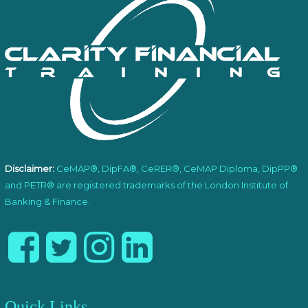
Disclaimer:
CeMAP®, DipFA®, CeRER®, CeMAP Diploma, DipPP®
and PETR® are registered trademarks of the London Institute of
Banking & Finance.
Quick Links