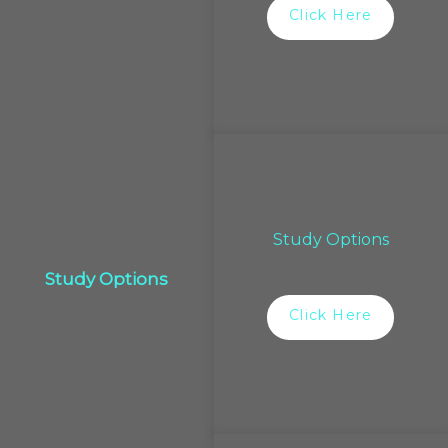
Click Here
Study Options
Study Options
Click Here