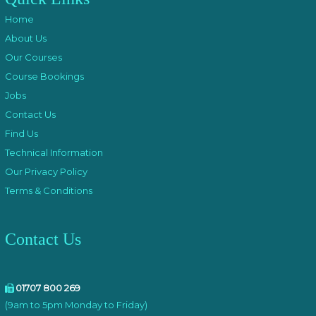
Home
About Us
Our Courses
Course Bookings
Jobs
Contact Us
Find Us
Technical Information
Our Privacy Policy
Terms & Conditions
Contact Us
01707 800 269
(9am to 5pm Monday to Friday)