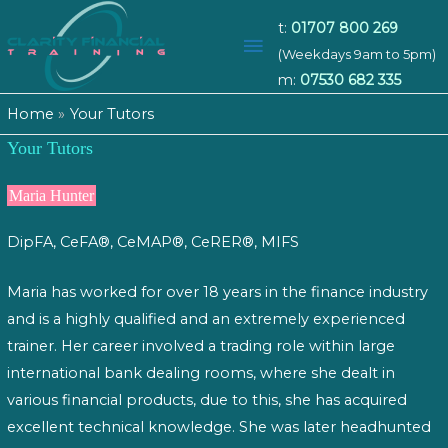
t:
01707 800 269
Main
(Weekdays 9am to 5pm)
m:
07530 682 335
Menu
Home
Your Tutors
Your Tutors
Maria Hunter
DipFA, CeFA®, CeMAP®, CeRER®, MIFS
Maria has worked for over 18 years in the finance industry
and is a highly qualified and an extremely experienced
trainer. Her career involved a trading role within large
international bank dealing rooms, where she dealt in
various financial products, due to this, she has acquired
excellent technical knowledge. She was later headhunted