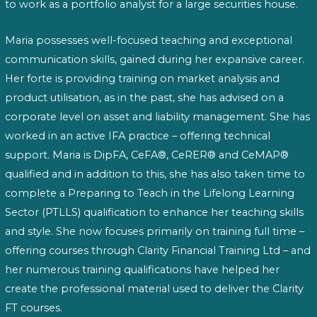
to work as a portfolio analyst for a large securities house.
Maria possesses well-focused teaching and exceptional
communication skills, gained during her expansive career.
Her forte is providing training on market analysis and
product utilisation, as in the past, she has advised on a
corporate level on asset and liability management. She has
worked in an active IFA practice – offering technical
support. Maria is DipFA, CeFA®, CeRER® and CeMAP®
qualified and in addition to this, she has also taken time to
complete a Preparing to Teach in the Lifelong Learning
Sector (PTLLS) qualification to enhance her teaching skills
and style. She now focuses primarily on training full time –
offering courses through Clarity Financial Training Ltd – and
her numerous training qualifications have helped her
create the professional material used to deliver the Clarity
FT courses.