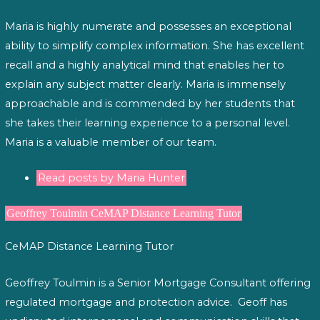
Maria is highly numerate and possesses an exceptional
ability to simplify complex information. She has excellent
recall and a highly analytical mind that enables her to
explain any subject matter clearly. Maria is immensely
approachable and is commended by her students that
she takes their learning experience to a personal level.
Maria is a valuable member of our team.
Read posts by Maria Hunter
Geoffrey Toulmin CeMAP Distance Learning Tutor
CeMAP Distance Learning Tutor
Geoffrey Toulmin is a Senior Mortgage Consultant offering
regulated mortgage and protection advice. Geoff has